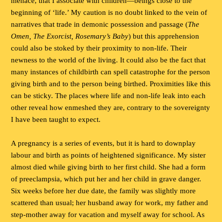
menace, that I associate with children—beings close to the
beginning of ‘life.’ My caution is no doubt linked to the vein of
narratives that trade in demonic possession and passage (
The
Omen, The Exorcist, Rosemary’s Baby
) but this apprehension
could also be stoked by their proximity to non-life. Their
newness to the world of the living. It could also be the fact that
many instances of childbirth can spell catastrophe for the person
giving birth and to the person being birthed. Proximities like this
can be sticky. The places where life and non-life leak into each
other reveal how enmeshed they are, contrary to the sovereignty
I have been taught to expect.
A pregnancy is a series of events, but it is hard to downplay
labour and birth as points of heightened significance. My sister
almost died while giving birth to her first child. She had a form
of preeclampsia, which put her and her child in grave danger.
Six weeks before her due date, the family was slightly more
scattered than usual; her husband away for work, my father and
step-mother away for vacation and myself away for school. As