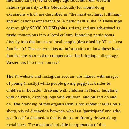
International (YI) send college-age students from Western
nations (primarily to the Global South) for month-long
excursions which are described as “the most exciting, fulfilling,
and educational experience of [a participant’s] life.”⁴ These trips
cost roughly $5000.00 USD (plus airfare) and are advertised as
rustic immersions into a local culture, funneling participants
directly into the homes of local people (described by YI as “host
families”).⁵ The site contains no information on how these host
families are recruited or compensated for bringing college-age
Westerners into their homes.⁶
The YI website and Instagram account are littered with images
of young (mostly) white people giving piggyback rides to
children in Ecuador, drawing with children in Nepal, laughing
with children, carrying logs with children, and on and on and
on. The branding of this organization is not subtle; it relies on a
sharp, visual distinction between who is a ‘participant’ and who
is a ‘local,’ a distinction that is almost uniformly drawn along
racial lines. The most uncharitable interpretation of this