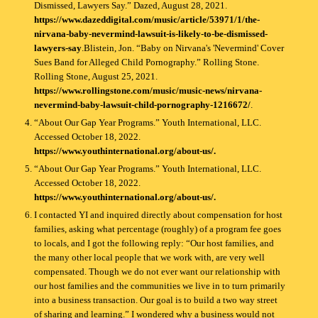
Dismissed, Lawyers Say.” Dazed, August 28, 2021.
https://www.dazeddigital.com/music/article/53971/1/the-
nirvana-baby-nevermind-lawsuit-is-likely-to-be-dismissed-
lawyers-say
.Blistein, Jon. “Baby on Nirvana's 'Nevermind' Cover
Sues Band for Alleged Child Pornography.” Rolling Stone.
Rolling Stone, August 25, 2021.
https://www.rollingstone.com/music/music-news/nirvana-
nevermind-baby-lawsuit-child-pornography-1216672/
.
“About Our Gap Year Programs.” Youth International, LLC.
Accessed October 18, 2022.
https://www.youthinternational.org/about-us/.
“About Our Gap Year Programs.” Youth International, LLC.
Accessed October 18, 2022.
https://www.youthinternational.org/about-us/.
I contacted YI and inquired directly about compensation for host
families, asking what percentage (roughly) of a program fee goes
to locals, and I got the following reply: “Our host families, and
the many other local people that we work with, are very well
compensated. Though we do not ever want our relationship with
our host families and the communities we live in to turn primarily
into a business transaction. Our goal is to build a two way street
of sharing and learning.” I wondered why a business would not