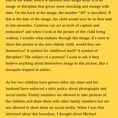
end of the leash, which is adorned with sleigh bells. It is an
image of discipline that grows more shocking and strange with
time. On the back of the image, the number “49” is inscribed. If
this is the date of the image, the child would now be in their mid
to late-seventies. Cameras can act as tools of capture and
endurance¹ and when I look at the picture of this child being
walked, I wonder what endures through this image. If I were to
show this picture to the now elderly child, would they see
themselves? A symbol for childhood itself? A symbol of
discipline? The subject of a portrait? I want to ask if they
believe anything about themselves hangs in this picture, like a
mosquito trapped in amber.
As her two children have grown older, my sister and her
husband have enforced a strict policy about photographs and
social media. Family members are allowed to take pictures of
the children and share them with other family members but are
not allowed to share them on social media. When I was first
informed about this boundary, I thought about Michael