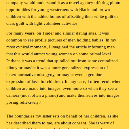
company would understand it as a travel agency offering photo
opportunities for young westerners with Black and brown
children with the added bonus of offsetting their white guilt or
class guilt with light volunteer activities.
For many years, on Tinder and similar dating sites, it was
common to see profile pictures of men holding babies. In my
most cynical moments, I imagined the article informing men
that this would attract young women on some primal level.
Perhaps it was a trend that spiralled out from some centralized
idiocy or maybe it was a more generalized expression of
heteronormative misogyny, or maybe even a genuine
expression of love for children? In any case, I often recoil when
children are made into images, even more so when they see a
camera (most often a phone) and make themselves into images,
posing reflexively.⁷
The boundaries my sister sets on behalf of her children, as she
has described them to me, are about consent. She is wary of