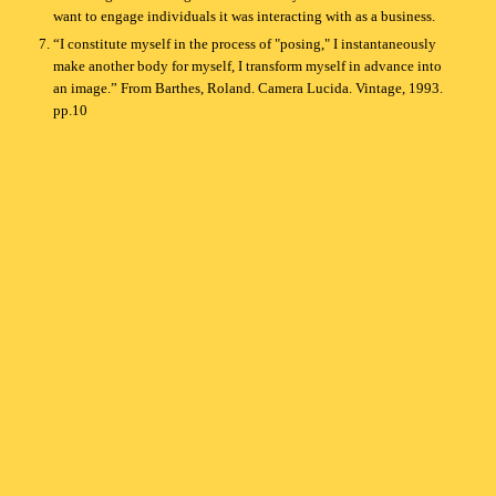
want to engage individuals it was interacting with as a business.
“I constitute myself in the process of "posing," I instantaneously
make another body for myself, I transform myself in advance into
an image.” From Barthes, Roland. Camera Lucida. Vintage, 1993.
pp.10