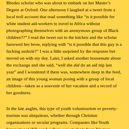
Rhodes scholar who was about to embark on her Master’s
Degree at Oxford. One afternoon I laughed at a tweet from a
local troll account that read something like “is it possible for
white student aid-workers to travel to Africa without
photographing themselves with an anonymous group of Black
children??” I read the tweet out to the kitchen and the scholar
furrowed her brow, replying with “is it possible that this guy is a
fucking asshole?” I was a little surprised by the response but
moved on with my day. Later, I asked another housemate about
the exchange and she said, “well she
did
do an aid trip last
year” and I wondered if there was, somewhere deep in the feed,
an image of this young woman posing with a group of local
children—taken as a souvenir of her vacation and a record of
her goodness.
In the late aughts, this type of youth voluntourism or poverty-
tourism was ubiquitous, whether through Christian
organizations or secular programs. Companies like Youth