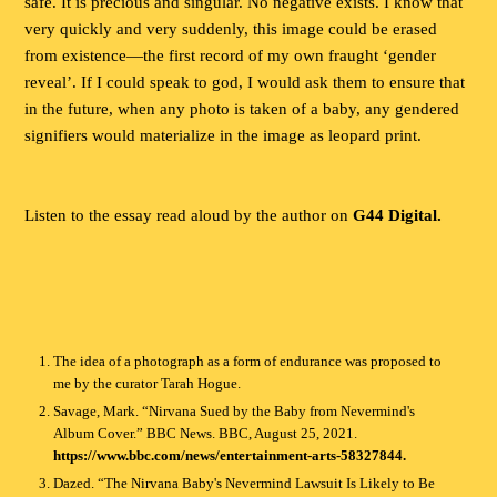
safe. It is precious and singular. No negative exists. I know that
very quickly and very suddenly, this image could be erased
from existence—the first record of my own fraught ‘gender
reveal’. If I could speak to god, I would ask them to ensure that
in the future, when any photo is taken of a baby, any gendered
signifiers would materialize in the image as leopard print.
Listen to the essay read aloud by the author on
G44 Digital.
The idea of a photograph as a form of endurance was proposed to
me by the curator Tarah Hogue.
Savage, Mark. “Nirvana Sued by the Baby from Nevermind's
Album Cover.” BBC News. BBC, August 25, 2021.
https://www.bbc.com/news/entertainment-arts-58327844.
Dazed. “The Nirvana Baby's Nevermind Lawsuit Is Likely to Be