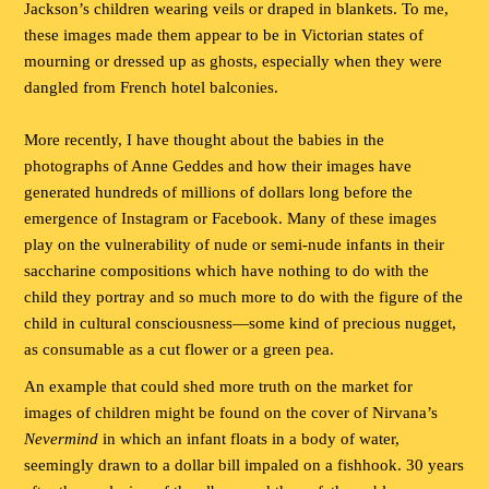
Jackson’s children wearing veils or draped in blankets. To me,
these images made them appear to be in Victorian states of
mourning or dressed up as ghosts, especially when they were
dangled from French hotel balconies.
More recently, I have thought about the babies in the
photographs of Anne Geddes and how their images have
generated hundreds of millions of dollars long before the
emergence of Instagram or Facebook. Many of these images
play on the vulnerability of nude or semi-nude infants in their
saccharine compositions which have nothing to do with the
child they portray and so much more to do with the figure of the
child in cultural consciousness—some kind of precious nugget,
as consumable as a cut flower or a green pea.
An example that could shed more truth on the market for
images of children might be found on the cover of Nirvana’s
Nevermind
in which an infant floats in a body of water,
seemingly drawn to a dollar bill impaled on a fishhook. 30 years