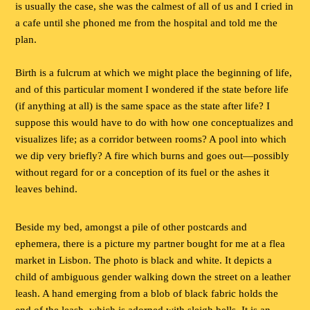
is usually the case, she was the calmest of all of us and I cried in
a cafe until she phoned me from the hospital and told me the
plan.
Birth is a fulcrum at which we might place the beginning of life,
and of this particular moment I wondered if the state before life
(if anything at all) is the same space as the state after life? I
suppose this would have to do with how one conceptualizes and
visualizes life; as a corridor between rooms? A pool into which
we dip very briefly? A fire which burns and goes out—possibly
without regard for or a conception of its fuel or the ashes it
leaves behind.
Beside my bed, amongst a pile of other postcards and
ephemera, there is a picture my partner bought for me at a flea
market in Lisbon. The photo is black and white. It depicts a
child of ambiguous gender walking down the street on a leather
leash. A hand emerging from a blob of black fabric holds the