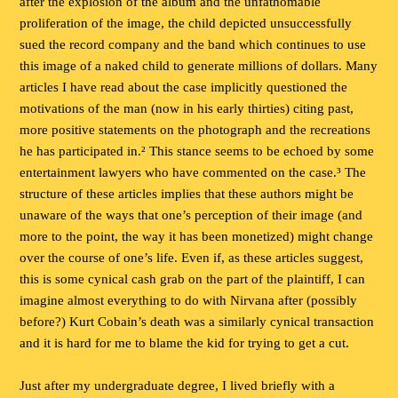
after the explosion of the album and the unfathomable
proliferation of the image, the child depicted unsuccessfully
sued the record company and the band which continues to use
this image of a naked child to generate millions of dollars. Many
articles I have read about the case implicitly questioned the
motivations of the man (now in his early thirties) citing past,
more positive statements on the photograph and the recreations
he has participated in.² This stance seems to be echoed by some
entertainment lawyers who have commented on the case.³ The
structure of these articles implies that these authors might be
unaware of the ways that one’s perception of their image (and
more to the point, the way it has been monetized) might change
over the course of one’s life. Even if, as these articles suggest,
this is some cynical cash grab on the part of the plaintiff, I can
imagine almost everything to do with Nirvana after (possibly
before?) Kurt Cobain’s death was a similarly cynical transaction
and it is hard for me to blame the kid for trying to get a cut.
Just after my undergraduate degree, I lived briefly with a