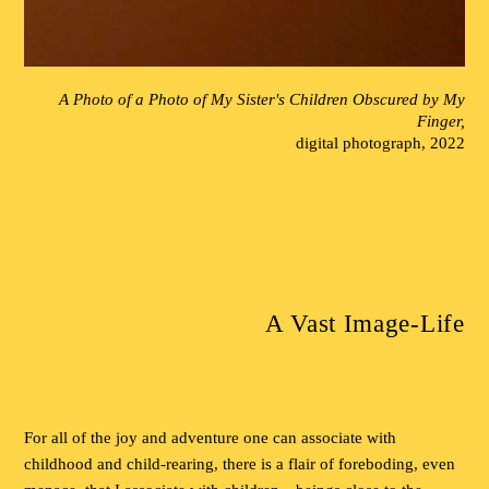
A Photo of a Photo of My Sister's Children Obscured by My
Finger,
digital photograph, 2022
A Vast Image-Life
For all of the joy and adventure one can associate with
childhood and child-rearing, there is a flair of foreboding, even