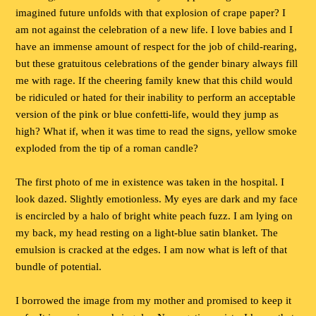
imagined future unfolds with that explosion of crape paper? I
am not against the celebration of a new life. I love babies and I
have an immense amount of respect for the job of child-rearing,
but these gratuitous celebrations of the gender binary always fill
me with rage. If the cheering family knew that this child would
be ridiculed or hated for their inability to perform an acceptable
version of the pink or blue confetti-life, would they jump as
high? What if, when it was time to read the signs, yellow smoke
exploded from the tip of a roman candle?
The first photo of me in existence was taken in the hospital. I
look dazed. Slightly emotionless. My eyes are dark and my face
is encircled by a halo of bright white peach fuzz. I am lying on
my back, my head resting on a light-blue satin blanket. The
emulsion is cracked at the edges. I am now what is left of that
bundle of potential.
I borrowed the image from my mother and promised to keep it