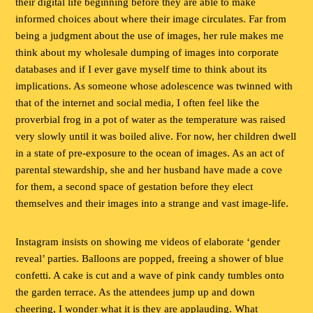
their digital life beginning before they are able to make
informed choices about where their image circulates. Far from
being a judgment about the use of images, her rule makes me
think about my wholesale dumping of images into corporate
databases and if I ever gave myself time to think about its
implications. As someone whose adolescence was twinned with
that of the internet and social media, I often feel like the
proverbial frog in a pot of water as the temperature was raised
very slowly until it was boiled alive. For now, her children dwell
in a state of pre-exposure to the ocean of images. As an act of
parental stewardship, she and her husband have made a cove
for them, a second space of gestation before they elect
themselves and their images into a strange and vast image-life.
Instagram insists on showing me videos of elaborate ‘gender
reveal’ parties. Balloons are popped, freeing a shower of blue
confetti. A cake is cut and a wave of pink candy tumbles onto
the garden terrace. As the attendees jump up and down
cheering, I wonder what it is they are applauding. What