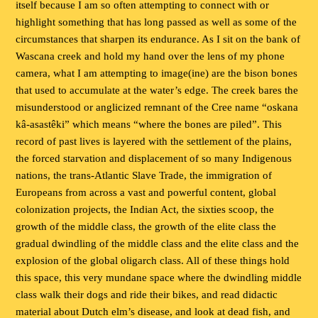
itself because I am so often attempting to connect with or
highlight something that has long passed as well as some of the
circumstances that sharpen its endurance. As I sit on the bank of
Wascana creek and hold my hand over the lens of my phone
camera, what I am attempting to image(ine) are the bison bones
that used to accumulate at the water’s edge. The creek bares the
misunderstood or anglicized remnant of the Cree name “oskana
kâ-asastêki” which means “where the bones are piled”. This
record of past lives is layered with the settlement of the plains,
the forced starvation and displacement of so many Indigenous
nations, the trans-Atlantic Slave Trade, the immigration of
Europeans from across a vast and powerful content, global
colonization projects, the Indian Act, the sixties scoop, the
growth of the middle class, the growth of the elite class the
gradual dwindling of the middle class and the elite class and the
explosion of the global oligarch class. All of these things hold
this space, this very mundane space where the dwindling middle
class walk their dogs and ride their bikes, and read didactic
material about Dutch elm’s disease, and look at dead fish, and