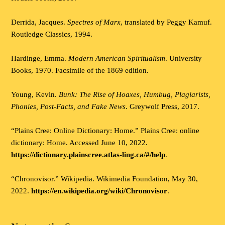
Derrida, Jacques.
Spectres of Marx
, translated by Peggy Kamuf.
Routledge Classics, 1994.
Hardinge, Emma.
Modern American Spiritualism
. University
Books, 1970. Facsimile of the 1869 edition.
Young, Kevin.
Bunk: The Rise of Hoaxes, Humbug, Plagiarists,
Phonies, Post-Facts, and Fake News
. Greywolf Press, 2017.
“Plains Cree: Online Dictionary: Home.” Plains Cree: online
dictionary: Home. Accessed June 10, 2022.
https://dictionary.plainscree.atlas-ling.ca/#/help
.
“Chronovisor.” Wikipedia. Wikimedia Foundation, May 30,
2022.
https://en.wikipedia.org/wiki/Chronovisor
.