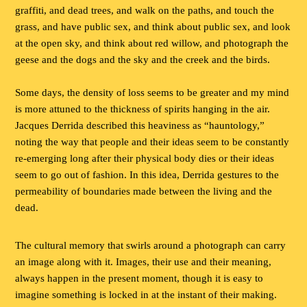
graffiti, and dead trees, and walk on the paths, and touch the
grass, and have public sex, and think about public sex, and look
at the open sky, and think about red willow, and photograph the
geese and the dogs and the sky and the creek and the birds.
Some days, the density of loss seems to be greater and my mind
is more attuned to the thickness of spirits hanging in the air.
Jacques Derrida described this heaviness as “hauntology,”
noting the way that people and their ideas seem to be constantly
re-emerging long after their physical body dies or their ideas
seem to go out of fashion. In this idea, Derrida gestures to the
permeability of boundaries made between the living and the
dead.
The cultural memory that swirls around a photograph can carry
an image along with it. Images, their use and their meaning,
always happen in the present moment, though it is easy to
imagine something is locked in at the instant of their making.