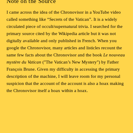
Note on the Source
I came across the idea of the Chronovisor in a YouTube video
called something like “Secrets of the Vatican”. It is a widely
circulated piece of occult/supernatural trivia. I searched for the
primary source cited by the Wikipedia article but it was not
digitally available and only published in French. When you
google the Chronovisor, many articles and listicles recount the
same few facts about the Chronovisor and the book
Le nouveau
mystère du Vatican
("The Vatican’s New Mystery") by Father
François Brune. Given my difficulty in accessing the primary
description of the machine, I will leave room for my personal
suspicion that the account of the account is also a hoax making
the Chronovisor itself a hoax within a hoax.