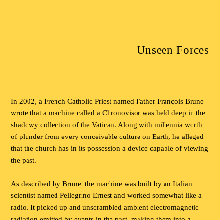
Unseen Forces
In 2002, a French Catholic Priest named Father François Brune
wrote that a machine called a Chronovisor was held deep in the
shadowy collection of the Vatican. Along with millennia worth
of plunder from every conceivable culture on Earth, he alleged
that the church has in its possession a device capable of viewing
the past.
As described by Brune, the machine was built by an Italian
scientist named Pellegrino Ernest and worked somewhat like a
radio. It picked up and unscrambled ambient electromagnetic
radiation emitted by events in the past, making them into a