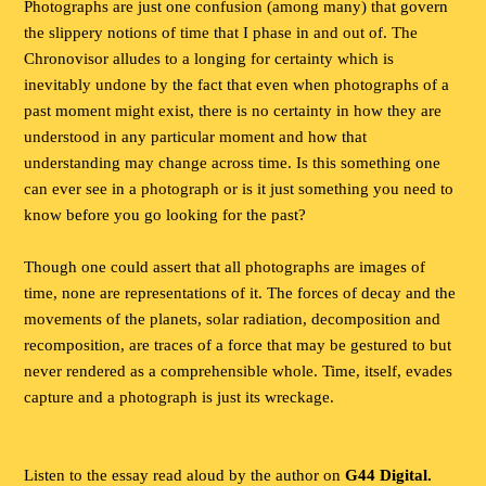
Photographs are just one confusion (among many) that govern
the slippery notions of time that I phase in and out of. The
Chronovisor alludes to a longing for certainty which is
inevitably undone by the fact that even when photographs of a
past moment might exist, there is no certainty in how they are
understood in any particular moment and how that
understanding may change across time. Is this something one
can ever see in a photograph or is it just something you need to
know before you go looking for the past?
Though one could assert that all photographs are images of
time, none are representations of it. The forces of decay and the
movements of the planets, solar radiation, decomposition and
recomposition, are traces of a force that may be gestured to but
never rendered as a comprehensible whole. Time, itself, evades
capture and a photograph is just its wreckage.
Listen to the essay read aloud by the author on
G44 Digital.