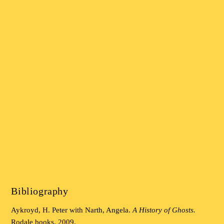
Bibliography
Aykroyd, H. Peter with Narth, Angela.
A History of Ghosts.
Rodale books, 2009.