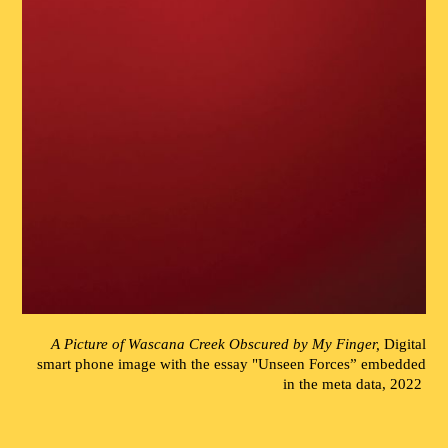
A Picture of Wascana Creek Obscured by My Finger,
Digital
smart phone image with the essay "Unseen Forces” embedded
in the meta data, 2022