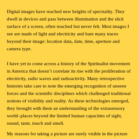
Digital images have reached new heights of spectrality. They
dwell in devices and pass between illumination and the slick
surface of a screen, often touched but never felt. Most images I
see are made of light and electricity and bare many traces
beyond their image: location data, date, time, aperture and
camera type.
I have yet to come across a history of the Spiritualist movement
in America that doesn’t correlate its rise with the proliferation of
electricity, radio waves and radioactivity. Many retrospective
histories take care to note the emerging recognition of unseen
forces and the scientific disciplines which challenged traditional
notions of visibility and reality. As these technologies emerged,
they brought with them an understanding of the extrasensory
world–places beyond the limited human capacities of sight,
sound, taste, touch and smell.
My reasons for taking a picture are rarely visible in the picture