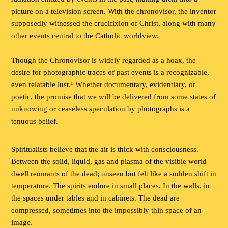
picture on a television screen. With the chronovisor, the inventor
supposedly witnessed the crucifixion of Christ, along with many
other events central to the Catholic worldview.
Though the Chronovisor is widely regarded as a hoax, the
desire for photographic traces of past events is a recognizable,
even relatable lust.¹ Whether documentary, evidentiary, or
poetic, the promise that we will be delivered from some states of
unknowing or ceaseless speculation by photographs is a
tenuous belief.
Spiritualists believe that the air is thick with consciousness.
Between the solid, liquid, gas and plasma of the visible world
dwell remnants of the dead; unseen but felt like a sudden shift in
temperature. The spirits endure in small places. In the walls, in
the spaces under tables and in cabinets. The dead are
compressed, sometimes into the impossibly thin space of an
image.