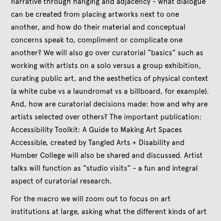
narrative through hanging and adjacency - what dialogue
can be created from placing artworks next to one
another, and how do their material and conceptual
concerns speak to, compliment or complicate one
another? We will also go over curatorial “basics” such as
working with artists on a solo versus a group exhibition,
curating public art, and the aesthetics of physical context
(a white cube vs a laundromat vs a billboard, for example).
And, how are curatorial decisions made: how and why are
artists selected over others? The important publication:
Accessibility Toolkit: A Guide to Making Art Spaces
Accessible, created by Tangled Arts + Disability and
Humber College will also be shared and discussed. Artist
talks will function as “studio visits” - a fun and integral
aspect of curatorial research.
For the macro we will zoom out to focus on art
institutions at large, asking what the different kinds of art