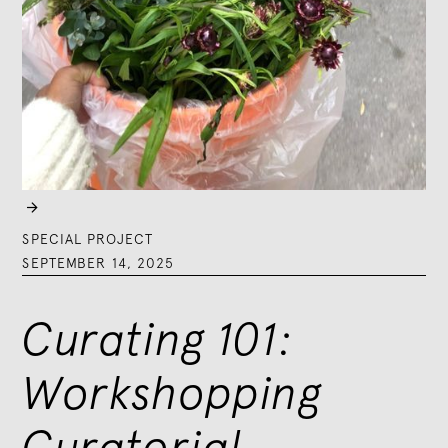

SPECIAL PROJECT
SEPTEMBER 14, 2025
Curating 101:
Workshopping
Curatorial