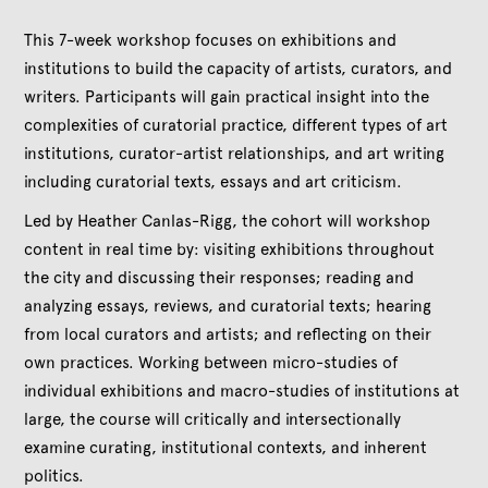
This 7-week workshop focuses on exhibitions and
institutions to build the capacity of artists, curators, and
writers. Participants will gain practical insight into the
complexities of curatorial practice, different types of art
institutions, curator-artist relationships, and art writing
including curatorial texts, essays and art criticism.
Led by Heather Canlas-Rigg, the cohort will workshop
content in real time by: visiting exhibitions throughout
the city and discussing their responses; reading and
analyzing essays, reviews, and curatorial texts; hearing
from local curators and artists; and reflecting on their
own practices. Working between micro-studies of
individual exhibitions and macro-studies of institutions at
large, the course will critically and intersectionally
examine curating, institutional contexts, and inherent
politics.