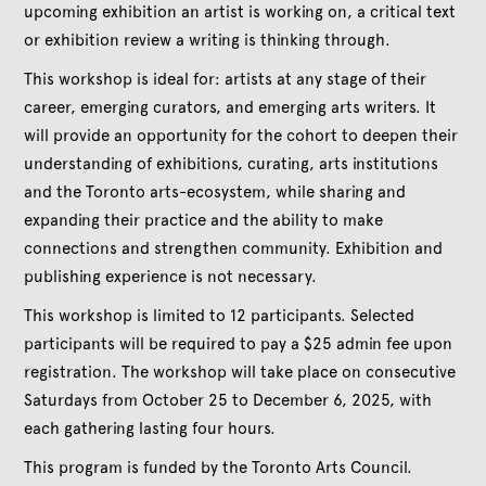
upcoming exhibition an artist is working on, a critical text
or exhibition review a writing is thinking through.
This workshop is ideal for: artists at any stage of their
career, emerging curators, and emerging arts writers. It
will provide an opportunity for the cohort to deepen their
understanding of exhibitions, curating, arts institutions
and the Toronto arts-ecosystem, while sharing and
expanding their practice and the ability to make
connections and strengthen community. Exhibition and
publishing experience is not necessary.
This workshop is limited to 12 participants. Selected
participants will be required to pay a $25 admin fee upon
registration. The workshop will take place on consecutive
Saturdays from October 25 to December 6, 2025, with
each gathering lasting four hours.
This program is funded by the Toronto Arts Council.