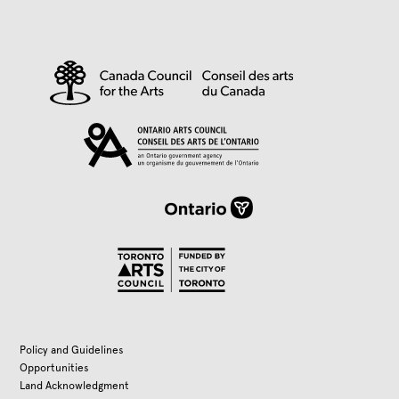
Policy and Guidelines
Opportunities
Land Acknowledgment