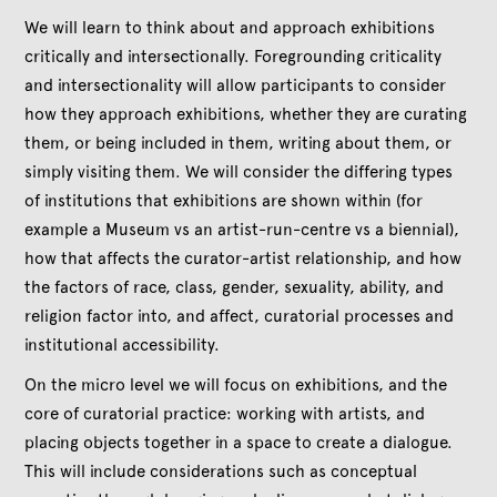
We will learn to think about and approach exhibitions
critically and intersectionally. Foregrounding criticality
and intersectionality will allow participants to consider
how they approach exhibitions, whether they are curating
them, or being included in them, writing about them, or
simply visiting them. We will consider the differing types
of institutions that exhibitions are shown within (for
example a Museum vs an artist-run-centre vs a biennial),
how that affects the curator-artist relationship, and how
the factors of race, class, gender, sexuality, ability, and
religion factor into, and affect, curatorial processes and
institutional accessibility.
On the micro level we will focus on exhibitions, and the
core of curatorial practice: working with artists, and
placing objects together in a space to create a dialogue.
This will include considerations such as conceptual