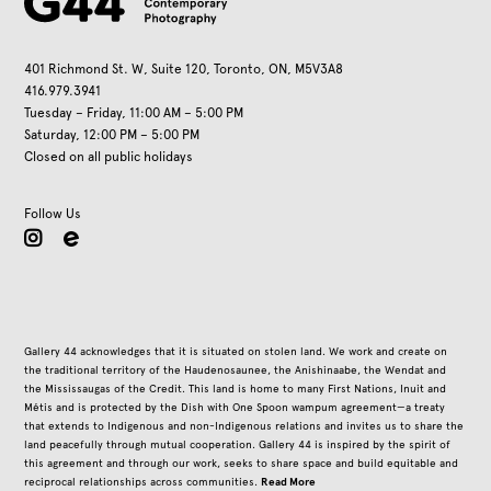
401 Richmond St. W, Suite 120, Toronto, ON, M5V3A8
416.979.3941
Tuesday – Friday, 11:00 AM – 5:00 PM
Saturday, 12:00 PM – 5:00 PM
Closed on all public holidays
Follow Us
instagram
Gallery 44 acknowledges that it is situated on stolen land. We work and create on
the traditional territory of the Haudenosaunee, the Anishinaabe, the Wendat and
the Mississaugas of the Credit. This land is home to many First Nations, Inuit and
Métis and is protected by the Dish with One Spoon wampum agreement—a treaty
that extends to Indigenous and non-Indigenous relations and invites us to share the
land peacefully through mutual cooperation. Gallery 44 is inspired by the spirit of
this agreement and through our work, seeks to share space and build equitable and
Read More
reciprocal relationships across communities.