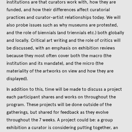
institutions are that curators work with, how they are
funded, and how their differences affect curatorial
practices and curator-artist relationships today. We will
also probe issues such as why museums are protested,
and the role of biennials (and triennials etc.) both globally
and locally. Critical art writing and the role of critics will
be discussed, with an emphasis on exhibition reviews
because they most often cover both the macro (the
institution and its mandate), and the micro (the
materiality of the artworks on view and how they are
displayed).
In addition to this, time will be made to discuss a project
each participant shares and works on throughout the
program. These projects will be done outside of the
gatherings, but shared for feedback as they evolve
throughout the 7 weeks. A project could be: a group
exhibition a curator is considering putting together, an