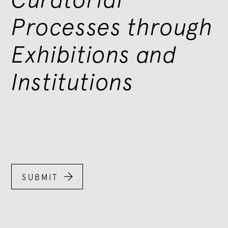
Processes through
Exhibitions and
Institutions

SUBMIT