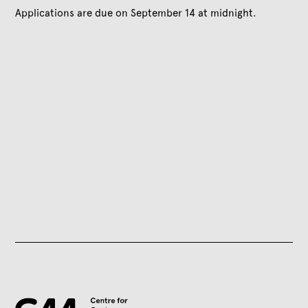
Applications are due on September 14 at midnight.