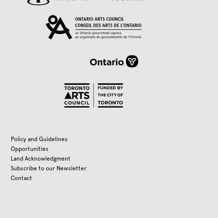
Policy and Guidelines
Opportunities
Land Acknowledgment
Subscribe to our Newsletter
Contact