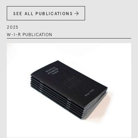
SEE ALL PUBLICATIONS

2025
W-I-R PUBLICATION