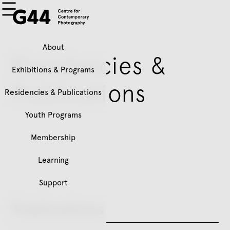
About
Residencies &
Exhibitions & Programs
Publications
Residencies & Publications
Youth Programs
Membership
Learning
Support
Publications