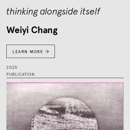
thinking alongside itself
Weiyi Chang
LEARN MORE

2025
PUBLICATION