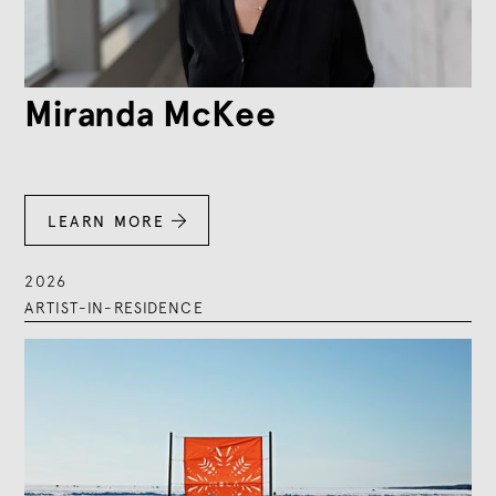
Miranda McKee
LEARN MORE

2026
ARTIST-IN-RESIDENCE