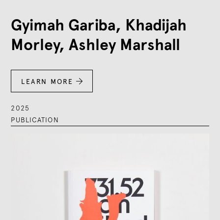
Gyimah Gariba, Khadijah
Morley, Ashley Marshall
LEARN MORE

2025
PUBLICATION