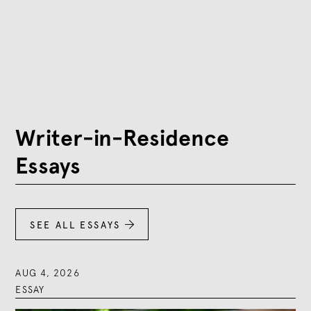
Writer-in-Residence
Essays
SEE ALL ESSAYS

AUG 4, 2026
ESSAY