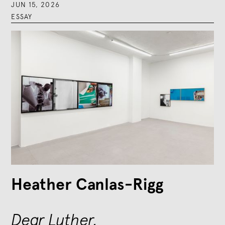
JUN 15, 2026
ESSAY
Heather Canlas-Rigg
Dear Luther,