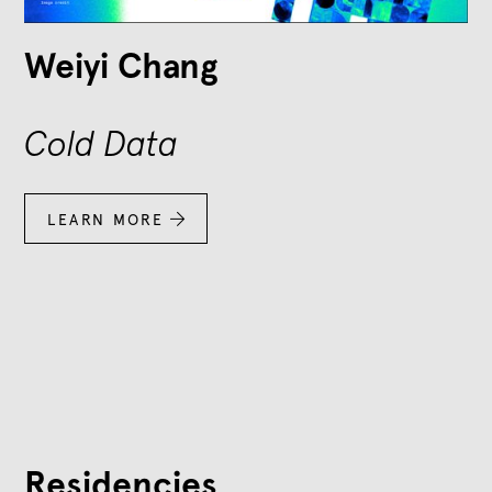
Weiyi Chang
Cold Data
LEARN MORE

Residencies