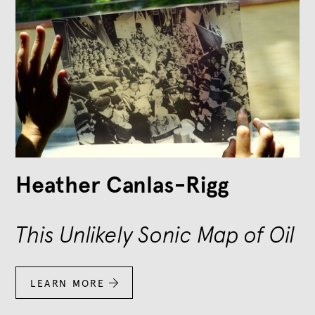
Heather Canlas-Rigg
This Unlikely Sonic Map of Oil
LEARN MORE
