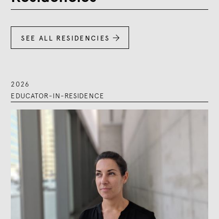
SEE ALL RESIDENCIES

2026
EDUCATOR-IN-RESIDENCE