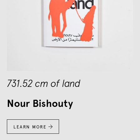
731.52 cm of land
Nour Bishouty
LEARN MORE
