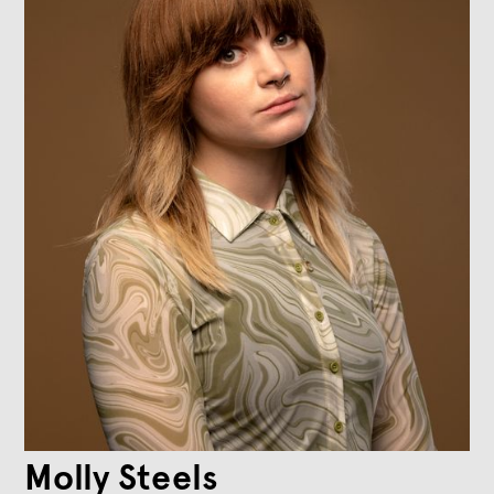
Molly Steels