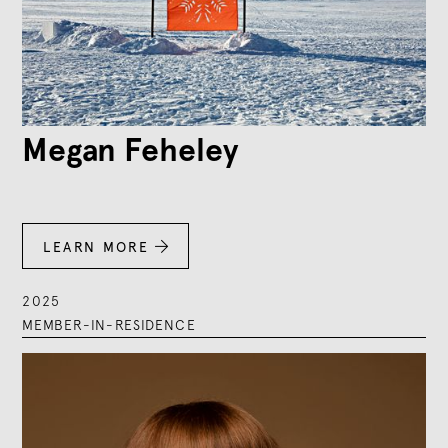
Megan Feheley
LEARN MORE

2025
MEMBER-IN-RESIDENCE