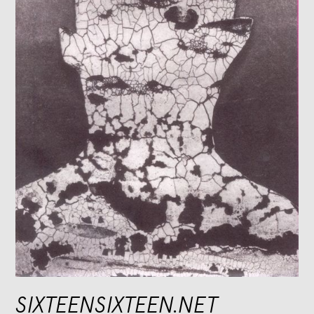
SIXTEENSIXTEEN.NET