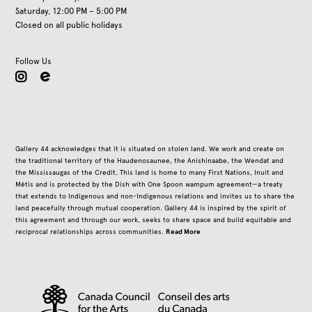
Saturday, 12:00 PM – 5:00 PM
Closed on all public holidays
Follow Us
instagram
Gallery 44 acknowledges that it is situated on stolen land. We work and create on
the traditional territory of the Haudenosaunee, the Anishinaabe, the Wendat and
the Mississaugas of the Credit. This land is home to many First Nations, Inuit and
Métis and is protected by the Dish with One Spoon wampum agreement—a treaty
that extends to Indigenous and non-Indigenous relations and invites us to share the
land peacefully through mutual cooperation. Gallery 44 is inspired by the spirit of
this agreement and through our work, seeks to share space and build equitable and
Read More
reciprocal relationships across communities.