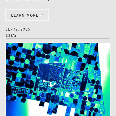
LEARN MORE

SEP 19, 2025
ESSAY