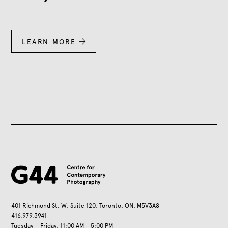
LEARN MORE

401 Richmond St. W, Suite 120, Toronto, ON, M5V3A8
416.979.3941
Tuesday – Friday, 11:00 AM – 5:00 PM