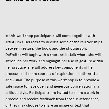
In this workshop participants will come together with
artist Erika DeFreitas to discuss some of the relationships
between gesture, the body, and the photograph.
DeFreitas will begin with a short artist talk where she will
introduce her work and highlight her use of gesture within
her practice, she will address key components of her
process, and share sources of inspiration – both written
and visual. The purpose of this workshop is to provide a
safe space to have open and generous conversation in a
critique style. Participants are invited to share a work in
process and receive feedback from those in attendance,
or they may choose to share an image or text that