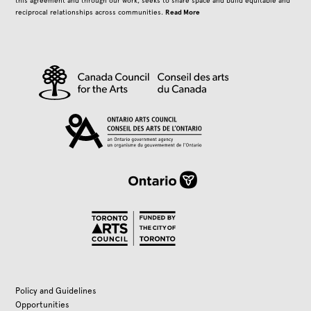
this agreement and through our work, seeks to share space and build equitable and
Read More
reciprocal relationships across communities.
Policy and Guidelines
Opportunities