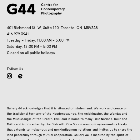
401 Richmond St. W, Suite 120, Toronto, ON, M5V3A8
416.979.3941
Tuesday – Friday, 11:00 AM – 5:00 PM
Saturday, 12:00 PM – 5:00 PM
Closed on all public holidays
Follow Us
instagram
Gallery 44 acknowledges that it is situated on stolen land. We work and create on
the traditional territory of the Haudenosaunee, the Anishinaabe, the Wendat and
the Mississaugas of the Credit. This land is home to many First Nations, Inuit and
Métis and is protected by the Dish with One Spoon wampum agreement—a treaty
that extends to Indigenous and non-Indigenous relations and invites us to share the
land peacefully through mutual cooperation. Gallery 44 is inspired by the spirit of