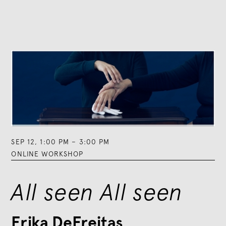
SEP 12
,
1:00 PM
–
3:00 PM
ONLINE WORKSHOP
All seen All seen
Erika DeFreitas