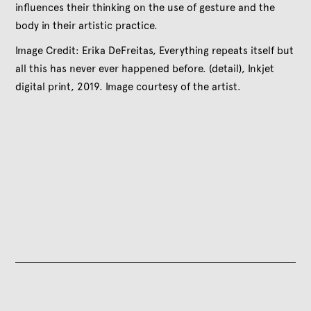
influences their thinking on the use of gesture and the
body in their artistic practice.
Image Credit: Erika DeFreitas, Everything repeats itself but
all this has never ever happened before. (detail), Inkjet
digital print, 2019. Image courtesy of the artist.