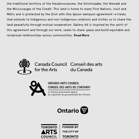
the traditional territory of the Haudenosaunee, the Anishinaabe, the Wendat and
the Mississaugas of the Credit. This land is home to many First Nations, Inuit and
Métis and is protected by the Dish with One Spoon wampum agreement—a treaty
that extends to Indigenous and non-Indigenous relations and invites us to share the
land peacefully through mutual cooperation. Gallery 44 is inspired by the spirit of
this agreement and through our work, seeks to share space and build equitable and
Read More
reciprocal relationships across communities.