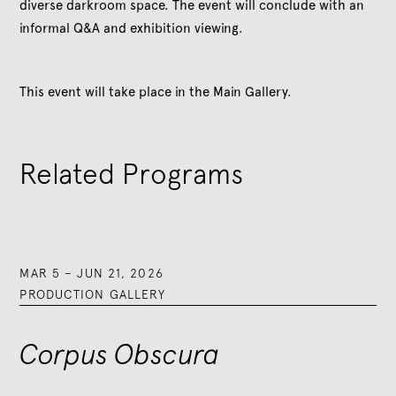
diverse darkroom space. The event will conclude with an
informal Q&A and exhibition viewing.
This event will take place in the Main Gallery.
Related Programs
MAR 5
–
JUN 21, 2026
PRODUCTION GALLERY
Corpus Obscura