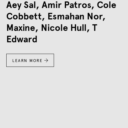
Aey Sal, Amir Patros, Cole
Cobbett, Esmahan Nor,
Maxine, Nicole Hull, T
Edward
LEARN MORE
