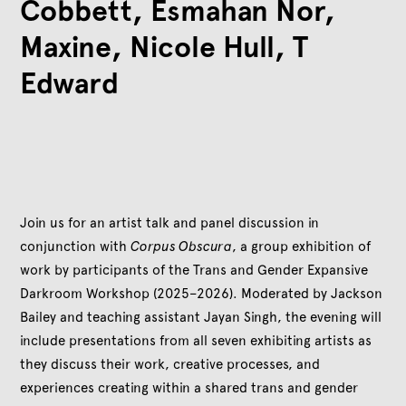
Cobbett, Esmahan Nor,
Maxine, Nicole Hull, T
Edward
Join us for an artist talk and panel discussion in
conjunction with
Corpus Obscura
, a group exhibition of
work by participants of the Trans and Gender Expansive
Darkroom Workshop (2025–2026). Moderated by Jackson
Bailey and teaching assistant Jayan Singh, the evening will
include presentations from all seven exhibiting artists as
they discuss their work, creative processes, and
experiences creating within a shared trans and gender