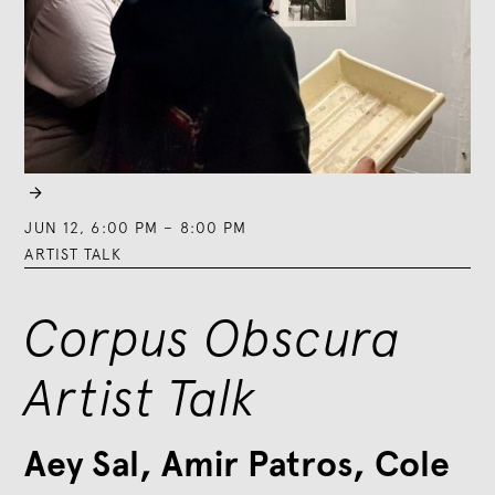

JUN 12
,
6:00 PM
–
8:00 PM
ARTIST TALK
Corpus Obscura
Artist Talk
Aey Sal, Amir Patros, Cole