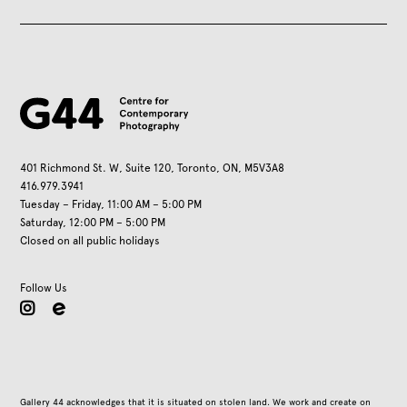
401 Richmond St. W, Suite 120, Toronto, ON, M5V3A8
416.979.3941
Tuesday – Friday, 11:00 AM – 5:00 PM
Saturday, 12:00 PM – 5:00 PM
Closed on all public holidays
Follow Us
instagram
Gallery 44 acknowledges that it is situated on stolen land. We work and create on