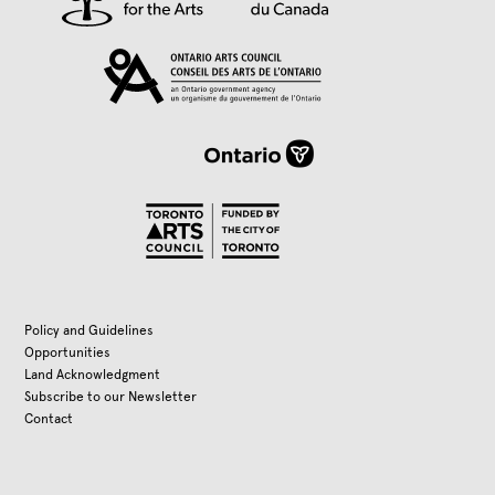
Policy and Guidelines
Opportunities
Land Acknowledgment
Subscribe to our Newsletter
Contact