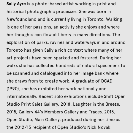
Sally Ayre
is a photo-based artist working in print and
historical photographic processes. She was born in
Newfoundland and is currently living in Toronto. Walking
is one of her passions, an activity she enjoys and where
her thoughts can flow at liberty in many directions. The
exploration of parks, ravines and waterways in and around
Toronto has given Sally a rich context where many of her
art projects have been sparked and fostered. During her
walks she has collected hundreds of natural specimens to
be scanned and catalogued into her image bank where
she draws from to create work. A graduate of OCAD
(1990), she has exhibited her work nationally and
internationally. Recent solo exhibitions include Shift Open
Studio Print Sales Gallery, 2018, Laughter in the Breeze,
2015, Gallery 44's Members Gallery and Traces, 2013,
Open Studio, Main Gallery, produced during her time as
the 2012/13 recipient of Open Studio's Nick Novak