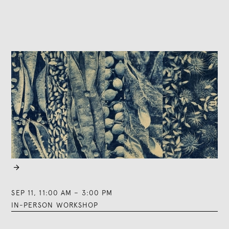

SEP 11
,
11:00 AM
–
3:00 PM
IN-PERSON WORKSHOP