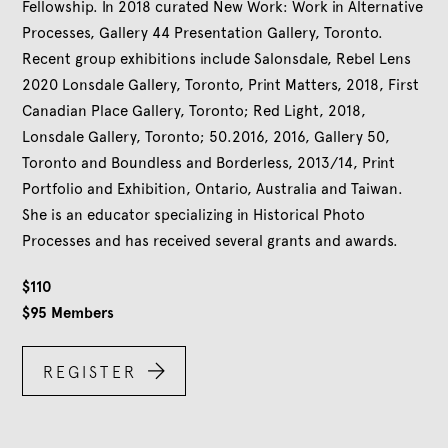
Fellowship. In 2018 curated New Work: Work in Alternative
Processes, Gallery 44 Presentation Gallery, Toronto.
Recent group exhibitions include Salonsdale, Rebel Lens
2020 Lonsdale Gallery, Toronto, Print Matters, 2018, First
Canadian Place Gallery, Toronto; Red Light, 2018,
Lonsdale Gallery, Toronto; 50.2016, 2016, Gallery 50,
Toronto and Boundless and Borderless, 2013/14, Print
Portfolio and Exhibition, Ontario, Australia and Taiwan.
She is an educator specializing in Historical Photo
Processes and has received several grants and awards.
$
110
$
95
Members

REGISTER