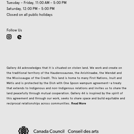
Tuesday – Friday, 11:00 AM – 5:00 PM
Saturday, 12:00 PM – 5:00 PM
Closed on all public holidays
Follow Us
instagram
Gallery 44 acknowledges that it is situated on stolen land. We work and create on
the traditional territory of the Haudenosaunee, the Anishinaabe, the Wendat and
the Mississaugas of the Credit. This land is home to many First Nations, Inuit and
Métis and is protected by the Dish with One Spoon wampum agreement—a treaty
that extends to Indigenous and non-Indigenous relations and invites us to share the
land peacefully through mutual cooperation. Gallery 44 is inspired by the spirit of
this agreement and through our work, seeks to share space and build equitable and
Read More
reciprocal relationships across communities.