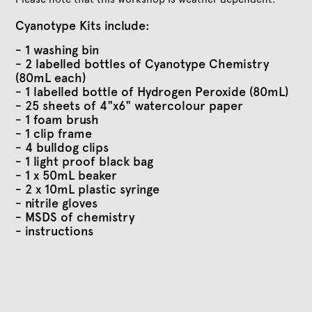
Cyanotype Kits include:
- 1 washing bin
- 2 labelled bottles of Cyanotype Chemistry
(80mL each)
- 1 labelled bottle of Hydrogen Peroxide (80mL)
- 25 sheets of 4"x6" watercolour paper
- 1 foam brush
- 1 clip frame
- 4 bulldog clips
- 1 light proof black bag
- 1 x 50mL beaker
- 2 x 10mL plastic syringe
- nitrile gloves
- MSDS of chemistry
- instructions