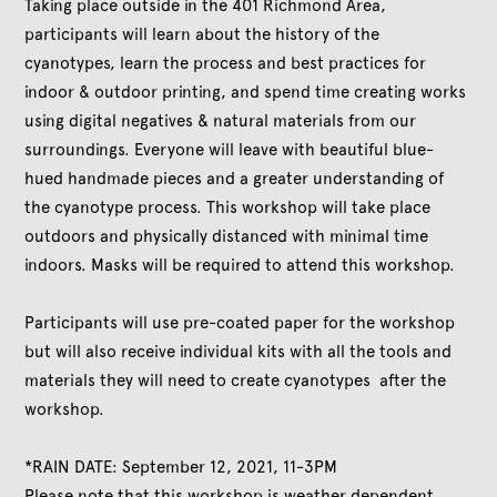
Taking place outside in the 401 Richmond Area,
participants will learn about the history of the
cyanotypes, learn the process and best practices for
indoor & outdoor printing, and spend time creating works
using digital negatives & natural materials from our
surroundings. Everyone will leave with beautiful blue-
hued handmade pieces and a greater understanding of
the cyanotype process. This workshop will take place
outdoors and physically distanced with minimal time
indoors. Masks will be required to attend this workshop.
Participants will use pre-coated paper for the workshop
but will also receive individual kits with all the tools and
materials they will need to create cyanotypes after the
workshop.
*RAIN DATE: September 12, 2021, 11-3PM
Please note that this workshop is weather dependent.