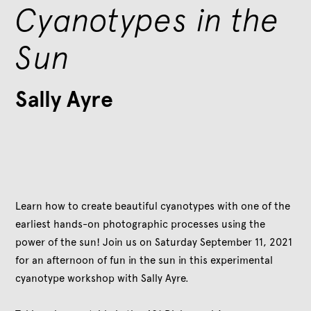
Cyanotypes in the
Sun
Sally Ayre
Learn how to create beautiful cyanotypes with one of the
earliest hands-on photographic processes using the
power of the sun! Join us on Saturday September 11, 2021
for an afternoon of fun in the sun in this experimental
cyanotype workshop with Sally Ayre.