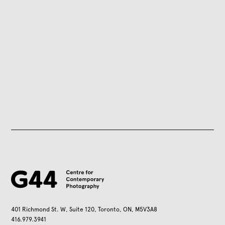
401 Richmond St. W, Suite 120, Toronto, ON, M5V3A8
416.979.3941