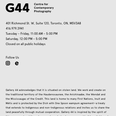
401 Richmond St. W, Suite 120, Toronto, ON, M5V3A8
416.979.3941
Tuesday – Friday, 11:00 AM – 5:00 PM
Saturday, 12:00 PM – 5:00 PM
Closed on all public holidays
Follow Us
instagram
Gallery 44 acknowledges that it is situated on stolen land. We work and create on
the traditional territory of the Haudenosaunee, the Anishinaabe, the Wendat and
the Mississaugas of the Credit. This land is home to many First Nations, Inuit and
Métis and is protected by the Dish with One Spoon wampum agreement—a treaty
that extends to Indigenous and non-Indigenous relations and invites us to share the
land peacefully through mutual cooperation. Gallery 44 is inspired by the spirit of