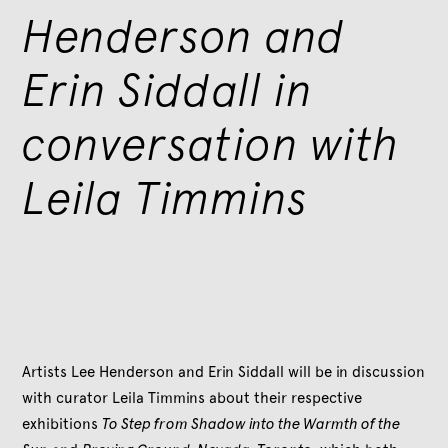
Henderson and
Erin Siddall in
conversation with
Leila Timmins
Artists Lee Henderson and Erin Siddall will be in discussion
with curator Leila Timmins about their respective
exhibitions
To Step from Shadow into the Warmth of the