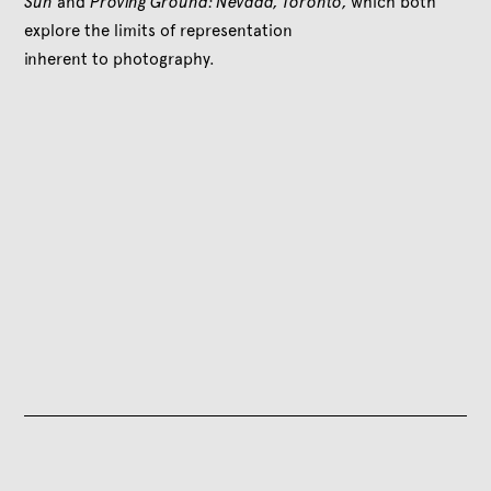
Sun
and
Proving Ground: Nevada, Toronto,
which both
explore the limits of representation
inherent to photography.