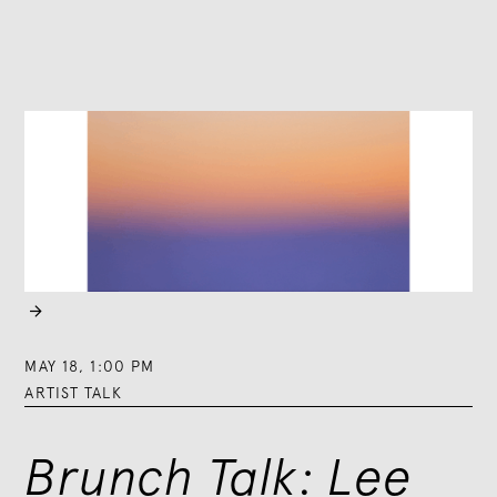

MAY 18
,
1:00 PM
ARTIST TALK
Brunch Talk: Lee