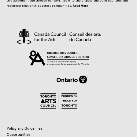
this agreement and through our work, seeks to share space and build equitable and
Read More
reciprocal relationships across communities.
Policy and Guidelines
Opportunities