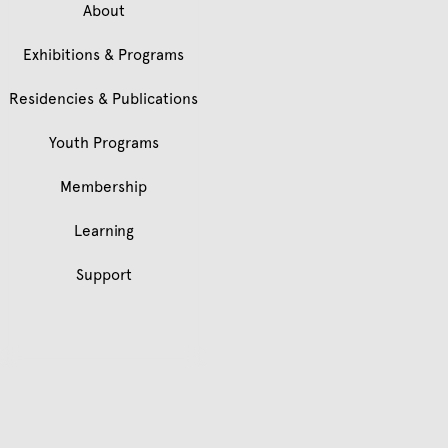
About
Exhibitions & Programs
Residencies & Publications
Youth Programs
Membership
Learning
Support