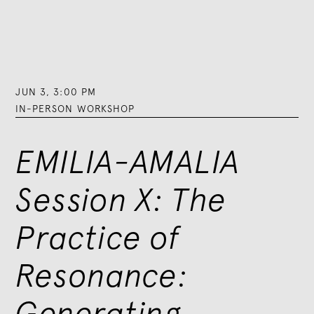
JUN 3
,
3:00 PM
IN-PERSON WORKSHOP
EMILIA-AMALIA
Session X: The
Practice of
Resonance:
Generating