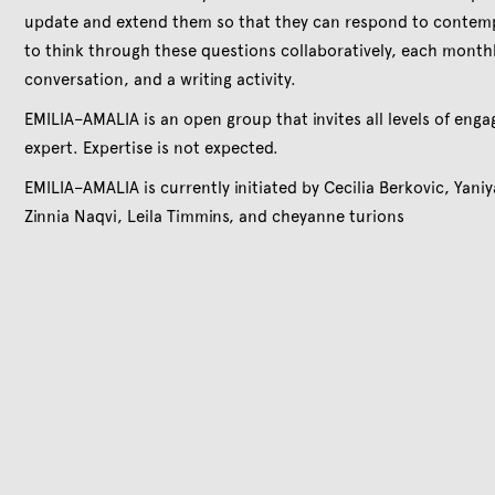
update and extend them so that they can respond to contemp
to think through these questions collaboratively, each monthl
conversation, and a writing activity.
EMILIA–AMALIA is an open group that invites all levels of enga
expert. Expertise is not expected.
EMILIA–AMALIA is currently initiated by Cecilia Berkovic, Yani
Zinnia Naqvi, Leila Timmins, and cheyanne turions