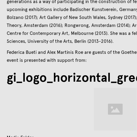
generations as a way of participating in the construction of f
upcoming exhibitions include Badischer Kunstverein, Germany
Bolzano (2017); Art Gallery of New South Wales, Sydney (2017);
Theory, Amsterdam (2016); Rongwrong, Amsterdam (2014); Archi
Centre for Contemporary Art, Melbourne (2013). She was a fel
Sciences, University of the Arts, Berlin (2013-2016).
Federica Bueti and Alex Martinis Roe are guests of the Goethe-
event is presented with support from:
gi_logo_horizontal_gr