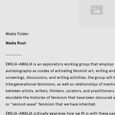
Media Folder:
Media Root
---------
EMILIA–AMALIA is an exploratory working group that employs p
autobiography as modes of activating feminist art, writing an
screenings, discussions, and writing activities, the group will 
intergenerational feminisms, as well as relationships of ment
between artists, writers, thinkers, curators, and practitioners.
elucidate the histories of feminism that have been obscured a
or “second-wave” feminism that we have inherited.
EMILIA–AMALIA critically examines how we fit in with these pa