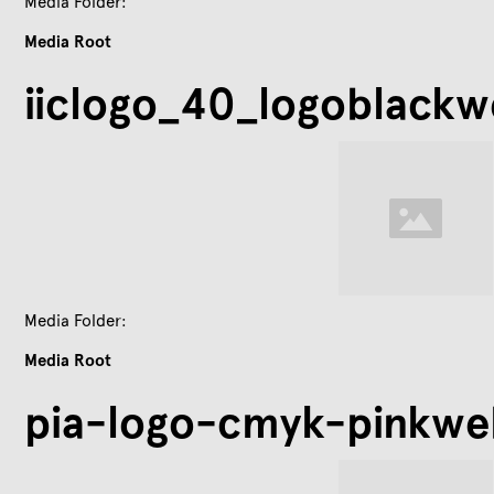
Media Folder:
Media Root
iiclogo_40_logoblackw
Media Folder:
Media Root
pia-logo-cmyk-pinkwe