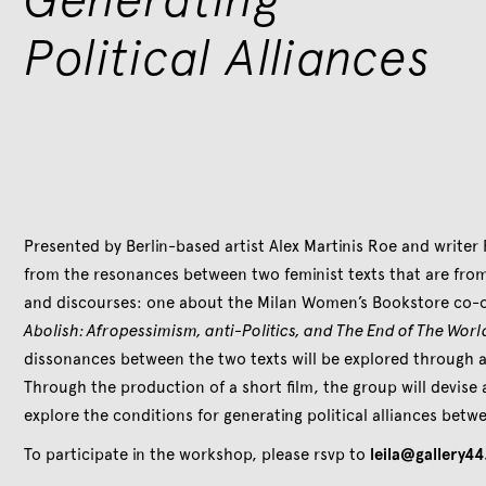
Political Alliances
Presented by Berlin-based artist Alex Martinis Roe and writer 
from the resonances between two feminist texts that are from
and discourses: one about the Milan Women’s Bookstore co-o
Abolish: Afropessimism, anti-Politics, and The End of The Worl
dissonances between the two texts will be explored through a 
Through the production of a short film, the group will devise
explore the conditions for generating political alliances betwe
To participate in the workshop, please rsvp to
leila@gallery44