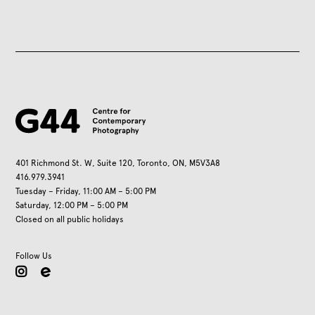
401 Richmond St. W, Suite 120, Toronto, ON, M5V3A8
416.979.3941
Tuesday – Friday, 11:00 AM – 5:00 PM
Saturday, 12:00 PM – 5:00 PM
Closed on all public holidays
Follow Us
instagram