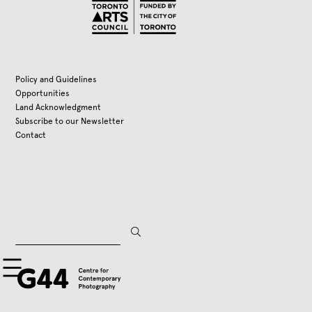
Policy and Guidelines
Opportunities
Land Acknowledgment
Subscribe to our Newsletter
Contact