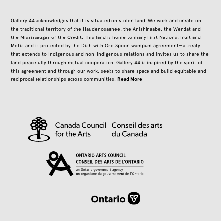
Gallery 44 acknowledges that it is situated on stolen land. We work and create on
the traditional territory of the Haudenosaunee, the Anishinaabe, the Wendat and
the Mississaugas of the Credit. This land is home to many First Nations, Inuit and
Métis and is protected by the Dish with One Spoon wampum agreement—a treaty
that extends to Indigenous and non-Indigenous relations and invites us to share the
land peacefully through mutual cooperation. Gallery 44 is inspired by the spirit of
this agreement and through our work, seeks to share space and build equitable and
Read More
reciprocal relationships across communities.