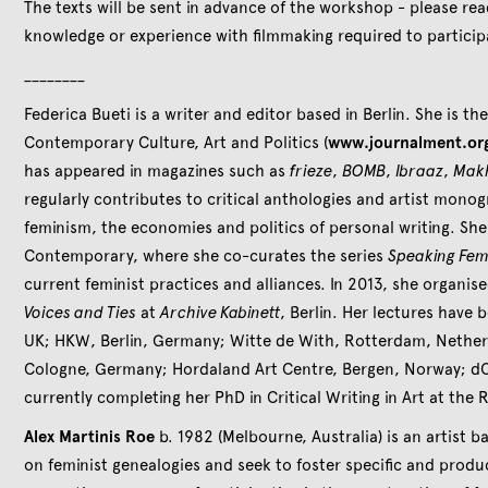
The texts will be sent in advance of the workshop - please re
knowledge or experience with filmmaking required to partici
________
Federica Bueti is a writer and editor based in Berlin. She is th
Contemporary Culture, Art and Politics (
www.journalment.or
has appeared in magazines such as
frieze
,
BOMB
,
Ibraaz
,
Mak
regularly contributes to critical anthologies and artist mono
feminism, the economies and politics of personal writing. She
Contemporary, where she co-curates the series
Speaking Fem
current feminist practices and alliances. In 2013, she organi
Voices and Ties
at
Archive Kabinett
, Berlin. Her lectures have 
UK; HKW, Berlin, Germany; Witte de With, Rotterdam, Nether
Cologne, Germany; Hordaland Art Centre, Bergen, Norway; dO
currently completing her PhD in Critical Writing in Art at the 
Alex Martinis Roe
b. 1982 (Melbourne, Australia) is an artist b
on feminist genealogies and seek to foster specific and produ