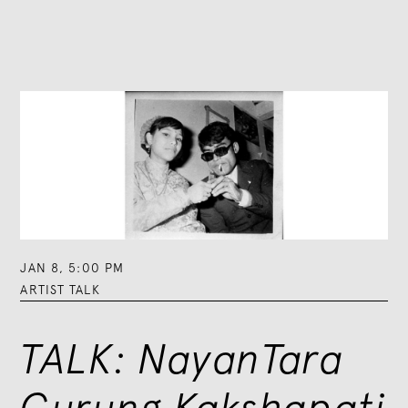
JAN 8
,
5:00 PM
ARTIST TALK
TALK: NayanTara
Gurung Kakshapati