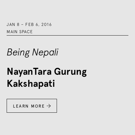
JAN 8
–
FEB 6, 2016
MAIN SPACE
Being Nepali
NayanTara Gurung
Kakshapati
LEARN MORE
