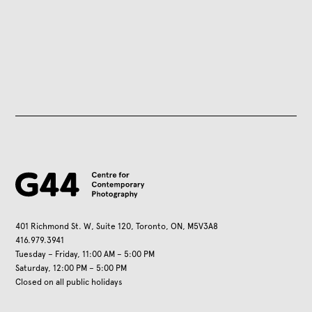
401 Richmond St. W, Suite 120, Toronto, ON, M5V3A8
416.979.3941
Tuesday – Friday, 11:00 AM – 5:00 PM
Saturday, 12:00 PM – 5:00 PM
Closed on all public holidays