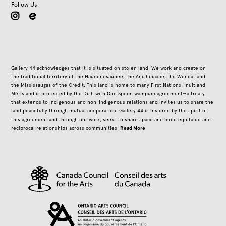
Follow Us
instagram
Gallery 44 acknowledges that it is situated on stolen land. We work and create on
the traditional territory of the Haudenosaunee, the Anishinaabe, the Wendat and
the Mississaugas of the Credit. This land is home to many First Nations, Inuit and
Métis and is protected by the Dish with One Spoon wampum agreement—a treaty
that extends to Indigenous and non-Indigenous relations and invites us to share the
land peacefully through mutual cooperation. Gallery 44 is inspired by the spirit of
this agreement and through our work, seeks to share space and build equitable and
Read More
reciprocal relationships across communities.