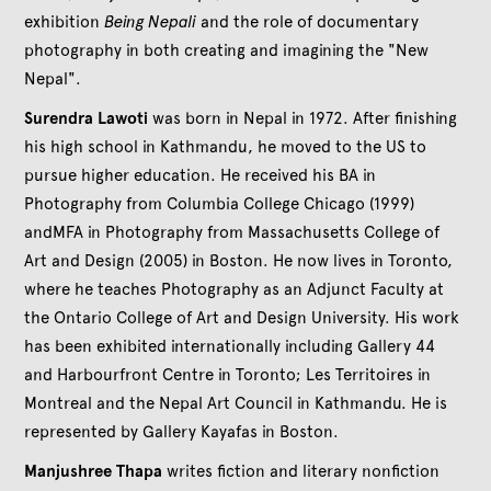
exhibition
Being Nepali
and the role of documentary
photography in both creating and imagining the "New
Nepal".
Surendra Lawoti
was born in Nepal in 1972. After finishing
his high school in Kathmandu, he moved to the US to
pursue higher education. He received his BA in
Photography from Columbia College Chicago (1999)
andMFA in Photography from Massachusetts College of
Art and Design (2005) in Boston. He now lives in Toronto,
where he teaches Photography as an Adjunct Faculty at
the Ontario College of Art and Design University. His work
has been exhibited internationally including Gallery 44
and Harbourfront Centre in Toronto; Les Territoires in
Montreal and the Nepal Art Council in Kathmandu. He is
represented by Gallery Kayafas in Boston.
Manjushree Thapa
writes fiction and literary nonfiction