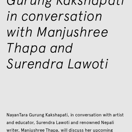
in conversation
with Manjushree
Thapa and
Surendra Lawoti
NayanTara Gurung Kakshapati, in conversation with artist
and educator, Surendra Lawoti and renowned Nepali
writer, Manjushree Thapa, will discuss her upcoming