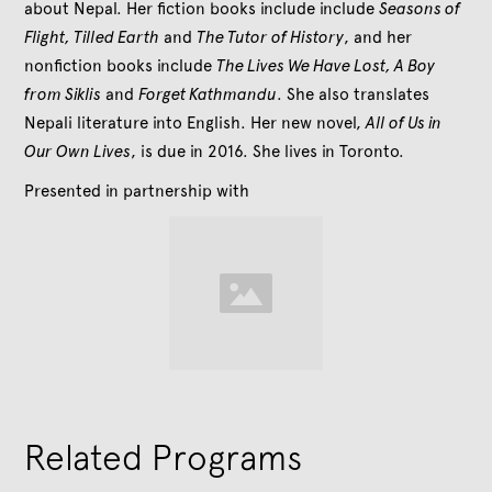
about Nepal. Her fiction books include include
Seasons of
Flight, Tilled Earth
and
The Tutor of History
, and her
nonfiction books include
The Lives We Have Lost, A Boy
from Siklis
and
Forget Kathmandu
. She also translates
Nepali literature into English. Her new novel,
All of Us in
Our Own Lives
, is due in 2016. She lives in Toronto.
Presented in partnership with
Related Programs