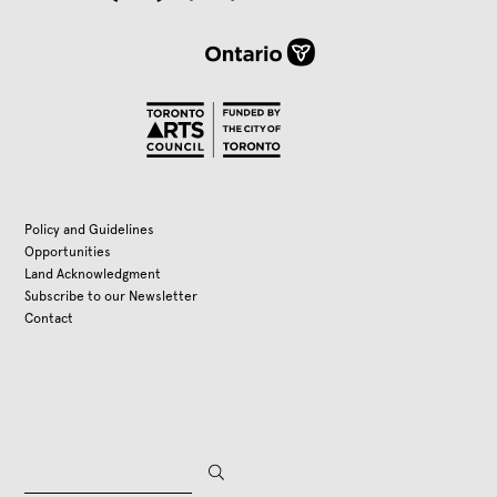
Policy and Guidelines
Opportunities
Land Acknowledgment
Subscribe to our Newsletter
Contact