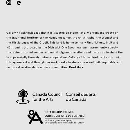
instagram
Gallery 44 acknowledges that it is situated on stolen land. We work and create on
the traditional territory of the Haudenosaunee, the Anishinaabe, the Wendat and
the Mississaugas of the Credit. This land is home to many First Nations, Inuit and
Métis and is protected by the Dish with One Spoon wampum agreement—a treaty
that extends to Indigenous and non-Indigenous relations and invites us to share the
land peacefully through mutual cooperation. Gallery 44 is inspired by the spirit of
this agreement and through our work, seeks to share space and build equitable and
Read More
reciprocal relationships across communities.