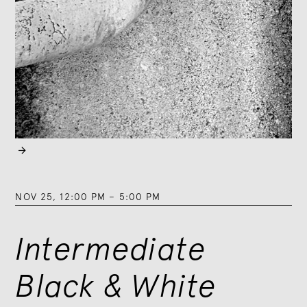

NOV 25
,
12:00 PM
–
5:00 PM
Intermediate
Black & White