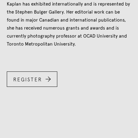
Kaplan has exhibited internationally and is represented by
the Stephen Bulger Gallery. Her editorial work can be
found in major Canadian and international publications,
she has received numerous grants and awards and is
currently photography professor at OCAD University and
Toronto Metropolitan University.

REGISTER