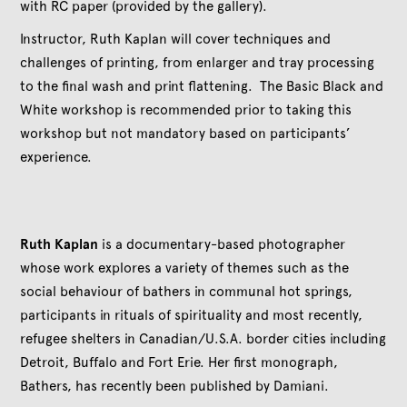
with RC paper (provided by the gallery).
Instructor, Ruth Kaplan will cover techniques and
challenges of printing, from enlarger and tray processing
to the final wash and print flattening. The Basic Black and
White workshop is recommended prior to taking this
workshop but not mandatory based on participants’
experience.
Ruth Kaplan
is a documentary-based photographer
whose work explores a variety of themes such as the
social behaviour of bathers in communal hot springs,
participants in rituals of spirituality and most recently,
refugee shelters in Canadian/U.S.A. border cities including
Detroit, Buffalo and Fort Erie. Her first monograph,
Bathers, has recently been published by Damiani.