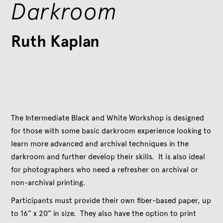
Darkroom
Ruth Kaplan
The Intermediate Black and White Workshop is designed
for those with some basic darkroom experience looking to
learn more advanced and archival techniques in the
darkroom and further develop their skills. It is also ideal
for photographers who need a refresher on archival or
non-archival printing.
Participants must provide their own fiber-based paper, up
to 16” x 20” in size. They also have the option to print