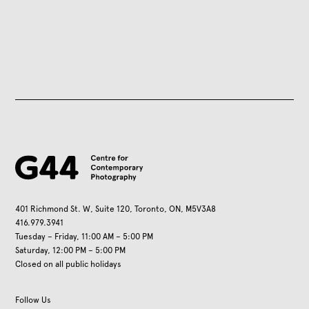
401 Richmond St. W, Suite 120, Toronto, ON, M5V3A8
416.979.3941
Tuesday – Friday, 11:00 AM – 5:00 PM
Saturday, 12:00 PM – 5:00 PM
Closed on all public holidays
Follow Us