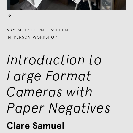

MAY 24
,
12:00 PM
–
5:00 PM
IN-PERSON WORKSHOP
Introduction to
Large Format
Cameras with
Paper Negatives
Clare Samuel