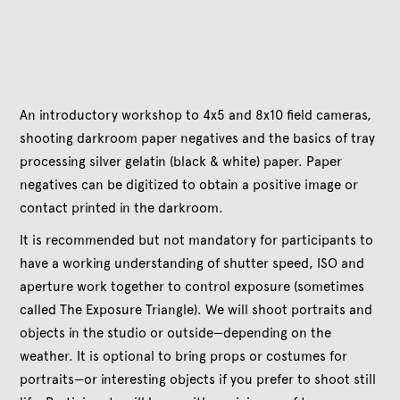
An introductory workshop to 4x5 and 8x10 field cameras,
shooting darkroom paper negatives and the basics of tray
processing silver gelatin (black & white) paper. Paper
negatives can be digitized to obtain a positive image or
contact printed in the darkroom.
It is recommended but not mandatory for participants to
have a working understanding of shutter speed, ISO and
aperture work together to control exposure (sometimes
called The Exposure Triangle). We will shoot portraits and
objects in the studio or outside—depending on the
weather. It is optional to bring props or costumes for
portraits—or interesting objects if you prefer to shoot still