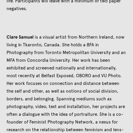
life. Participants will leave with a minimum of two paper
negatives.
Clare Samuel
is a visual artist from Northern Ireland, now
living in Tkaronto, Canada. She holds a BFA in
Photography from Toronto Metropolitan University and an
MFA from Concordia University. Her work has been
exhibited and screened nationally and internationally,
most recently at Belfast Exposed, OBORO and VU Photo.
Her work focuses on connection and distance between
the self and other, as well as notions of social division,
borders, and belonging. Spanning mediums such as
photography, video, text and installation, her projects are
often a dialogue with the idea of portraiture. She is a co-
founder of Feminist Photography Network, a nexus for
research on the relationship between feminism and lens-