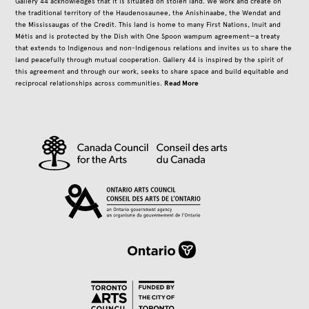
Gallery 44 acknowledges that it is situated on stolen land. We work and create on
the traditional territory of the Haudenosaunee, the Anishinaabe, the Wendat and
the Mississaugas of the Credit. This land is home to many First Nations, Inuit and
Métis and is protected by the Dish with One Spoon wampum agreement—a treaty
that extends to Indigenous and non-Indigenous relations and invites us to share the
land peacefully through mutual cooperation. Gallery 44 is inspired by the spirit of
this agreement and through our work, seeks to share space and build equitable and
Read More
reciprocal relationships across communities.