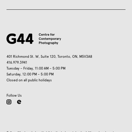
401 Richmond St. W, Suite 120, Toronto, ON, M5V3A8
416.979.3941
Tuesday – Friday, 11:00 AM – 5:00 PM
Saturday, 12:00 PM – 5:00 PM
Closed on all public holidays
Follow Us
instagram