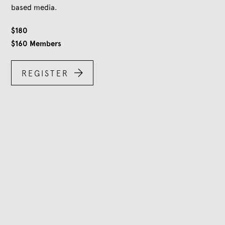
based media.
$
180
$
160
Members

REGISTER