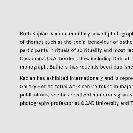
Ruth Kaplan is a documentary-based photograph
of themes such as the social behaviour of bathe
participants in rituals of spirituality and most re
Canadian/U.S.A. border cities including Detroit, B
monograph, Bathers, has recently been publish
Kaplan has exhibited internationally and is rep
Gallery.Her editorial work can be found in majo
publications, she has received numerous grants
photography professor at OCAD University and T