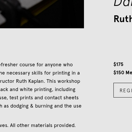
Da
Rut
$
175
refresher course for anyone who
$
150
Me
 necessary skills for printing in a
tructor Ruth Kaplan. This workshop
ack and white printing, including
REG
se, test prints and contact sheets
h as dodging & burning and the use
es. All other materials provided.