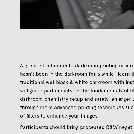
A great introduction to darkroom printing or a 
hasn’t been in the darkroom for a while—learn the
traditional wet black & white darkroom with ins
will guide participants on the fundamentals of bl
darkroom chemistry setup and safety, enlarger u
through more advanced printing techniques suc
of filters to enhance your images.
Participants should bring processed B&W negativ