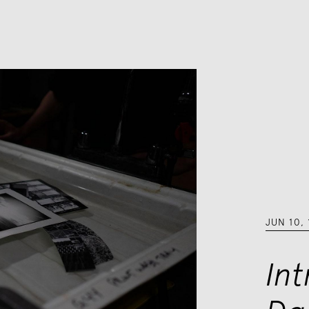
JUN 10
,
In