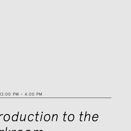
12:00 PM
–
4:00 PM
troduction to the