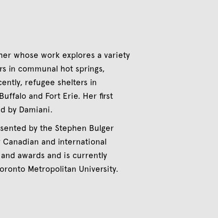
er whose work explores a variety
rs in communal hot springs,
cently, refugee shelters in
uffalo and Fort Erie. Her first
ed by Damiani.
resented by the Stephen Bulger
r Canadian and international
 and awards and is currently
oronto Metropolitan University.