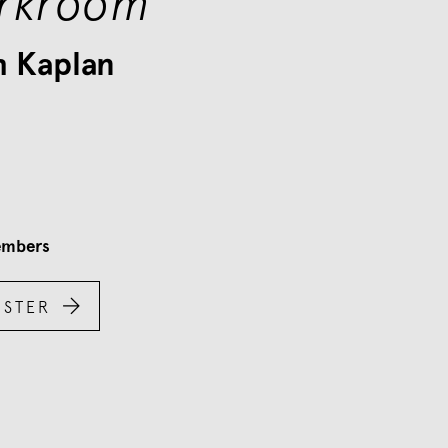
rkroom
h Kaplan
mbers

ISTER