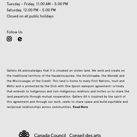
Tuesday – Friday, 11:00 AM – 5:00 PM
Saturday, 12:00 PM – 5:00 PM
Closed on all public holidays
Follow Us
instagram
Gallery 44 acknowledges that it is situated on stolen land. We work and create on
the traditional territory of the Haudenosaunee, the Anishinaabe, the Wendat and
the Mississaugas of the Credit. This land is home to many First Nations, Inuit and
Métis and is protected by the Dish with One Spoon wampum agreement—a treaty
that extends to Indigenous and non-Indigenous relations and invites us to share the
land peacefully through mutual cooperation. Gallery 44 is inspired by the spirit of
this agreement and through our work, seeks to share space and build equitable and
Read More
reciprocal relationships across communities.