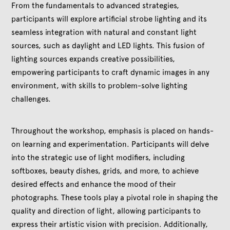
From the fundamentals to advanced strategies,
participants will explore artificial strobe lighting and its
seamless integration with natural and constant light
sources, such as daylight and LED lights. This fusion of
lighting sources expands creative possibilities,
empowering participants to craft dynamic images in any
environment, with skills to problem-solve lighting
challenges.
Throughout the workshop, emphasis is placed on hands-
on learning and experimentation. Participants will delve
into the strategic use of light modifiers, including
softboxes, beauty dishes, grids, and more, to achieve
desired effects and enhance the mood of their
photographs. These tools play a pivotal role in shaping the
quality and direction of light, allowing participants to
express their artistic vision with precision. Additionally,