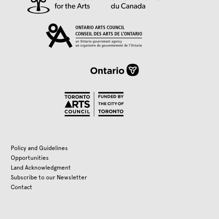
Policy and Guidelines
Opportunities
Land Acknowledgment
Subscribe to our Newsletter
Contact