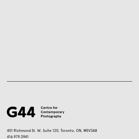
401 Richmond St. W, Suite 120, Toronto, ON, M5V3A8
416.979.3941