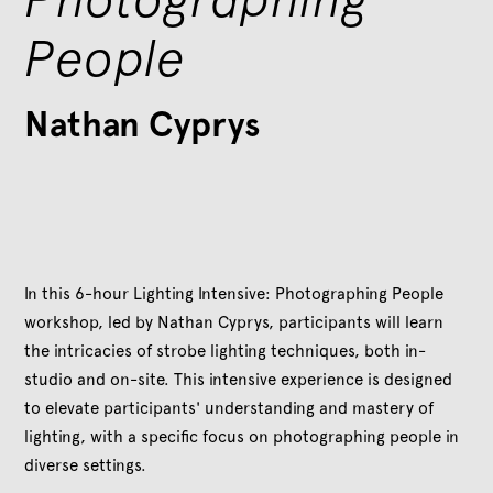
People
Nathan Cyprys
In this 6-hour Lighting Intensive: Photographing People
workshop, led by Nathan Cyprys, participants will learn
the intricacies of strobe lighting techniques, both in-
studio and on-site. This intensive experience is designed
to elevate participants' understanding and mastery of
lighting, with a specific focus on photographing people in
diverse settings.