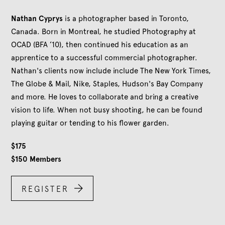
Nathan Cyprys
is a photographer based in Toronto,
Canada. Born in Montreal, he studied Photography at
OCAD (BFA ’10), then continued his education as an
apprentice to a successful commercial photographer.
Nathan's clients now include include The New York Times,
The Globe & Mail, Nike, Staples, Hudson's Bay Company
and more. He loves to collaborate and bring a creative
vision to life. When not busy shooting, he can be found
playing guitar or tending to his flower garden.
$
175
$
150
Members

REGISTER