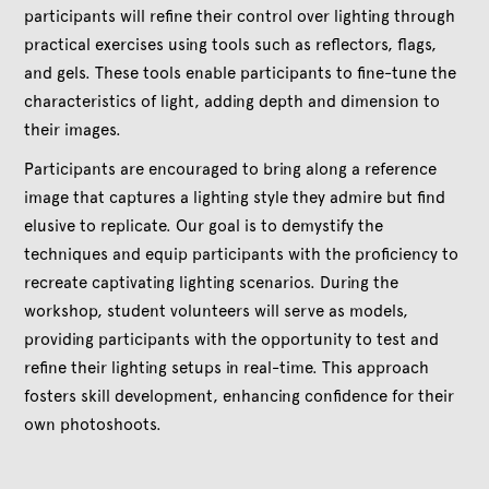
participants will refine their control over lighting through
practical exercises using tools such as reflectors, flags,
and gels. These tools enable participants to fine-tune the
characteristics of light, adding depth and dimension to
their images.
Participants are encouraged to bring along a reference
image that captures a lighting style they admire but find
elusive to replicate. Our goal is to demystify the
techniques and equip participants with the proficiency to
recreate captivating lighting scenarios. During the
workshop, student volunteers will serve as models,
providing participants with the opportunity to test and
refine their lighting setups in real-time. This approach
fosters skill development, enhancing confidence for their
own photoshoots.