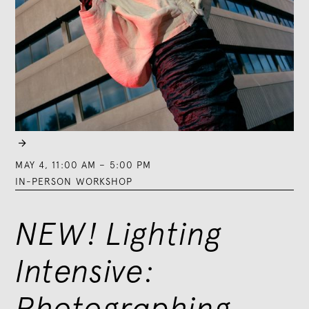

MAY 4
,
11:00 AM
–
5:00 PM
IN-PERSON WORKSHOP
NEW! Lighting
Intensive:
Photographing