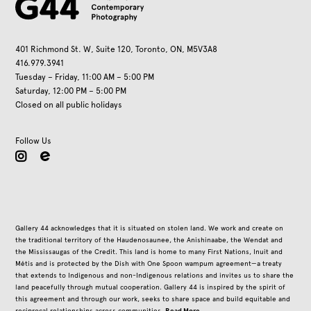
401 Richmond St. W, Suite 120, Toronto, ON, M5V3A8
416.979.3941
Tuesday – Friday, 11:00 AM – 5:00 PM
Saturday, 12:00 PM – 5:00 PM
Closed on all public holidays
Follow Us
instagram
Gallery 44 acknowledges that it is situated on stolen land. We work and create on
the traditional territory of the Haudenosaunee, the Anishinaabe, the Wendat and
the Mississaugas of the Credit. This land is home to many First Nations, Inuit and
Métis and is protected by the Dish with One Spoon wampum agreement—a treaty
that extends to Indigenous and non-Indigenous relations and invites us to share the
land peacefully through mutual cooperation. Gallery 44 is inspired by the spirit of
this agreement and through our work, seeks to share space and build equitable and
Read More
reciprocal relationships across communities.