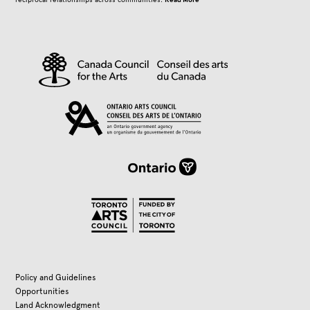
Policy and Guidelines
Opportunities
Land Acknowledgment