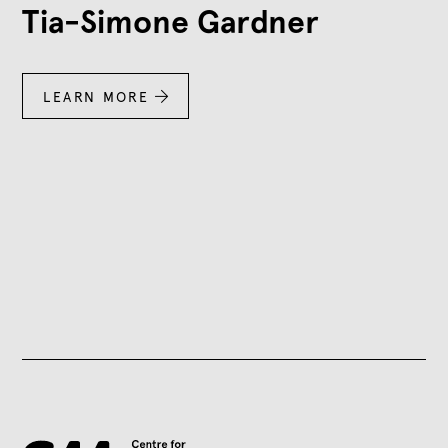
Tia-Simone Gardner
LEARN MORE
