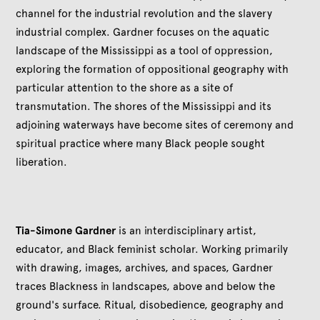
channel for the industrial revolution and the slavery
industrial complex. Gardner focuses on the aquatic
landscape of the Mississippi as a tool of oppression,
exploring the formation of oppositional geography with
particular attention to the shore as a site of
transmutation. The shores of the Mississippi and its
adjoining waterways have become sites of ceremony and
spiritual practice where many Black people sought
liberation.
Tia-Simone Gardner
is an interdisciplinary artist,
educator, and Black feminist scholar. Working primarily
with drawing, images, archives, and spaces, Gardner
traces Blackness in landscapes, above and below the
ground's surface. Ritual, disobedience, geography and