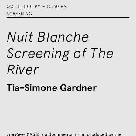
OCT 1
,
8:00 PM
–
10:30 PM
SCREENING
Nuit Blanche
Screening of The
River
Tia-Simone Gardner
The River
(1938) is a documentary film produced by the