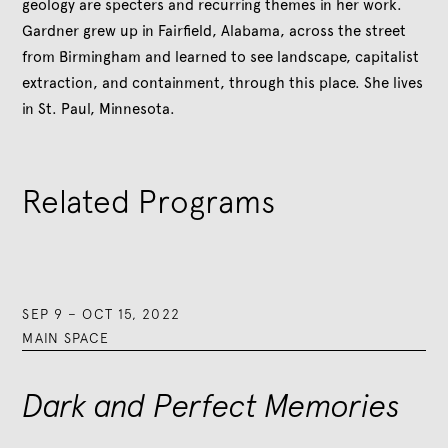
geology are specters and recurring themes in her work.
Gardner grew up in Fairfield, Alabama, across the street
from Birmingham and learned to see landscape, capitalist
extraction, and containment, through this place. She lives
in St. Paul, Minnesota.
Related Programs
SEP 9
–
OCT 15, 2022
MAIN SPACE
Dark and Perfect Memories