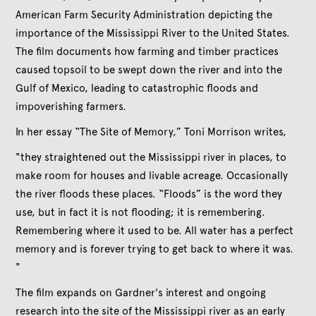
American Farm Security Administration depicting the
importance of the Mississippi River to the United States.
The film documents how farming and timber practices
caused topsoil to be swept down the river and into the
Gulf of Mexico, leading to catastrophic floods and
impoverishing farmers.
In her essay “The Site of Memory,” Toni Morrison writes,
"they straightened out the Mississippi river in places, to
make room for houses and livable acreage. Occasionally
the river floods these places. “Floods” is the word they
use, but in fact it is not flooding; it is remembering.
Remembering where it used to be. All water has a perfect
memory and is forever trying to get back to where it was.
"
The film expands on Gardner's interest and ongoing
research into the site of the Mississippi river as an early