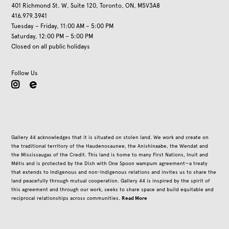
401 Richmond St. W, Suite 120, Toronto, ON, M5V3A8
416.979.3941
Tuesday – Friday, 11:00 AM – 5:00 PM
Saturday, 12:00 PM – 5:00 PM
Closed on all public holidays
Follow Us
instagram
Gallery 44 acknowledges that it is situated on stolen land. We work and create on
the traditional territory of the Haudenosaunee, the Anishinaabe, the Wendat and
the Mississaugas of the Credit. This land is home to many First Nations, Inuit and
Métis and is protected by the Dish with One Spoon wampum agreement—a treaty
that extends to Indigenous and non-Indigenous relations and invites us to share the
land peacefully through mutual cooperation. Gallery 44 is inspired by the spirit of
this agreement and through our work, seeks to share space and build equitable and
Read More
reciprocal relationships across communities.