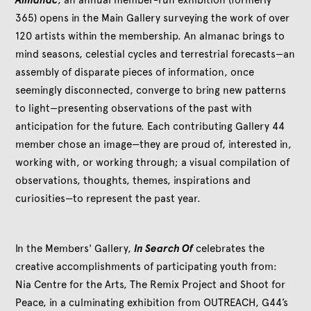
365) opens in the Main Gallery surveying the work of over
120 artists within the membership. An almanac brings to
mind seasons, celestial cycles and terrestrial forecasts—an
assembly of disparate pieces of information, once
seemingly disconnected, converge to bring new patterns
to light—presenting observations of the past with
anticipation for the future. Each contributing Gallery 44
member chose an image—they are proud of, interested in,
working with, or working through; a visual compilation of
observations, thoughts, themes, inspirations and
curiosities—to represent the past year.
In the Members' Gallery,
In Search Of
celebrates the
creative accomplishments of participating youth from:
Nia Centre for the Arts, The Remix Project and Shoot for
Peace, in a culminating exhibition from OUTREACH, G44’s