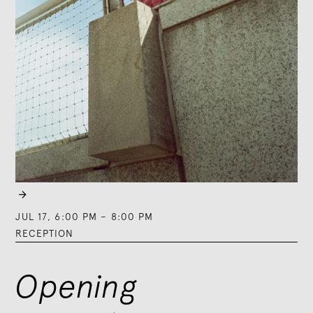

JUL 17
,
6:00 PM
–
8:00 PM
RECEPTION
Opening