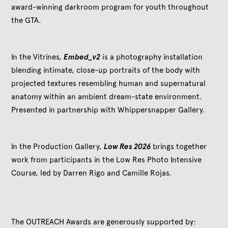
award-winning darkroom program for youth throughout
the GTA.
In the Vitrines,
Embed_v2
is a photography installation
blending intimate, close-up portraits of the body with
projected textures resembling human and supernatural
anatomy within an ambient dream-state environment.
Presented in partnership with Whippersnapper Gallery.
In the Production Gallery,
Low Res 2026
brings together
work from participants in the Low Res Photo Intensive
Course, led by Darren Rigo and Camille Rojas.
The OUTREACH Awards are generously supported by: