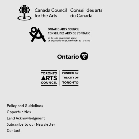
Policy and Guidelines
Opportunities
Land Acknowledgment
Subscribe to our Newsletter
Contact