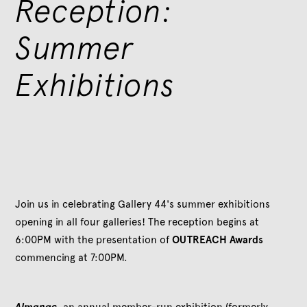
Reception:
Summer
Exhibitions
Join us in celebrating Gallery 44's summer exhibitions
opening in all four galleries! The reception begins at
6:00PM with the presentation of
OUTREACH Awards
commencing at 7:00PM.
Almanac
, an annual member-run exhibition (formerly