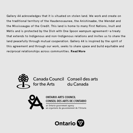
Gallery 44 acknowledges that it is situated on stolen land. We work and create on
the traditional territory of the Haudenosaunee, the Anishinaabe, the Wendat and
the Mississaugas of the Credit. This land is home to many First Nations, Inuit and
Métis and is protected by the Dish with One Spoon wampum agreement—a treaty
that extends to Indigenous and non-Indigenous relations and invites us to share the
land peacefully through mutual cooperation. Gallery 44 is inspired by the spirit of
this agreement and through our work, seeks to share space and build equitable and
Read More
reciprocal relationships across communities.