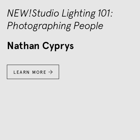
NEW!Studio Lighting 101:
Photographing People
Nathan Cyprys
LEARN MORE
