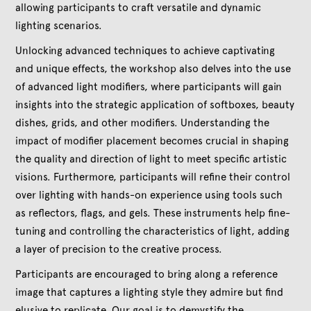
allowing participants to craft versatile and dynamic
lighting scenarios.
Unlocking advanced techniques to achieve captivating
and unique effects, the workshop also delves into the use
of advanced light modifiers, where participants will gain
insights into the strategic application of softboxes, beauty
dishes, grids, and other modifiers. Understanding the
impact of modifier placement becomes crucial in shaping
the quality and direction of light to meet specific artistic
visions. Furthermore, participants will refine their control
over lighting with hands-on experience using tools such
as reflectors, flags, and gels. These instruments help fine-
tuning and controlling the characteristics of light, adding
a layer of precision to the creative process.
Participants are encouraged to bring along a reference
image that captures a lighting style they admire but find
elusive to replicate. Our goal is to demystify the