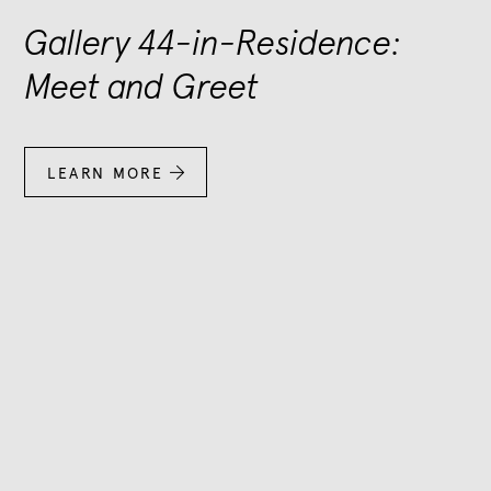
Gallery 44-in-Residence:
Meet and Greet
LEARN MORE
