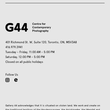
401 Richmond St. W, Suite 120, Toronto, ON, M5V3A8
416.979.3941
Tuesday – Friday, 11:00 AM – 5:00 PM
Saturday, 12:00 PM – 5:00 PM
Closed on all public holidays
Follow Us
instagram
Gallery 44 acknowledges that it is situated on stolen land. We work and create on
the traditional territory of the Haudenosaunee, the Anishinaabe, the Wendat and