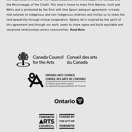
the Mississaugas of the Credit. This land is home to many First Nations, Inuit and
Métis and is protected by the Dish with One Spoon wampum agreement—a treaty
that extends to Indigenous and non-Indigenous relations and invites us to share the
land peacefully through mutual cooperation. Gallery 44 is inspired by the spirit of
this agreement and through our work, seeks to share space and build equitable and
Read More
reciprocal relationships across communities.