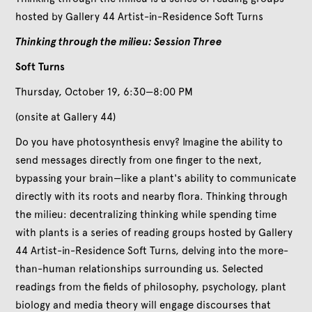
hosted by Gallery 44 Artist-in-Residence Soft Turns
Thinking through the milieu: Session Three
S oft Turns
Thursday, October 19, 6:30—8:00 PM
(onsite at Gallery 44)
Do you have photosynthesis envy? Imagine the ability to
send messages directly from one finger to the next,
bypassing your brain—like a plant's ability to communicate
directly with its roots and nearby flora. Thinking through
the milieu: decentralizing thinking while spending time
with plants is a series of reading groups hosted by Gallery
44 Artist-in-Residence Soft Turns, delving into the more-
than-human relationships surrounding us. Selected
readings from the fields of philosophy, psychology, plant
biology and media theory will engage discourses that