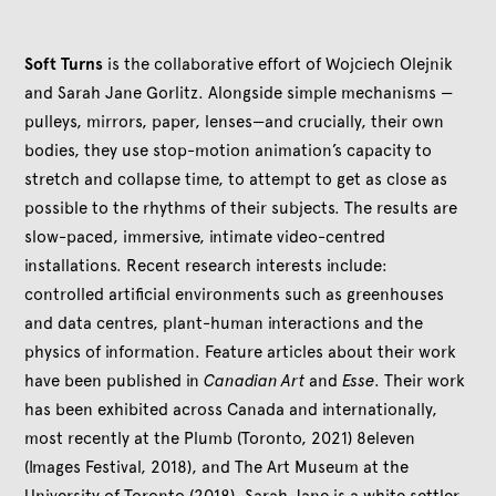
Soft Turns
is the collaborative effort of Wojciech Olejnik
and Sarah Jane Gorlitz. Alongside simple mechanisms —
pulleys, mirrors, paper, lenses—and crucially, their own
bodies, they use stop-motion animation’s capacity to
stretch and collapse time, to attempt to get as close as
possible to the rhythms of their subjects. The results are
slow-paced, immersive, intimate video-centred
installations. Recent research interests include:
controlled artificial environments such as greenhouses
and data centres, plant-human interactions and the
physics of information. Feature articles about their work
have been published in
Canadian Art
and
Esse
. Their work
has been exhibited across Canada and internationally,
most recently at the Plumb (Toronto, 2021) 8eleven
(Images Festival, 2018), and The Art Museum at the