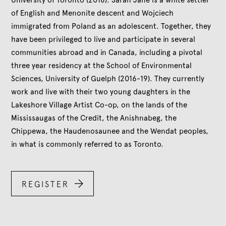
University of Toronto (2018). Sarah Jane is a white settler
of English and Menonite descent and Wojciech
immigrated from Poland as an adolescent. Together, they
have been privileged to live and participate in several
communities abroad and in Canada, including a pivotal
three year residency at the School of Environmental
Sciences, University of Guelph (2016-19). They currently
work and live with their two young daughters in the
Lakeshore Village Artist Co-op, on the lands of the
Mississaugas of the Credit, the Anishnabeg, the
Chippewa, the Haudenosaunee and the Wendat peoples,
in what is commonly referred to as Toronto.

REGISTER