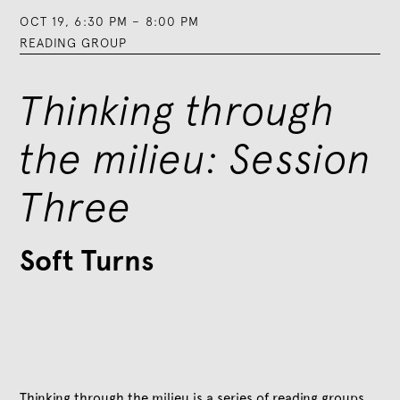
OCT 19
,
6:30 PM
–
8:00 PM
READING GROUP
Thinking through
the milieu: Session
Three
Soft Turns
Thinking through the milieu is a series of reading groups