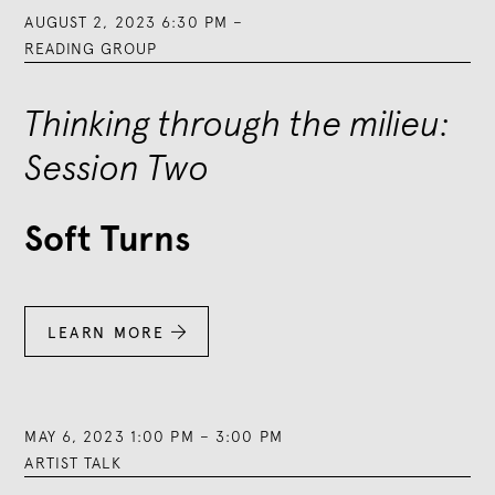
AUGUST 2, 2023 6:30 PM
–
READING GROUP
Thinking through the milieu:
Session Two
Soft Turns
LEARN MORE

MAY 6, 2023 1:00 PM
–
3:00 PM
ARTIST TALK