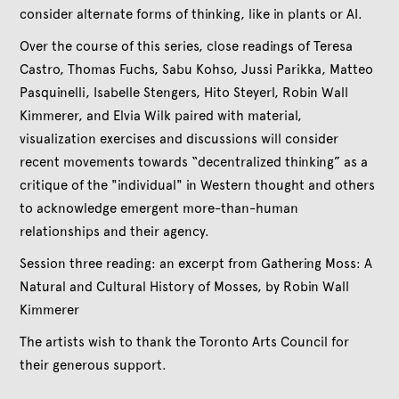
consider alternate forms of thinking, like in plants or AI.
Over the course of this series, close readings of Teresa
Castro, Thomas Fuchs, Sabu Kohso, Jussi Parikka, Matteo
Pasquinelli, Isabelle Stengers, Hito Steyerl, Robin Wall
Kimmerer, and Elvia Wilk paired with material,
visualization exercises and discussions will consider
recent movements towards “decentralized thinking” as a
critique of the "individual" in Western thought and others
to acknowledge emergent more-than-human
relationships and their agency.
Session three reading: an excerpt from Gathering Moss: A
Natural and Cultural History of Mosses, by Robin Wall
Kimmerer
The artists wish to thank the Toronto Arts Council for
their generous support.