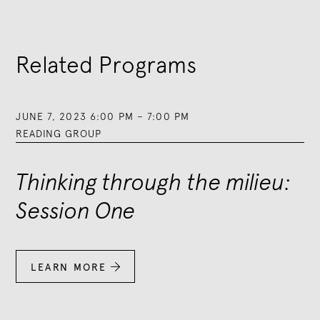
Related Programs
JUNE 7, 2023 6:00 PM
–
7:00 PM
READING GROUP
Thinking through the milieu:
Session One
LEARN MORE
