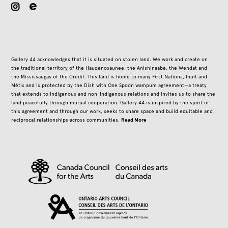
instagram
Gallery 44 acknowledges that it is situated on stolen land. We work and create on
the traditional territory of the Haudenosaunee, the Anishinaabe, the Wendat and
the Mississaugas of the Credit. This land is home to many First Nations, Inuit and
Métis and is protected by the Dish with One Spoon wampum agreement—a treaty
that extends to Indigenous and non-Indigenous relations and invites us to share the
land peacefully through mutual cooperation. Gallery 44 is inspired by the spirit of
this agreement and through our work, seeks to share space and build equitable and
Read More
reciprocal relationships across communities.