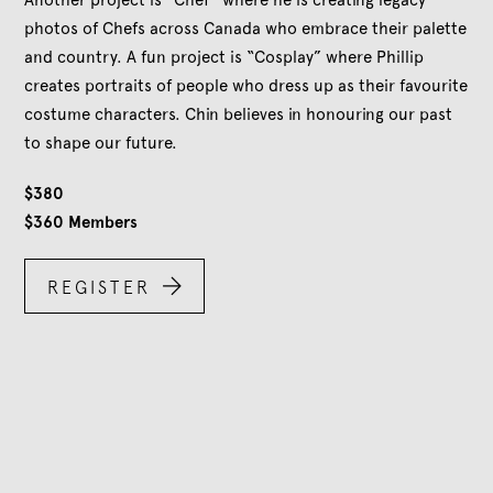
Another project is “Chef” where he is creating legacy
photos of Chefs across Canada who embrace their palette
and country. A fun project is “Cosplay” where Phillip
creates portraits of people who dress up as their favourite
costume characters. Chin believes in honouring our past
to shape our future.
$
380
$
360
Members

REGISTER