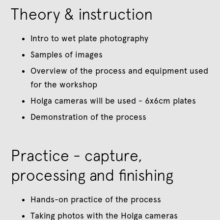
Theory & instruction
Intro to wet plate photography
Samples of images
Overview of the process and equipment used
for the workshop
Holga cameras will be used - 6x6cm plates
Demonstration of the process
Practice - capture,
processing and finishing
Hands-on practice of the process
Taking photos with the Holga cameras