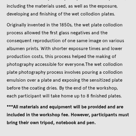
including the materials used, as well as the exposure,
developing and finishing of the wet collodion plates.
Originally invented in the 1850s, the wet plate collodion
process allowed the first glass negatives and the
consequent reproduction of one same image on various
albumen prints. With shorter exposure times and lower
production costs, this process helped the making of
photography accessible for everyone.The wet collodion
plate photography process involves pouring a collodion
emulsion over a plate and exposing the sensitized plate
before the coating dries. By the end of the workshop,
each participant will take home up to 8 finished plates.
***All materials and equipment will be provided and are
included in the workshop fee. However, participants must
bring their own tripod, notebook and pen.