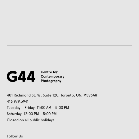
401 Richmond St. W, Suite 120, Toronto, ON, M5V3A8
416.979.3941
Tuesday – Friday, 11:00 AM – 5:00 PM
Saturday, 12:00 PM – 5:00 PM
Closed on all public holidays
Follow Us