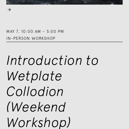

MAY 7
,
10:00 AM
–
5:00 PM
IN-PERSON WORKSHOP
Introduction to
Wetplate
Collodion
(Weekend
Workshop)