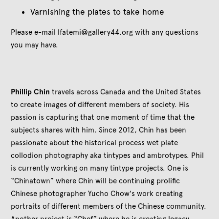
Varnishing the plates to take home
Please e-mail lfatemi@gallery44.org with any questions
you may have.
Phillip Chin
travels across Canada and the United States
to create images of different members of society. His
passion is capturing that one moment of time that the
subjects shares with him. Since 2012, Chin has been
passionate about the historical process wet plate
collodion photography aka tintypes and ambrotypes. Phil
is currently working on many tintype projects. One is
“Chinatown” where Chin will be continuing prolific
Chinese photographer Yucho Chow's work creating
portraits of different members of the Chinese community.