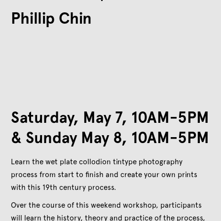
Phillip Chin
Saturday, May 7, 10AM-5PM
& Sunday May 8, 10AM-5PM
Learn the wet plate collodion tintype photography
process from start to finish and create your own prints
with this 19th century process.
Over the course of this weekend workshop, participants
will learn the history, theory and practice of the process,