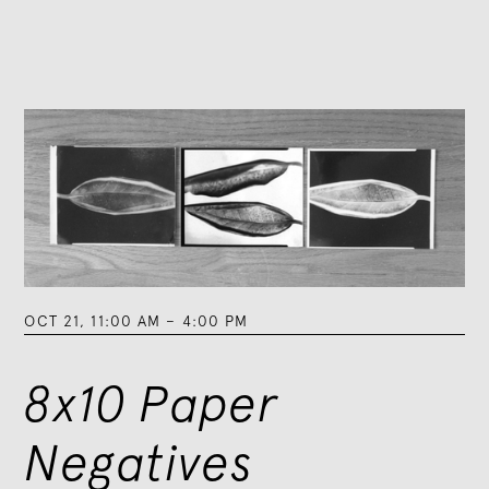
OCT 21
,
11:00 AM
–
4:00 PM
8x10 Paper
Negatives