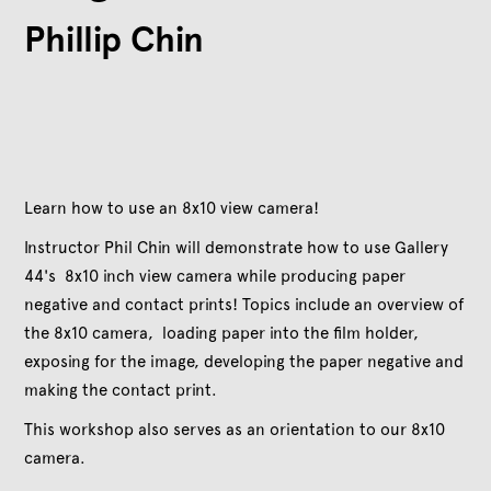
Phillip Chin
Learn how to use an 8x10 view camera!
Instructor Phil Chin will demonstrate how to use Gallery
44's 8x10 inch view camera while producing paper
negative and contact prints! Topics include an overview of
the 8x10 camera, loading paper into the film holder,
exposing for the image, developing the paper negative and
making the contact print.
This workshop also serves as an orientation to our 8x10
camera.