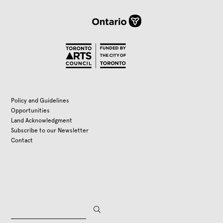
Policy and Guidelines
Opportunities
Land Acknowledgment
Subscribe to our Newsletter
Contact