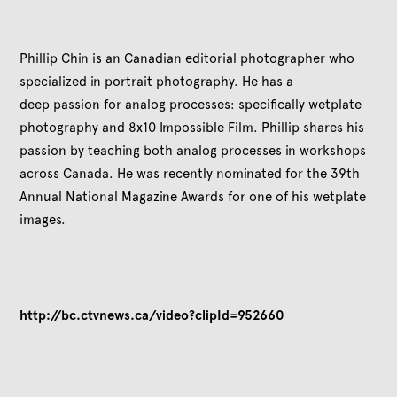
Phillip Chin is an Canadian editorial photographer who
specialized in portrait photography. He has a
deep passion for analog processes: specifically wetplate
photography and 8x10 Impossible Film. Phillip shares his
passion by teaching both analog processes in workshops
across Canada. He was recently nominated for the 39th
Annual National Magazine Awards
for one of his wetplate
images.
http://bc.ctvnews.ca/video?clipId=952660