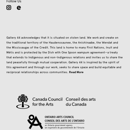
Follow Us
instagram
Gallery 44 acknowledges that it is situated on stolen land. We work and create on
the traditional territory of the Haudenosaunee, the Anishinaabe, the Wendat and
the Mississaugas of the Credit. This land is home to many First Nations, Inuit and
Métis and is protected by the Dish with One Spoon wampum agreement—a treaty
that extends to Indigenous and non-Indigenous relations and invites us to share the
land peacefully through mutual cooperation. Gallery 44 is inspired by the spirit of
this agreement and through our work, seeks to share space and build equitable and
Read More
reciprocal relationships across communities.