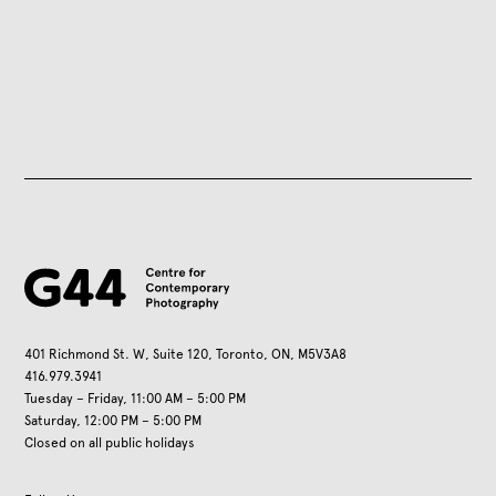
401 Richmond St. W, Suite 120, Toronto, ON, M5V3A8
416.979.3941
Tuesday – Friday, 11:00 AM – 5:00 PM
Saturday, 12:00 PM – 5:00 PM
Closed on all public holidays