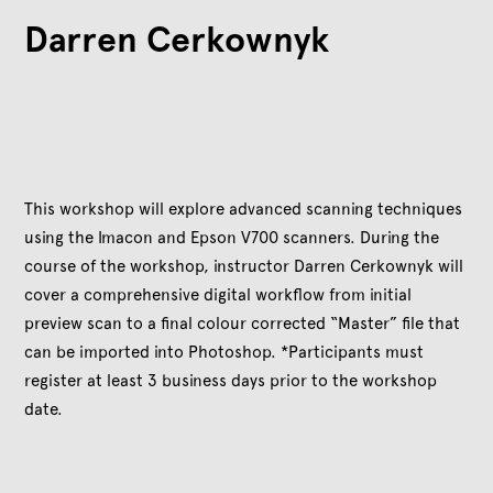
Darren Cerkownyk
This workshop will explore advanced scanning techniques
using the Imacon and Epson V700 scanners. During the
course of the workshop, instructor Darren Cerkownyk will
cover a comprehensive digital workflow from initial
preview scan to a final colour corrected “Master” file that
can be imported into Photoshop. *Participants must
register at least 3 business days prior to the workshop
date.