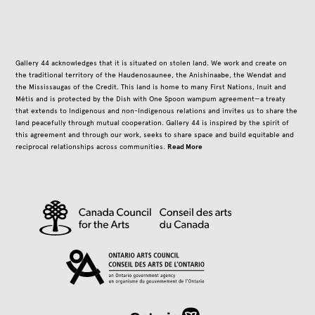
Gallery 44 acknowledges that it is situated on stolen land. We work and create on
the traditional territory of the Haudenosaunee, the Anishinaabe, the Wendat and
the Mississaugas of the Credit. This land is home to many First Nations, Inuit and
Métis and is protected by the Dish with One Spoon wampum agreement—a treaty
that extends to Indigenous and non-Indigenous relations and invites us to share the
land peacefully through mutual cooperation. Gallery 44 is inspired by the spirit of
this agreement and through our work, seeks to share space and build equitable and
Read More
reciprocal relationships across communities.