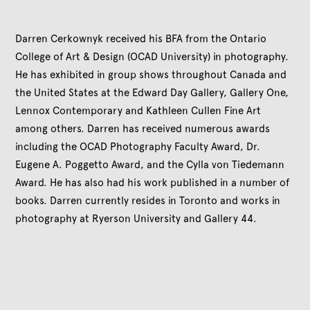
Darren Cerkownyk received his BFA from the Ontario
College of Art & Design (OCAD University) in photography.
He has exhibited in group shows throughout Canada and
the United States at the Edward Day Gallery, Gallery One,
Lennox Contemporary and Kathleen Cullen Fine Art
among others. Darren has received numerous awards
including the OCAD Photography Faculty Award, Dr.
Eugene A. Poggetto Award, and the Cylla von Tiedemann
Award. He has also had his work published in a number of
books. Darren currently resides in Toronto and works in
photography at Ryerson University and Gallery 44.