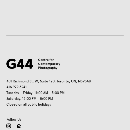
401 Richmond St. W, Suite 120, Toronto, ON, M5V3A8
416.979.3941
Tuesday – Friday, 11:00 AM – 5:00 PM
Saturday, 12:00 PM – 5:00 PM
Closed on all public holidays
Follow Us
instagram