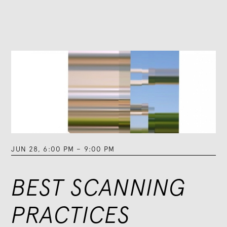
JUN 28
,
6:00 PM
–
9:00 PM
BEST SCANNING
PRACTICES