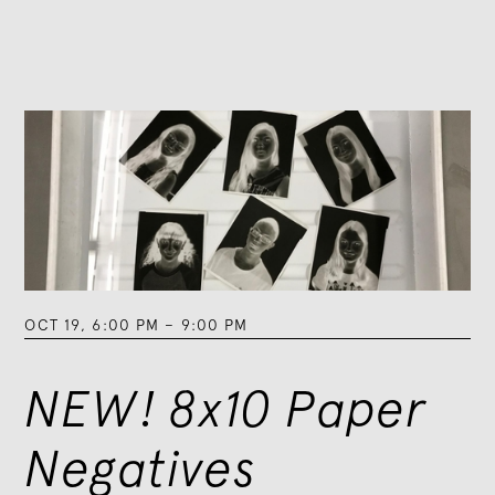
OCT 19
,
6:00 PM
–
9:00 PM
NEW! 8x10 Paper
Negatives