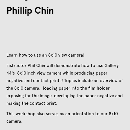
Phillip Chin
Learn how to use an 8x10 view camera!
Instructor Phil Chin will demonstrate how to use Gallery
44's 8x10 inch view camera while producing paper
negative and contact prints! Topics include an overview of
the 8x10 camera, loading paper into the film holder,
exposing for the image, developing the paper negative and
making the contact print.
This workshop also serves as an orientation to our 8x10
camera.