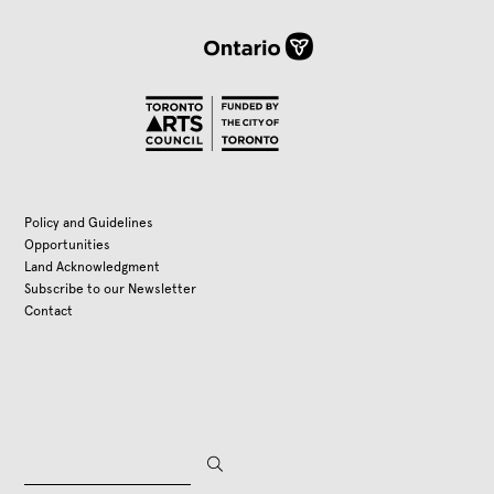
Policy and Guidelines
Opportunities
Land Acknowledgment
Subscribe to our Newsletter
Contact