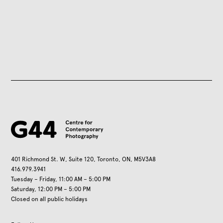
401 Richmond St. W, Suite 120, Toronto, ON, M5V3A8
416.979.3941
Tuesday – Friday, 11:00 AM – 5:00 PM
Saturday, 12:00 PM – 5:00 PM
Closed on all public holidays