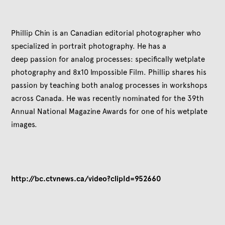
Phillip Chin is an Canadian editorial photographer who
specialized in portrait photography. He has a
deep passion for analog processes: specifically wetplate
photography and 8x10 Impossible Film. Phillip shares his
passion by teaching both analog processes in workshops
across Canada. He was recently nominated for the 39th
Annual National Magazine Awards
for one of his wetplate
images.
http://bc.ctvnews.ca/video?clipId=952660