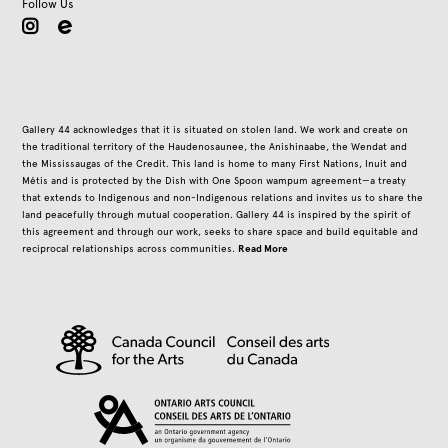
Follow Us
instagram
Gallery 44 acknowledges that it is situated on stolen land. We work and create on
the traditional territory of the Haudenosaunee, the Anishinaabe, the Wendat and
the Mississaugas of the Credit. This land is home to many First Nations, Inuit and
Métis and is protected by the Dish with One Spoon wampum agreement—a treaty
that extends to Indigenous and non-Indigenous relations and invites us to share the
land peacefully through mutual cooperation. Gallery 44 is inspired by the spirit of
this agreement and through our work, seeks to share space and build equitable and
Read More
reciprocal relationships across communities.