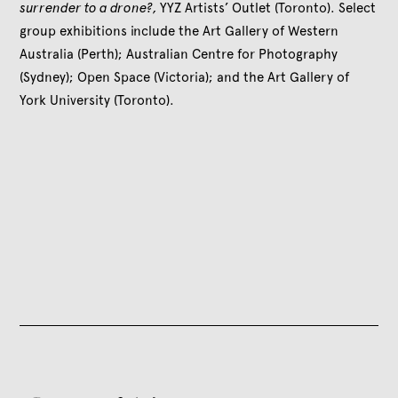
surrender to a drone?,
YYZ Artists’ Outlet (Toronto). Select
group exhibitions include the Art Gallery of Western
Australia (Perth); Australian Centre for Photography
(Sydney); Open Space (Victoria); and the Art Gallery of
York University (Toronto).