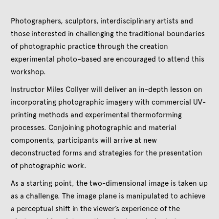
Photographers, sculptors, interdisciplinary artists and
those interested in challenging the traditional boundaries
of photographic practice through the creation
experimental photo–based are encouraged to attend this
workshop.
Instructor Miles Collyer will deliver an in-depth lesson on
incorporating photographic imagery with commercial UV-
printing methods and experimental thermoforming
processes. Conjoining photographic and material
components, participants will arrive at new
deconstructed forms and strategies for the presentation
of photographic work.
As a starting point, the two-dimensional image is taken up
as a challenge. The image plane is manipulated to achieve
a perceptual shift in the viewer’s experience of the