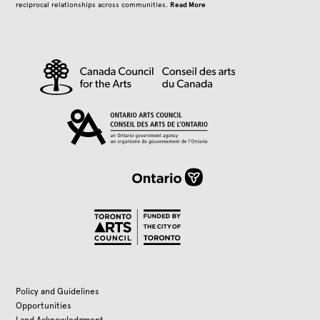
Read More
reciprocal relationships across communities.
Policy and Guidelines
Opportunities
Land Acknowledgment