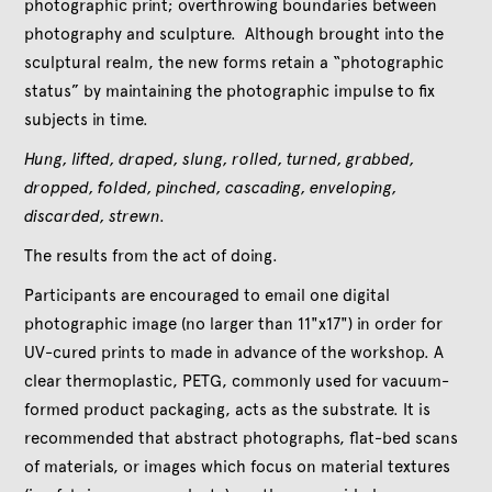
photographic print; overthrowing boundaries between
photography and sculpture. Although brought into the
sculptural realm, the new forms retain a “photographic
status” by maintaining the photographic impulse to fix
subjects in time.
Hung, lifted, draped, slung, rolled, turned, grabbed,
dropped, folded, pinched, cascading, enveloping,
discarded, strewn.
The results from the act of doing.
Participants are encouraged to email one digital
photographic image (no larger than 11"x17") in order for
UV-cured prints to made in advance of the workshop. A
clear thermoplastic, PETG, commonly used for vacuum-
formed product packaging, acts as the substrate. It is
recommended that abstract photographs, flat-bed scans
of materials, or images which focus on material textures