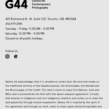
401 Richmond St. W, Suite 120, Toronto, ON, M5V3A8
416.979.3941
Tuesday – Friday, 11:00 AM – 5:00 PM
Saturday, 12:00 PM – 5:00 PM
Closed on all public holidays
Follow Us
instagram
Gallery 44 acknowledges that it is situated on stolen land. We work and create on
the traditional territory of the Haudenosaunee, the Anishinaabe, the Wendat and
the Mississaugas of the Credit. This land is home to many First Nations, Inuit and
Métis and is protected by the Dish with One Spoon wampum agreement—a treaty
that extends to Indigenous and non-Indigenous relations and invites us to share the
land peacefully through mutual cooperation. Gallery 44 is inspired by the spirit of
this agreement and through our work, seeks to share space and build equitable and