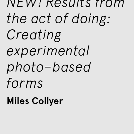
NEW! Results from
the act of doing:
Creating
experimental
photo–based
forms
Miles Collyer