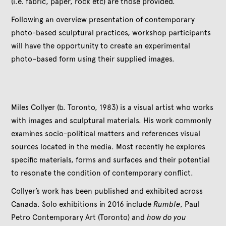
(i.e. fabric, paper, rock etc) are those provided.
Following an overview presentation of contemporary
photo-based sculptural practices, workshop participants
will have the opportunity to create an experimental
photo–based form using their supplied images.
Miles Collyer (b. Toronto, 1983) is a visual artist who works
with images and sculptural materials. His work commonly
examines socio-political matters and references visual
sources located in the media. Most recently he explores
specific materials, forms and surfaces and their potential
to resonate the condition of contemporary conflict.
Collyer’s work has been published and exhibited across
Canada. Solo exhibitions in 2016 include
Rumble
, Paul
Petro Contemporary Art (Toronto) and
how do you