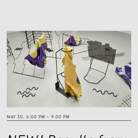
MAY 30
,
6:00 PM
–
9:00 PM