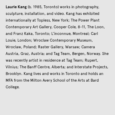
Laurie Kang
(b. 1985, Toronto) works in photography,
sculpture, installation, and video. Kang has exhibited
internationally at Topless, New York; The Power Plant
Contemporary Art Gallery, Cooper Cole, 8-11, The Loon,
and Franz Kaka, Toronto; L’inconnue, Montreal; Carl
Louie, London; Wroclaw Contemporary Museum,
Wroclaw, Poland; Raster Gallery, Warsaw; Camera
Austria, Graz, Austria; and Tag Team, Bergen, Norway. She
was recently artist in residence at Tag Team; Rupert,
Vilnius; The Banff Centre, Alberta; and Interstate Projects,
Brooklyn. Kang lives and works in Toronto and holds an
MFA from the Milton Avery School of the Arts at Bard
College.