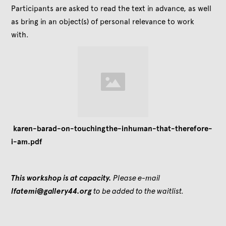
Participants are asked to read the text in advance, as well
as bring in an object(s) of personal relevance to work
with.
karen-barad-on-touchingthe-inhuman-that-therefore-
i-am.pdf
This workshop is at capacity.
Please e-mail
lfatemi@gallery44.org
to be added to the waitlist.