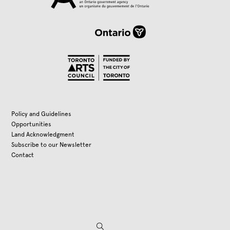
Policy and Guidelines
Opportunities
Land Acknowledgment
Subscribe to our Newsletter
Contact