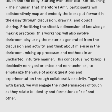
touch and the body. Starting with their text “On Touching
- The Inhuman That Therefore I Am”, participants will
collaboratively map and embody the ideas put forward in
the essay through discussion, drawing, and object
sharing. Prioritizing the affective dimension of knowledge
making practices, this workshop will also involve
darkroom play using the materials generated from the
discussion and activity, and think about mis-use in the
darkroom, mixing up processes and methods in an
uncharted, intuitive manner. This conceptual workshop is
decidedly non-goal oriented and non-technical, to
emphasize the value of asking questions and
experimentation through collaborative activity. Together
with Barad, we will engage the indeterminacies of touch
as they relate to identity and formations of self and
other.