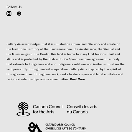
Follow Us
instagram
Gallery 44 acknowledges that it is situated on stolen land. We work and create on
the traditional territory of the Haudenosaunee, the Anishinaabe, the Wendat and
the Mississaugas of the Credit. This land is home to many First Nations, Inuit and
Métis and is protected by the Dish with One Spoon wampum agreement—a treaty
that extends to Indigenous and non-Indigenous relations and invites us to share the
land peacefully through mutual cooperation. Gallery 44 is inspired by the spirit of
this agreement and through our work, seeks to share space and build equitable and
Read More
reciprocal relationships across communities.