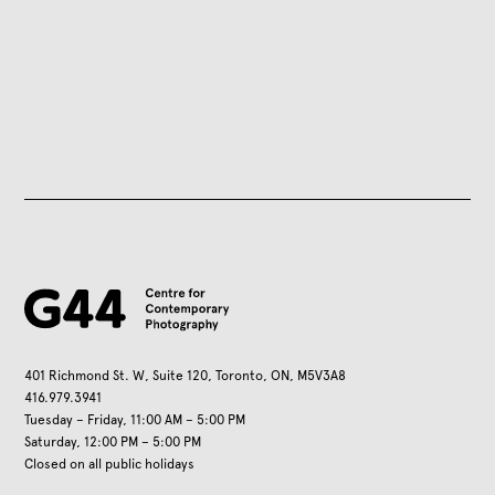
401 Richmond St. W, Suite 120, Toronto, ON, M5V3A8
416.979.3941
Tuesday – Friday, 11:00 AM – 5:00 PM
Saturday, 12:00 PM – 5:00 PM
Closed on all public holidays