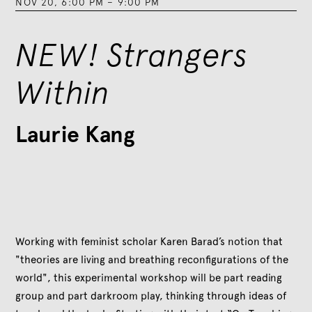
NOV 20
,
6:00 PM
–
9:00 PM
NEW! Strangers
Within
Laurie Kang
Working with feminist scholar Karen Barad’s notion that
"theories are living and breathing reconfigurations of the
world", this experimental workshop will be part reading
group and part darkroom play, thinking through ideas of