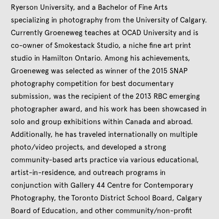
Ryerson University, and a Bachelor of Fine Arts
specializing in photography from the University of Calgary.
Currently Groeneweg teaches at OCAD University and is
co-owner of Smokestack Studio, a niche fine art print
studio in Hamilton Ontario. Among his achievements,
Groeneweg was selected as winner of the 2015 SNAP
photography competition for best documentary
submission, was the recipient of the 2013 RBC emerging
photographer award, and his work has been showcased in
solo and group exhibitions within Canada and abroad.
Additionally, he has traveled internationally on multiple
photo/video projects, and developed a strong
community-based arts practice via various educational,
artist-in-residence, and outreach programs in
conjunction with Gallery 44 Centre for Contemporary
Photography, the Toronto District School Board, Calgary
Board of Education, and other community/non-profit