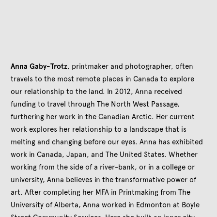
Anna Gaby-Trotz
, printmaker and photographer, often
travels to the most remote places in Canada to explore
our relationship to the land. In 2012
, Anna received
funding to travel through The North West Passage,
furthering her work in the Canadian Arctic. Her current
work explores her relationship to a landscape that is
melting and changing before our eyes. Anna has exhibited
work in Canada, Japan, and The United States. Whether
working from the side of a river-bank, or in a college or
university, Anna believes in the transformative power of
art. After completing her MFA in Printmaking from The
University of Alberta, Anna worked in Edmonton at Boyle