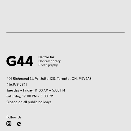
401 Richmond St. W, Suite 120, Toronto, ON, M5V3A8
416.979.3941
Tuesday – Friday, 11:00 AM – 5:00 PM
Saturday, 12:00 PM – 5:00 PM
Closed on all public holidays
Follow Us
instagram