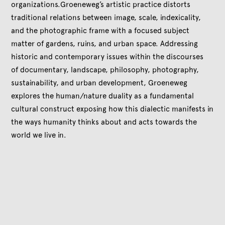
organizations.Groeneweg’s artistic practice distorts
traditional relations between image, scale, indexicality,
and the photographic frame with a focused subject
matter of gardens, ruins, and urban space. Addressing
historic and contemporary issues within the discourses
of documentary, landscape, philosophy, photography,
sustainability, and urban development, Groeneweg
explores the human/nature duality as a fundamental
cultural construct exposing how this dialectic manifests in
the ways humanity thinks about and acts towards the
world we live in.