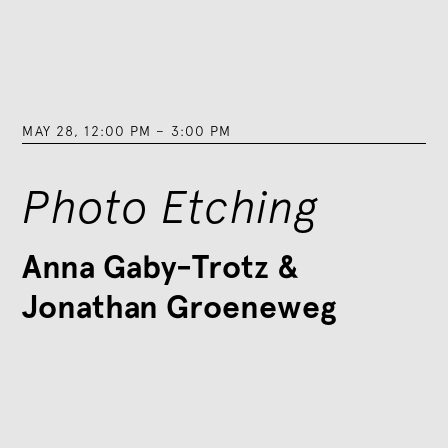
MAY 28
,
12:00 PM
–
3:00 PM
Photo Etching
Anna Gaby-Trotz &
Jonathan Groeneweg