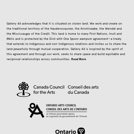
Gallery 44 acknowledges that it is situated on stolen land. We work and create on
the traditional territory of the Haudenosaunee, the Anishinaabe, the Wendat and
the Mississaugas of the Credit. This land is home to many First Nations, Inuit and
Métis and is protected by the Dish with One Spoon wampum agreement—a treaty
that extends to Indigenous and non-Indigenous relations and invites us to share the
land peacefully through mutual cooperation. Gallery 44 is inspired by the spirit of
this agreement and through our work, seeks to share space and build equitable and
Read More
reciprocal relationships across communities.