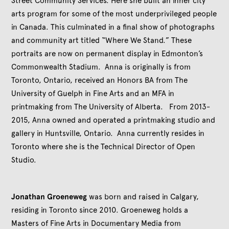
Street Community Services. Here she built an inner city
arts program for some of the most underprivileged people
in Canada. This culminated in a final show of photographs
and community art titled “Where We Stand.” These
portraits are now on permanent display in Edmonton’s
Commonwealth Stadium. Anna is originally is from
Toronto, Ontario, received an Honors BA from The
University of Guelph in Fine Arts and an MFA in
printmaking from The University of Alberta. From 2013-
2015, Anna owned and operated a printmaking studio and
gallery in Huntsville, Ontario. Anna currently resides in
Toronto where she is the Technical Director of Open
Studio.
Jonathan Groeneweg
was born and raised in Calgary,
residing in Toronto since 2010. Groeneweg holds a
Masters of Fine Arts in Documentary Media from