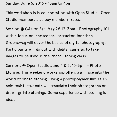
Sunday, June 5, 2016 - 10am to 4pm
This workshop is in collaboration with Open Studio. Open
Studio members also pay members' rates.
Session @ G44 on Sat. May 28 12-3pm - Photography 101
with a focus on landscapes. Instructor Jonathan
Groeneweg will cover the basics of digital photography.
Participants will go out with digital cameras to take
images to be used in the Photo Etching class.
Sessions @ Open Studio June 4 & 5, 10-5pm – Photo
Etching. This weekend workshop offers a glimpse into the
world of photo etching. Using a photopolymer film as an
acid resist, students will translate their photographs or
drawings into etchings. Some experience with etching is
ideal.