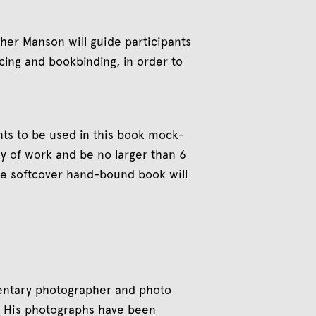
er Manson will guide participants
cing and bookbinding, in order to
ints to be used in this book mock-
dy of work and be no larger than 6
ne softcover hand-bound book will
mentary photographer and photo
a. His photographs have been