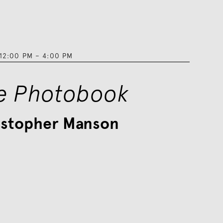
12:00 PM
–
4:00 PM
e Photobook
istopher Manson