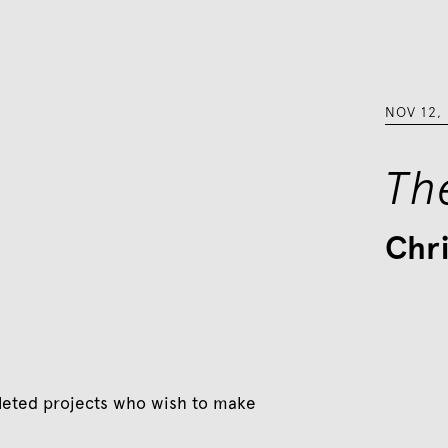
NOV 12
,
Th
Chr
eted projects who wish to make