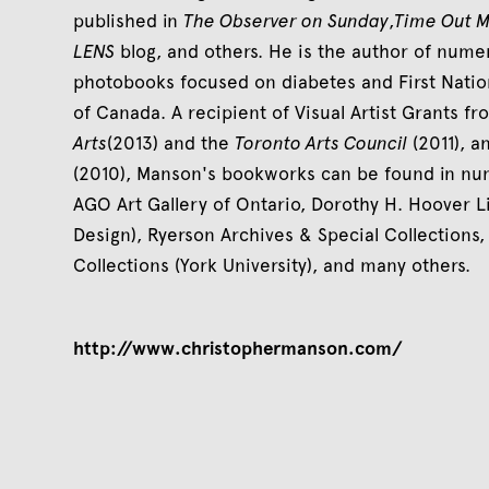
published in
The Observer on Sunday
,
Time Out 
LENS
blog, and others. He is the author of num
photobooks focused on diabetes and First Natio
of Canada. A recipient of Visual Artist Grants f
Arts
(2013) and the
Toronto Arts Council
(2011), a
(2010), Manson's bookworks can be found in num
AGO Art Gallery of Ontario, Dorothy H. Hoover Li
Design), Ryerson Archives & Special Collections
Collections (York University), and many others.
http://www.christophermanson.com/