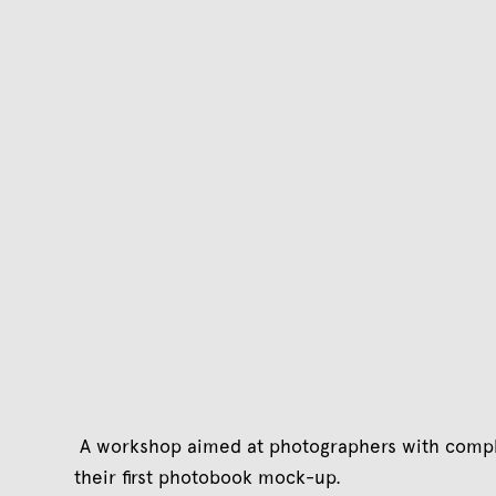
A workshop aimed at photographers with compl
their first photobook mock-up.