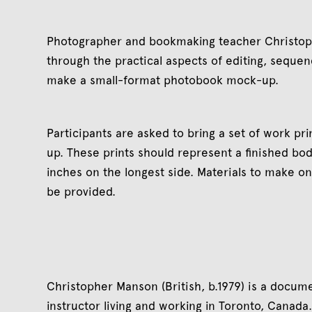
Photographer and bookmaking teacher Christoph
through the practical aspects of editing, sequen
make a small-format photobook mock-up.
Participants are asked to bring a set of work pr
up. These prints should represent a finished bo
inches on the longest side. Materials to make o
be provided.
Christopher Manson (British, b.1979) is a docu
instructor living and working in Toronto, Canad