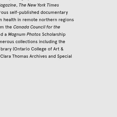
Magazine
,
The New York Times
erous self-published documentary
n health in remote northern regions
rom the
Canada Council for the
nd a
Magnum Photos
Scholarship
erous collections including the
brary (Ontario College of Art &
, Clara Thomas Archives and Special