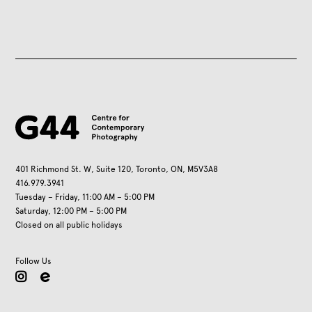
401 Richmond St. W, Suite 120, Toronto, ON, M5V3A8
416.979.3941
Tuesday – Friday, 11:00 AM – 5:00 PM
Saturday, 12:00 PM – 5:00 PM
Closed on all public holidays
Follow Us
instagram