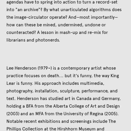
agendas have to spring into action to turn a record-set
into "an archive"? By what unarticulated algorithms does
the image-circulator operate? And—most importantly—
how can these be mined, undermined, undone or
counteracted? A lesson in mash-up and re-mix for
librarians and photonerds.
Lee Henderson (1979~) is a contemporary artist whose
practice focuses on death... but it's funny, the way King
Lear is funny. His approach includes multimedia,
photography, installation, sculpture, performance, and
text. Henderson has studied art in Canada and Germany,
holding a BFA from the Alberta College of Art and Design
(2003) and an MFA from the University of Regina (2005).
Notable recent exhibitions and screenings include The
Phillips Collection at the Hirshhorn Museum and