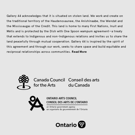
Gallery 44 acknowledges that it is situated on stolen land. We work and create on
the traditional territory of the Haudenosaunee, the Anishinaabe, the Wendat and
the Mississaugas of the Credit. This land is home to many First Nations, Inuit and
Métis and is protected by the Dish with One Spoon wampum agreement—a treaty
that extends to Indigenous and non-Indigenous relations and invites us to share the
land peacefully through mutual cooperation. Gallery 44 is inspired by the spirit of
this agreement and through our work, seeks to share space and build equitable and
Read More
reciprocal relationships across communities.