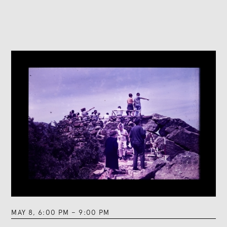
MAY 8
,
6:00 PM
–
9:00 PM