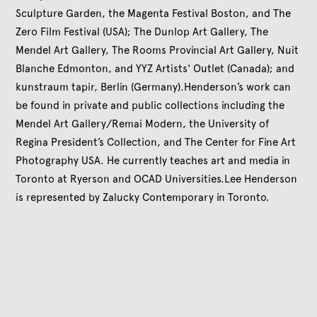
Sculpture Garden, the Magenta Festival Boston, and The
Zero Film Festival (USA); The Dunlop Art Gallery, The
Mendel Art Gallery, The Rooms Provincial Art Gallery, Nuit
Blanche Edmonton, and YYZ Artists' Outlet (Canada); and
kunstraum tapir, Berlin (Germany).Henderson’s work can
be found in private and public collections including the
Mendel Art Gallery/Remai Modern, the University of
Regina President’s Collection, and The Center for Fine Art
Photography USA. He currently teaches art and media in
Toronto at Ryerson and OCAD Universities.Lee Henderson
is represented by Zalucky Contemporary in Toronto.