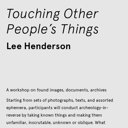
Touching Other
People’s Things
Lee Henderson
A workshop on found images, documents, archives
Starting from sets of photographs, texts, and assorted
ephemera, participants will conduct archeology-in-
reverse by taking known things and making them
unfamiliar, inscrutable, unknown or oblique. What