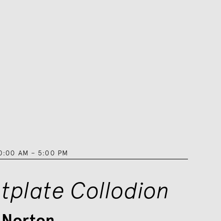
0:00 AM
–
5:00 PM
tplate Collodion
 Norton