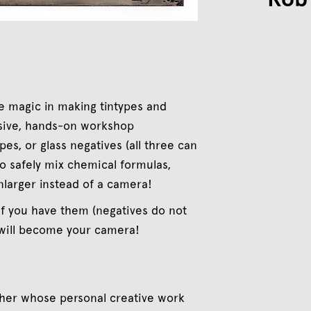
e magic in making tintypes and
nsive, hands-on workshop
pes, or glass negatives (all three can
to safely mix chemical formulas,
nlarger instead of a camera!
if you have them (negatives do not
 will become your camera!
pher whose personal creative work