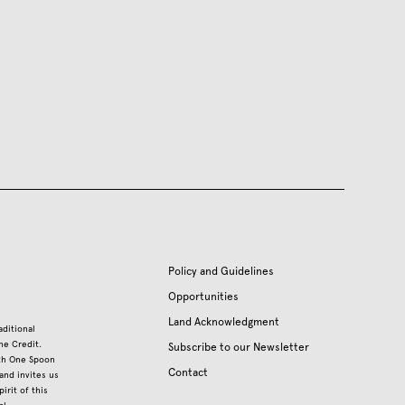
Policy and Guidelines
Opportunities
Land Acknowledgment
aditional
he Credit.
Subscribe to our Newsletter
ith One Spoon
Contact
nd invites us
irit of this