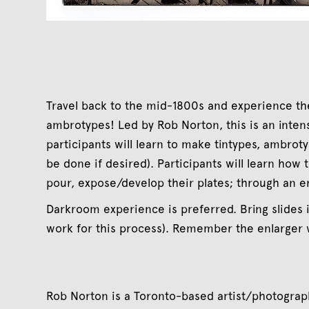
Travel back to the mid-1800s and experience th
ambrotypes! Led by Rob Norton, this is an inte
participants will learn to make tintypes, ambroty
be done if desired). Participants will learn how 
pour, expose/develop their plates; through an e
Darkroom experience is preferred. Bring slides 
work for this process). Remember the enlarger
Rob Norton is a Toronto-based artist/photogra