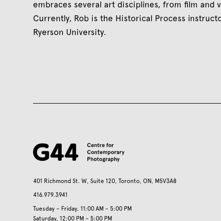
embraces several art disciplines, from film and v
Currently, Rob is the Historical Process instruc
Ryerson University.
401 Richmond St. W, Suite 120, Toronto, ON, M5V3A8
416.979.3941
Tuesday – Friday, 11:00 AM – 5:00 PM
Saturday, 12:00 PM – 5:00 PM