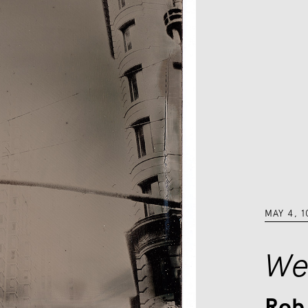
MAY 4
,
1
We
Rob