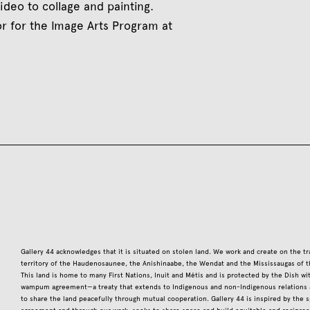
ideo to collage and painting.
tor for the Image Arts Program at
Gallery 44 acknowledges that it is situated on stolen land. We work and create on the tr
territory of the Haudenosaunee, the Anishinaabe, the Wendat and the Mississaugas of t
This land is home to many First Nations, Inuit and Métis and is protected by the Dish w
wampum agreement—a treaty that extends to Indigenous and non-Indigenous relations a
to share the land peacefully through mutual cooperation. Gallery 44 is inspired by the sp