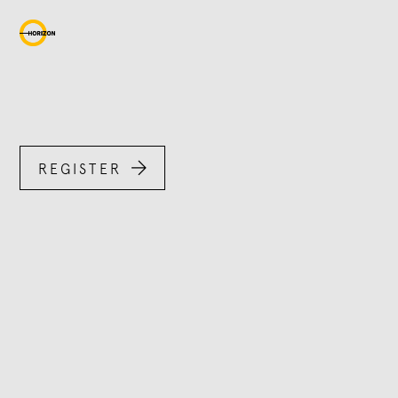

REGISTER