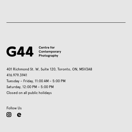
401 Richmond St. W, Suite 120, Toronto, ON, M5V3A8
416.979.3941
Tuesday – Friday, 11:00 AM – 5:00 PM
Saturday, 12:00 PM – 5:00 PM
Closed on all public holidays
Follow Us
instagram