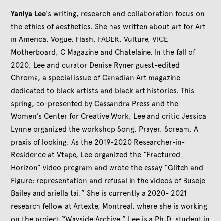
Yaniya Lee
's writing, research and collaboration focus on
the ethics of aesthetics. She has written about art for Art
in America, Vogue, Flash, FADER, Vulture, VICE
Motherboard, C Magazine and Chatelaine. In the fall of
2020, Lee and curator Denise Ryner guest-edited
Chroma, a special issue of Canadian Art magazine
dedicated to black artists and black art histories. This
spring, co-presented by Cassandra Press and the
Women's Center for Creative Work, Lee and critic Jessica
Lynne organized the workshop Song. Prayer. Scream. A
praxis of looking. As the 2019-2020 Researcher-in-
Residence at Vtape, Lee organized the “Fractured
Horizon” video program and wrote the essay “Glitch and
Figure: representation and refusal in the videos of Buseje
Bailey and ariella tai.” She is currently a 2020- 2021
research fellow at Artexte, Montreal, where she is working
on the project “Wayside Archive.” Lee is a Ph.D. student in