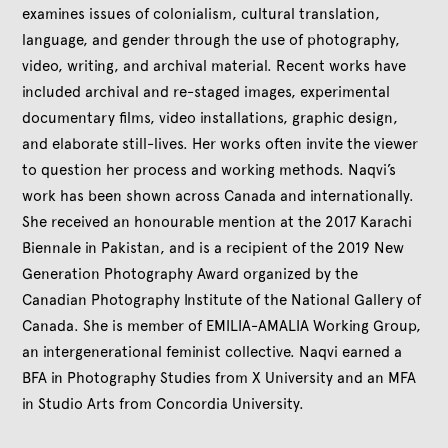
examines issues of colonialism, cultural translation,
language, and gender through the use of photography,
video, writing, and archival material. Recent works have
included archival and re-staged images, experimental
documentary films, video installations, graphic design,
and elaborate still-lives. Her works often invite the viewer
to question her process and working methods. Naqvi’s
work has been shown across Canada and internationally.
She received an honourable mention at the 2017 Karachi
Biennale in Pakistan, and is a recipient of the 2019 New
Generation Photography Award organized by the
Canadian Photography Institute of the National Gallery of
Canada. She is member of EMILIA-AMALIA Working Group,
an intergenerational feminist collective. Naqvi earned a
BFA in Photography Studies from X University and an MFA
in Studio Arts from Concordia University.