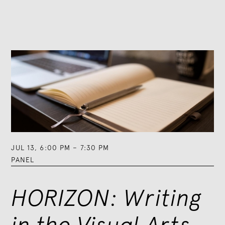
JUL 13
,
6:00 PM
–
7:30 PM
PANEL
HORIZON: Writing
in the Visual Arts