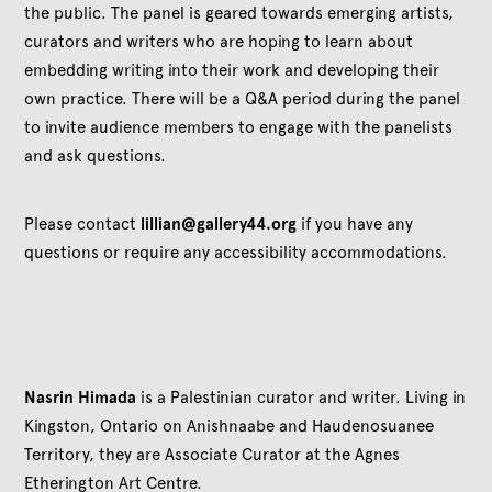
the public. The panel is geared towards emerging artists,
curators and writers who are hoping to learn about
embedding writing into their work and developing their
own practice. There will be a Q&A period during the panel
to invite audience members to engage with the panelists
and ask questions.
Please contact
lillian@gallery44.org
if you have any
questions or require any accessibility accommodations.
Nasrin Himada
is a Palestinian curator and writer. Living in
Kingston, Ontario on Anishnaabe and Haudenosuanee
Territory, they are Associate Curator at the Agnes
Etherington Art Centre.