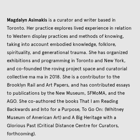
Magdalyn Asimakis
is a curator and writer based in
Toronto. Her practice explores lived experience in relation
to Western display practices and methods of knowing,
taking into account embodied knowledge, folklore,
spirituality, and generational trauma. She has organized
exhibitions and programming in Toronto and New York,
and co-founded the roving project space and curatorial
collective ma ma in 2018. She is a contributor to the
Brooklyn Rail and Art Papers, and has contributed essays
to publications by the New Museum, SFMoMA, and the
AGO. She co-authored the books That I am Reading
Backwards and Into for a Purpose, To Go On: (Whitney
Museum of American Art) and A Big Heritage with a
Glorious Past (Critical Distance Centre for Curators,
forthcoming).