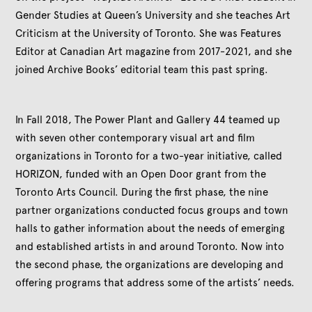
Gender Studies at Queen’s University and she teaches Art
Criticism at the University of Toronto. She was Features
Editor at Canadian Art magazine from 2017-2021, and she
joined Archive Books’ editorial team this past spring.
In Fall 2018, The Power Plant and Gallery 44 teamed up
with seven other contemporary visual art and film
organizations in Toronto for a two-year initiative, called
HORIZON, funded with an Open Door grant from the
Toronto Arts Council. During the first phase, the nine
partner organizations conducted focus groups and town
halls to gather information about the needs of emerging
and established artists in and around Toronto. Now into
the second phase, the organizations are developing and
offering programs that address some of the artists’ needs.