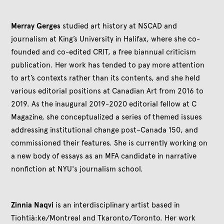
Merray Gerges
studied art history at NSCAD and
journalism at King’s University in Halifax, where she co-
founded and co-edited CRIT, a free biannual criticism
publication. Her work has tended to pay more attention
to art’s contexts rather than its contents, and she held
various editorial positions at Canadian Art from 2016 to
2019. As the inaugural 2019-2020 editorial fellow at C
Magazine, she conceptualized a series of themed issues
addressing institutional change post–Canada 150, and
commissioned their features. She is currently working on
a new body of essays as an MFA candidate in narrative
nonfiction at NYU's journalism school.
Zinnia Naqvi
is an interdisciplinary artist based in
Tiohtià:ke/Montreal and Tkaronto/Toronto. Her work