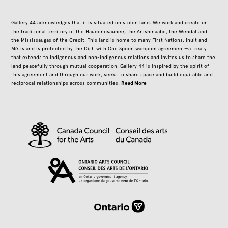
Gallery 44 acknowledges that it is situated on stolen land. We work and create on
the traditional territory of the Haudenosaunee, the Anishinaabe, the Wendat and
the Mississaugas of the Credit. This land is home to many First Nations, Inuit and
Métis and is protected by the Dish with One Spoon wampum agreement—a treaty
that extends to Indigenous and non-Indigenous relations and invites us to share the
land peacefully through mutual cooperation. Gallery 44 is inspired by the spirit of
this agreement and through our work, seeks to share space and build equitable and
Read More
reciprocal relationships across communities.