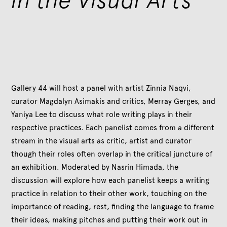
Gallery 44 will host a panel with artist Zinnia Naqvi,
curator Magdalyn Asimakis and critics, Merray Gerges, and
Yaniya Lee to discuss what role writing plays in their
respective practices. Each panelist comes from a different
stream in the visual arts as critic, artist and curator
though their roles often overlap in the critical juncture of
an exhibition. Moderated by Nasrin Himada, the
discussion will explore how each panelist keeps a writing
practice in relation to their other work, touching on the
importance of reading, rest, finding the language to frame
their ideas, making pitches and putting their work out in