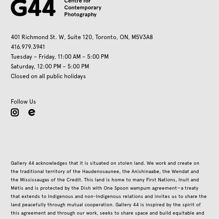
401 Richmond St. W, Suite 120, Toronto, ON, M5V3A8
416.979.3941
Tuesday – Friday, 11:00 AM – 5:00 PM
Saturday, 12:00 PM – 5:00 PM
Closed on all public holidays
Follow Us
instagram
Gallery 44 acknowledges that it is situated on stolen land. We work and create on
the traditional territory of the Haudenosaunee, the Anishinaabe, the Wendat and
the Mississaugas of the Credit. This land is home to many First Nations, Inuit and
Métis and is protected by the Dish with One Spoon wampum agreement—a treaty
that extends to Indigenous and non-Indigenous relations and invites us to share the
land peacefully through mutual cooperation. Gallery 44 is inspired by the spirit of
this agreement and through our work, seeks to share space and build equitable and