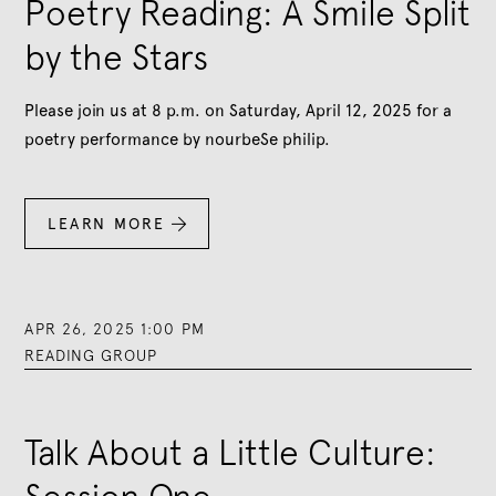
Poetry Reading: A Smile Split
by the Stars
Please join us at 8 p.m. on Saturday, April 12, 2025 for a
poetry performance by nourbeSe philip.
LEARN MORE

APR 26, 2025 1:00 PM
READING GROUP
Talk About a Little Culture: