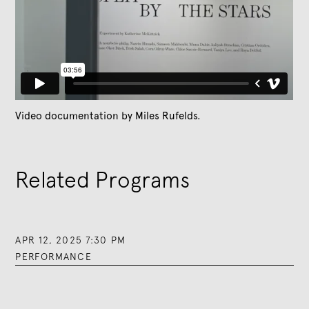
Video documentation by Miles Rufelds.
Related Programs
APR 12, 2025 7:30 PM
PERFORMANCE