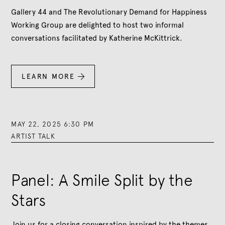
Gallery 44 and The Revolutionary Demand for Happiness
Working Group are delighted to host two informal
conversations facilitated by Katherine McKittrick.
LEARN MORE

MAY 22, 2025 6:30 PM
ARTIST TALK
Panel: A Smile Split by the
Stars
Join us for a closing conversation inspired by the themes