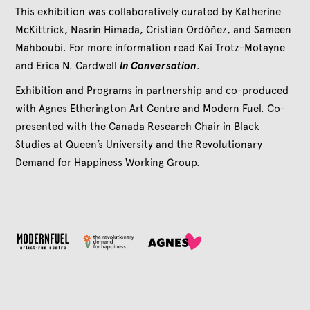
This exhibition was collaboratively curated by Katherine
McKittrick, Nasrin Himada, Cristian Ordóñez, and Sameen
Mahboubi. For more information read Kai Trotz-Motayne
and Erica N. Cardwell
In Conversation
.
Exhibition and Programs in partnership and co-produced
with Agnes Etherington Art Centre and Modern Fuel. Co-
presented with the Canada Research Chair in Black
Studies at Queen’s University and the Revolutionary
Demand for Happiness Working Group.