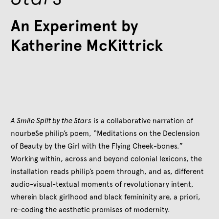
An Experiment by
Katherine McKittrick
A Smile Split by the Stars
is a collaborative narration of
nourbeSe philip’s poem, “Meditations on the Declension
of Beauty by the Girl with the Flying Cheek-bones.”
Working within, across and beyond colonial lexicons, the
installation reads philip’s poem through, and as, different
audio-visual-textual moments of revolutionary intent,
wherein black girlhood and black femininity are, a priori,
re-coding the aesthetic promises of modernity.