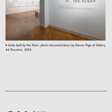
A Smile Split by the Stars
, photo documentation by Darren Rigo at Gallery
44 (Toronto), 2024