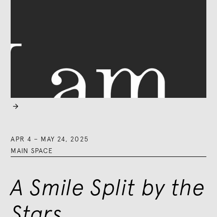

APR 4
–
MAY 24, 2025
MAIN SPACE
A Smile Split by the
Stars