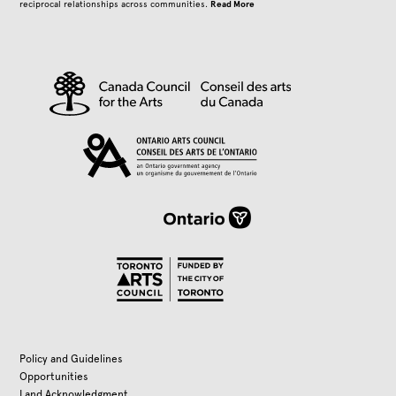
Read More
reciprocal relationships across communities.
Policy and Guidelines
Opportunities
Land Acknowledgment