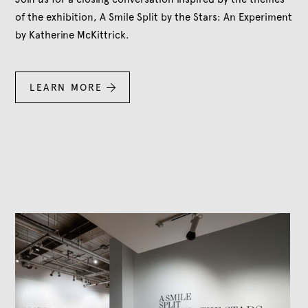
of the exhibition, A Smile Split by the Stars: An Experiment
by Katherine McKittrick.
LEARN MORE
