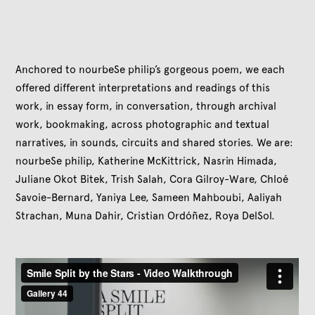
Anchored to nourbeSe philip’s gorgeous poem, we each
offered different interpretations and readings of this
work, in essay form, in conversation, through archival
work, bookmaking, across photographic and textual
narratives, in sounds, circuits and shared stories. We are:
nourbeSe philip, Katherine McKittrick, Nasrin Himada,
Juliane Okot Bitek, Trish Salah, Cora Gilroy-Ware, Chloé
Savoie-Bernard, Yaniya Lee, Sameen Mahboubi, Aaliyah
Strachan, Muna Dahir, Cristian Ordóñez, Roya DelSol.