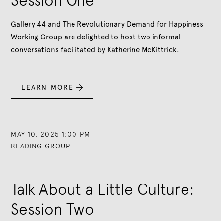
Session One
Gallery 44 and The Revolutionary Demand for Happiness
Working Group are delighted to host two informal
conversations facilitated by Katherine McKittrick.
LEARN MORE

MAY 10, 2025 1:00 PM
READING GROUP
Talk About a Little Culture:
Session Two