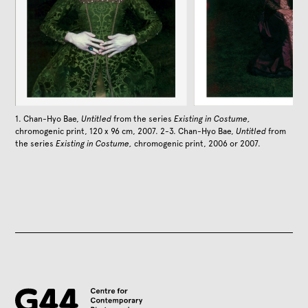
1. Chan-Hyo Bae,
Untitled
from the series
Existing in Costume,
chromogenic print, 120 x 96 cm, 2007. 2-3. Chan-Hyo Bae,
Untitled
from
the series
Existing in Costume,
chromogenic print, 2006 or 2007.