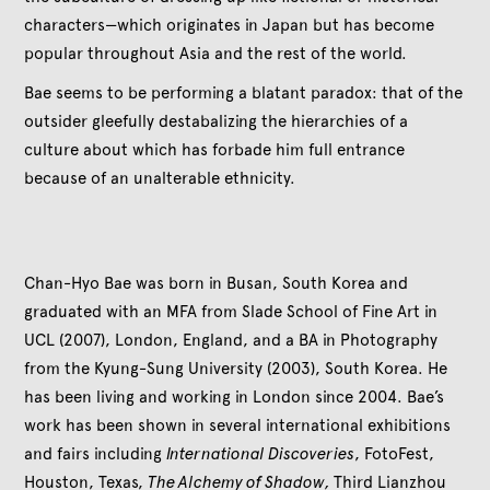
characters—which originates in Japan but has become
popular throughout Asia and the rest of the world.
Bae seems to be performing a blatant paradox: that of the
outsider gleefully destabalizing the hierarchies of a
culture about which has forbade him full entrance
because of an unalterable ethnicity.
Chan-Hyo Bae was born in Busan, South Korea and
graduated with an MFA from Slade School of Fine Art in
UCL (2007), London, England, and a BA in Photography
from the Kyung-Sung University (2003), South Korea. He
has been living and working in London since 2004. Bae’s
work has been shown in several international exhibitions
and fairs including
International Discoveries
, FotoFest,
Houston, Texas,
The Alchemy of Shadow,
Third Lianzhou