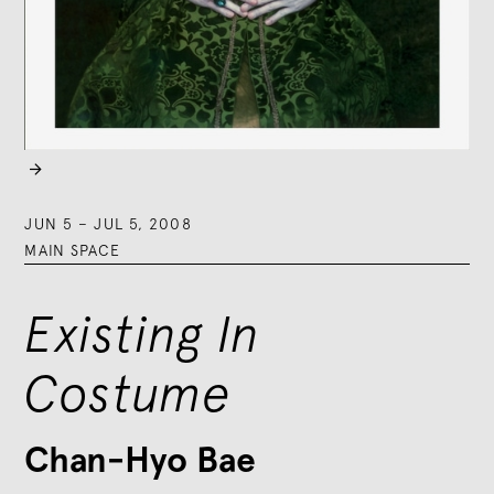

JUN 5
–
JUL 5, 2008
MAIN SPACE
Existing In
Costume
Chan-Hyo Bae