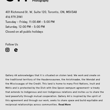
401 Richmond St. W, Suite 120, Toronto, ON, M5V3A8
416.979.3941
Tuesday – Friday, 11:00 AM – 5:00 PM
Saturday, 12:00 PM – 5:00 PM
Closed on all public holidays
Follow Us
instagram
Gallery 44 acknowledges that it is situated on stolen land. We work and create on
the traditional territory of the Haudenosaunee, the Anishinaabe, the Wendat and
the Mississaugas of the Credit. This land is home to many First Nations, Inuit and
Métis and is protected by the Dish with One Spoon wampum agreement—a treaty
that extends to Indigenous and non-Indigenous relations and invites us to share the
land peacefully through mutual cooperation. Gallery 44 is inspired by the spirit of
this agreement and through our work, seeks to share space and build equitable and
Read More
reciprocal relationships across communities.