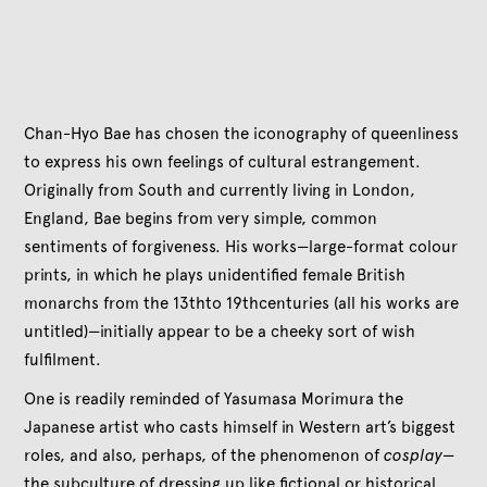
Chan-Hyo Bae has chosen the iconography of queenliness
to express his own feelings of cultural estrangement.
Originally from South and currently living in London,
England, Bae begins from very simple, common
sentiments of forgiveness. His works—large-format colour
prints, in which he plays unidentified female British
monarchs from the 13thto 19thcenturies (all his works are
untitled)—initially appear to be a cheeky sort of wish
fulfilment.
One is readily reminded of Yasumasa Morimura the
Japanese artist who casts himself in Western art’s biggest
roles, and also, perhaps, of the phenomenon of
cosplay
—
the subculture of dressing up like fictional or historical