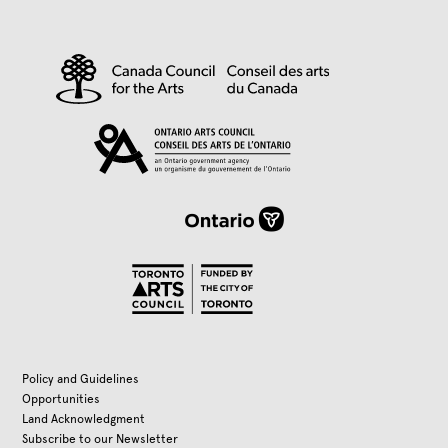
Policy and Guidelines
Opportunities
Land Acknowledgment
Subscribe to our Newsletter