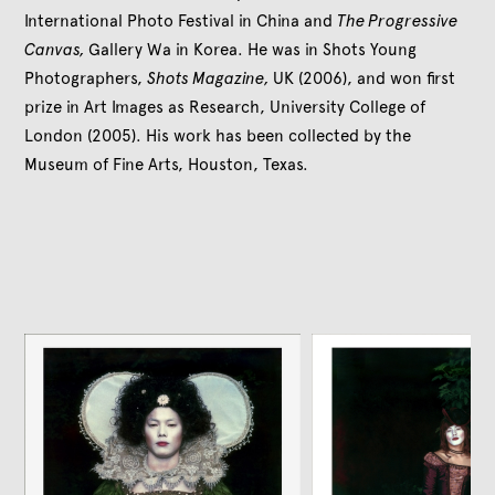
International Photo Festival in China and
The Progressive
Canvas,
Gallery Wa in Korea. He was in Shots Young
Photographers,
Shots Magazine,
UK (2006), and won first
prize in Art Images as Research, University College of
London (2005). His work has been collected by the
Museum of Fine Arts, Houston, Texas.