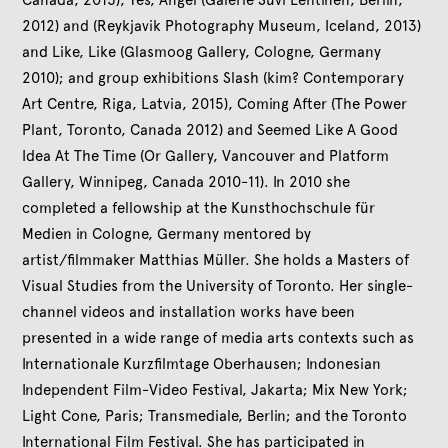
2012) and (Reykjavik Photography Museum, Iceland, 2013)
and Like, Like (Glasmoog Gallery, Cologne, Germany
2010); and group exhibitions Slash (kim? Contemporary
Art Centre, Riga, Latvia, 2015), Coming After (The Power
Plant, Toronto, Canada 2012) and Seemed Like A Good
Idea At The Time (Or Gallery, Vancouver and Platform
Gallery, Winnipeg, Canada 2010-11). In 2010 she
completed a fellowship at the Kunsthochschule für
Medien in Cologne, Germany mentored by
artist/filmmaker Matthias Müller. She holds a Masters of
Visual Studies from the University of Toronto. Her single-
channel videos and installation works have been
presented in a wide range of media arts contexts such as
Internationale Kurzfilmtage Oberhausen; Indonesian
Independent Film-Video Festival, Jakarta; Mix New York;
Light Cone, Paris; Transmediale, Berlin; and the Toronto
International Film Festival. She has participated in