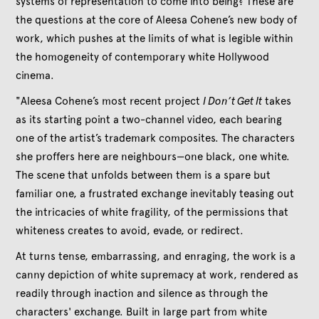
systems of representation to come into being? These are
the questions at the core of Aleesa Cohene’s new body of
work, which pushes at the limits of what is legible within
the homogeneity of contemporary white Hollywood
cinema.
"Aleesa Cohene’s most recent project
I Don’t Get It
takes
as its starting point a two-channel video, each bearing
one of the artist’s trademark composites. The characters
she proffers here are neighbours—one black, one white.
The scene that unfolds between them is a spare but
familiar one, a frustrated exchange inevitably teasing out
the intricacies of white fragility, of the permissions that
whiteness creates to avoid, evade, or redirect.
At turns tense, embarrassing, and enraging, the work is a
canny depiction of white supremacy at work, rendered as
readily through inaction and silence as through the
characters' exchange. Built in large part from white