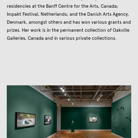
residencies at the Banff Centre for the Arts, Canada;
Impakt Festival, Netherlands; and the Danish Arts Agency,
Denmark, amongst others and has won various grants and
prizes. Her work is in the permanent collection of Oakville
Galleries, Canada and in various private collections.