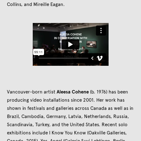
Collins, and Mireille Eagan.
Vancouver-born artist
Aleesa Cohene
(b. 1976) has been
producing video installations since 2001. Her work has
shown in festivals and galleries across Canada as well as in
Brazil, Cambodia, Germany, Latvia, Netherlands, Russia,
Scandinavia, Turkey, and the United States. Recent solo
exhibitions include I Know You Know (Oakville Galleries,
Canada, 2015), Yes, Angel (Galerie Suvi Lehtinen, Berlin,