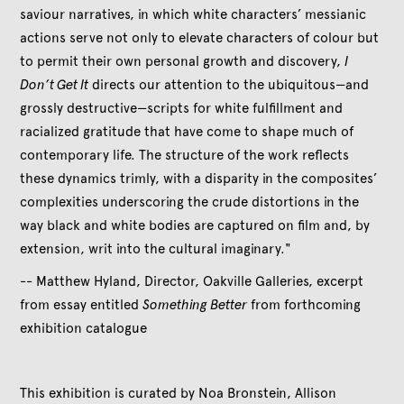
saviour narratives, in which white characters’ messianic
actions serve not only to elevate characters of colour but
to permit their own personal growth and discovery,
I
Don’t Get It
directs our attention to the ubiquitous—and
grossly destructive—scripts for white fulfillment and
racialized gratitude that have come to shape much of
contemporary life. The structure of the work reflects
these dynamics trimly, with a disparity in the composites’
complexities underscoring the crude distortions in the
way black and white bodies are captured on film and, by
extension, writ into the cultural imaginary."
-- Matthew Hyland, Director, Oakville Galleries, excerpt
from essay entitled
Something Better
from forthcoming
exhibition catalogue
This exhibition is curated by Noa Bronstein, Allison