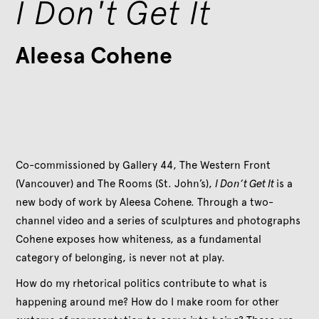
I Don't Get It
Aleesa Cohene
Co-commissioned by Gallery 44, The Western Front
(Vancouver) and The Rooms (St. John’s),
I Don’t Get It
is a
new body of work by Aleesa Cohene. Through a two-
channel video and a series of sculptures and photographs
Cohene exposes how whiteness, as a fundamental
category of belonging, is never not at play.
How do my rhetorical politics contribute to what is
happening around me? How do I make room for other