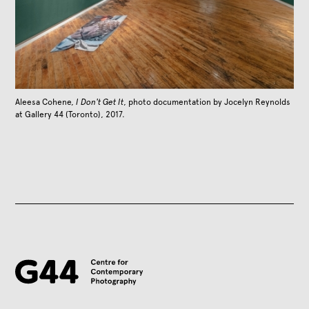
Aleesa Cohene,
I Don't Get It
, photo documentation by Jocelyn Reynolds
at Gallery 44 (Toronto), 2017.