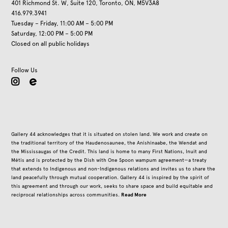
401 Richmond St. W, Suite 120, Toronto, ON, M5V3A8
416.979.3941
Tuesday – Friday, 11:00 AM – 5:00 PM
Saturday, 12:00 PM – 5:00 PM
Closed on all public holidays
Follow Us
instagram
Gallery 44 acknowledges that it is situated on stolen land. We work and create on
the traditional territory of the Haudenosaunee, the Anishinaabe, the Wendat and
the Mississaugas of the Credit. This land is home to many First Nations, Inuit and
Métis and is protected by the Dish with One Spoon wampum agreement—a treaty
that extends to Indigenous and non-Indigenous relations and invites us to share the
land peacefully through mutual cooperation. Gallery 44 is inspired by the spirit of
this agreement and through our work, seeks to share space and build equitable and
Read More
reciprocal relationships across communities.