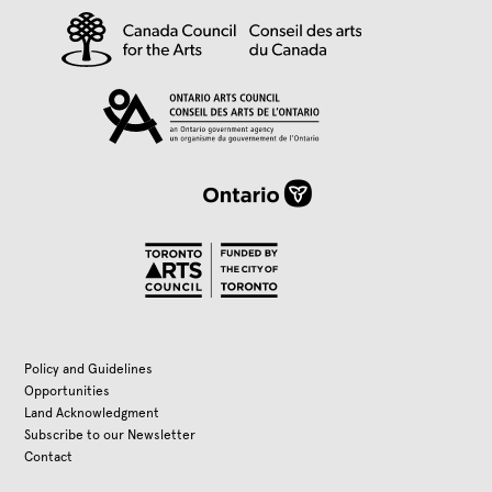
Policy and Guidelines
Opportunities
Land Acknowledgment
Subscribe to our Newsletter
Contact