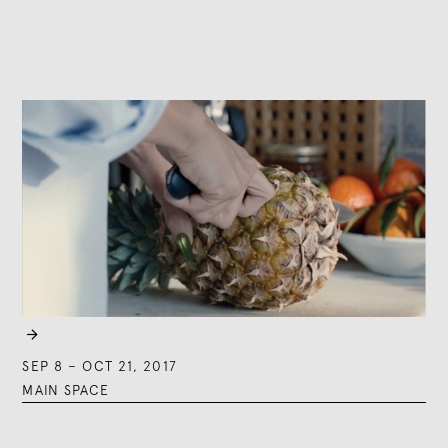

SEP 8
–
OCT 21, 2017
MAIN SPACE