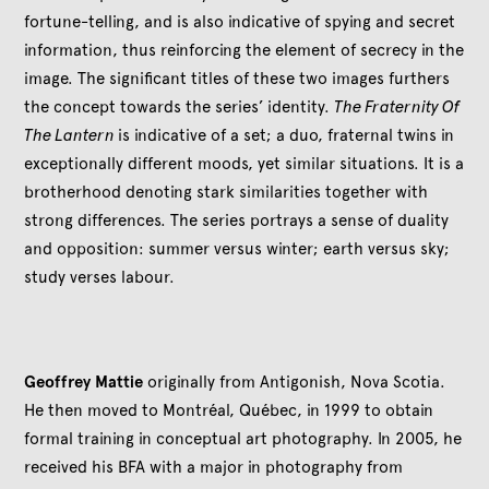
fortune-telling, and is also indicative of spying and secret
information, thus reinforcing the element of secrecy in the
image. The significant titles of these two images furthers
the concept towards the series’ identity.
The Fraternity Of
The Lantern
is indicative of a set; a duo, fraternal twins in
exceptionally different moods, yet similar situations. It is a
brotherhood denoting stark similarities together with
strong differences. The series portrays a sense of duality
and opposition: summer versus winter; earth versus sky;
study verses labour.
Geoffrey Mattie
originally from Antigonish, Nova Scotia.
He then moved to Montréal, Québec, in 1999 to obtain
formal training in conceptual art photography. In 2005, he
received his BFA with a major in photography from