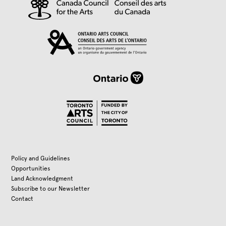
Policy and Guidelines
Opportunities
Land Acknowledgment
Subscribe to our Newsletter
Contact