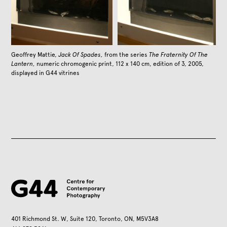
Geoffrey Mattie,
Jack Of Spades,
from the series
The Fraternity Of The
Lantern,
numeric chromogenic print, 112 x 140 cm, edition of 3, 2005,
displayed in G44 vitrines
401 Richmond St. W, Suite 120, Toronto, ON, M5V3A8