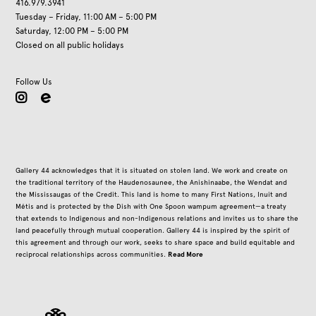
416.979.3941
Tuesday – Friday, 11:00 AM – 5:00 PM
Saturday, 12:00 PM – 5:00 PM
Closed on all public holidays
Follow Us
instagram
Gallery 44 acknowledges that it is situated on stolen land. We work and create on
the traditional territory of the Haudenosaunee, the Anishinaabe, the Wendat and
the Mississaugas of the Credit. This land is home to many First Nations, Inuit and
Métis and is protected by the Dish with One Spoon wampum agreement—a treaty
that extends to Indigenous and non-Indigenous relations and invites us to share the
land peacefully through mutual cooperation. Gallery 44 is inspired by the spirit of
this agreement and through our work, seeks to share space and build equitable and
Read More
reciprocal relationships across communities.