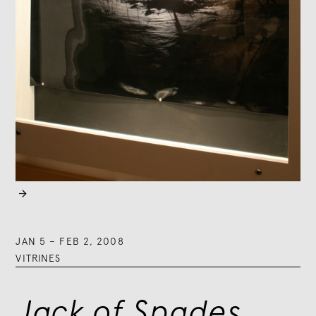

JAN 5
–
FEB 2, 2008
VITRINES
Jack of Spades