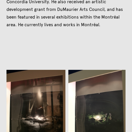
Concordia University. He also received an artistic
development grant from DuMaurier Arts Council, and has
been featured in several exhibitions within the Montréal
area. He currently lives and works in Montréal.