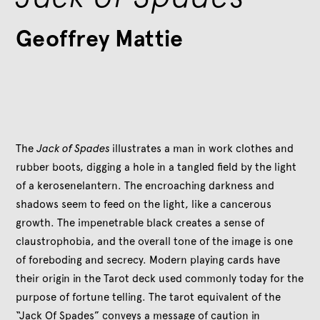
Geoffrey Mattie
The
Jack of Spades
illustrates a man in work clothes and
rubber boots, digging a hole in a tangled field by the light
of a kerosenelantern. The encroaching darkness and
shadows seem to feed on the light, like a cancerous
growth. The impenetrable black creates a sense of
claustrophobia, and the overall tone of the image is one
of foreboding and secrecy. Modern playing cards have
their origin in the Tarot deck used commonly today for the
purpose of fortune telling. The tarot equivalent of the
“Jack Of Spades” conveys a message of caution in