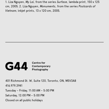
1. Liza Nguyen,
My Lai,
from the series
Surface,
lambda print, 150 x 125
cm, 2005. 2. Liza Nguyen,
Monuments,
from the series
Postcards of
Vietnam,
inkjet prints, 13 x 120 cm, 2005.
401 Richmond St. W, Suite 120, Toronto, ON, M5V3A8
416.979.3941
Tuesday – Friday, 11:00 AM – 5:00 PM
Saturday, 12:00 PM – 5:00 PM
Closed on all public holidays