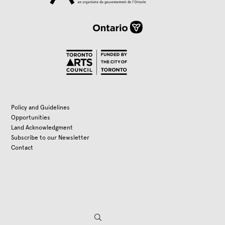
Policy and Guidelines
Opportunities
Land Acknowledgment
Subscribe to our Newsletter
Contact