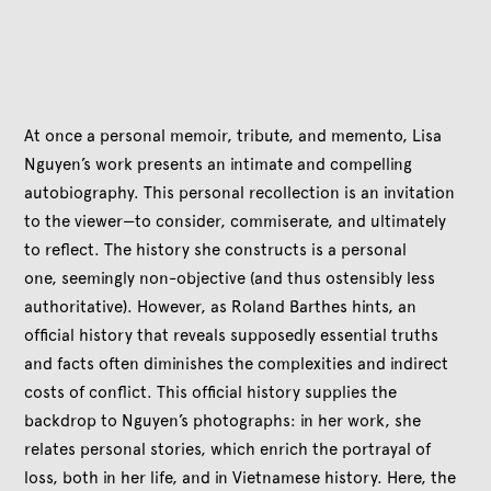
At once a personal memoir, tribute, and memento, Lisa
Nguyen’s work presents an intimate and compelling
autobiography. This personal recollection is an invitation
to the viewer—to consider, commiserate, and ultimately
to reflect. The history she constructs is a personal
one, seemingly non-objective (and thus ostensibly less
authoritative). However, as Roland Barthes hints, an
official history that reveals supposedly essential truths
and facts often diminishes the complexities and indirect
costs of conflict. This official history supplies the
backdrop to Nguyen’s photographs: in her work, she
relates personal stories, which enrich the portrayal of
loss, both in her life, and in Vietnamese history. Here, the