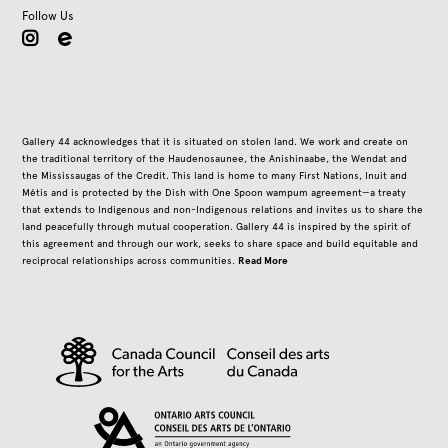
Follow Us
instagram
Gallery 44 acknowledges that it is situated on stolen land. We work and create on
the traditional territory of the Haudenosaunee, the Anishinaabe, the Wendat and
the Mississaugas of the Credit. This land is home to many First Nations, Inuit and
Métis and is protected by the Dish with One Spoon wampum agreement—a treaty
that extends to Indigenous and non-Indigenous relations and invites us to share the
land peacefully through mutual cooperation. Gallery 44 is inspired by the spirit of
this agreement and through our work, seeks to share space and build equitable and
Read More
reciprocal relationships across communities.