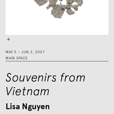

MAY 5
–
JUN 2, 2007
MAIN SPACE
Souvenirs from
Vietnam
Lisa Nguyen