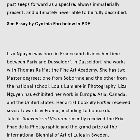
past seeps forward as a spectre, always immaterially
present, and ultimately never able to be fully described.
See Essay by Cynthia Foo below in PDF
Liza Nguyen was born in France and divides her time
between Paris and Dusseldorf. In Dusseldorf, she works
with Thomas Ruff at the Fine Art Academy. She has two
Master degrees: one from Sobornne and the other from
the national school, Louis Lumiere in Photography. Liza
Nguyen has exhibited her work in Europe, Asia, Canada,
and the United States. Her artist book
My Father
received
several awards in France, including La bourse du
Talent.
Souvenirs of Vietnam
recently received the Prix
Fnac de la Photographie and the grand prize of the
International Biennial of Art of Lulea in Sweden.