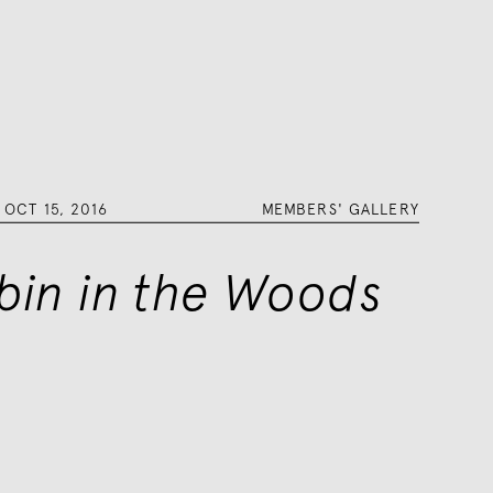
–
OCT 15, 2016
MEMBERS' GALLERY
bin in the Woods