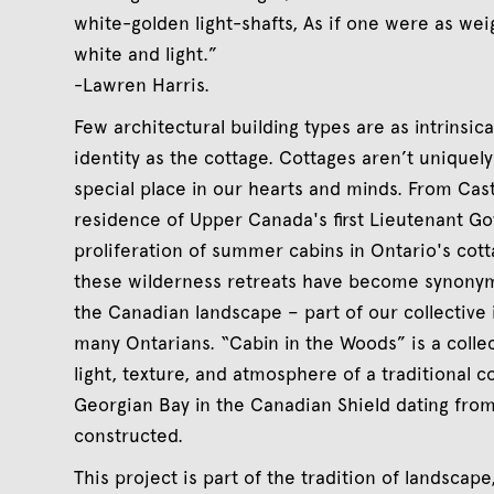
white-golden light-shafts, As if one were as weigh
white and light.”
-Lawren Harris.
Few architectural building types are as intrinsical
identity as the cottage. Cottages aren’t uniquel
special place in our hearts and minds. From Cas
residence of Upper Canada's first Lieutenant G
proliferation of summer cabins in Ontario's cot
these wilderness retreats have become synonym
the Canadian landscape – part of our collective i
many Ontarians. “Cabin in the Woods” is a colle
light, texture, and atmosphere of a traditional c
Georgian Bay in the Canadian Shield dating from
constructed.
This project is part of the tradition of landscap