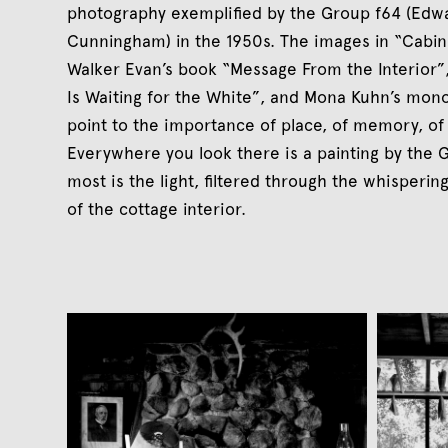
photography exemplified by the Group f64 (Edw
Cunningham) in the 1950s. The images in “Cabin
Walker Evan’s book “Message From the Interior”,
Is Waiting for the White”, and Mona Kuhn’s mono
point to the importance of place, of memory, of 
Everywhere you look there is a painting by the 
most is the light, filtered through the whisperi
of the cottage interior.