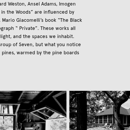
ard Weston, Ansel Adams, Imogen
 in the Woods” are influenced by
 Mario Giacomelli’s book “The Black
graph “ Private”. These works all
light, and the spaces we inhabit.
Group of Seven, but what you notice
ng pines, warmed by the pine boards