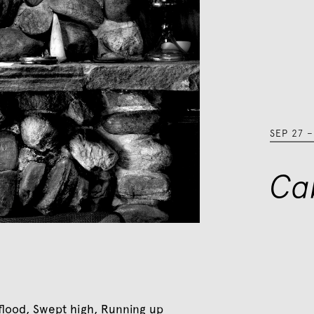
SEP 27
Ca
s flood, Swept high, Running up