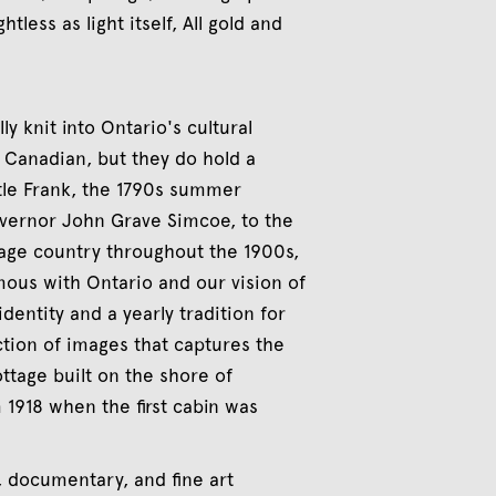
tless as light itself, All gold and
ly knit into Ontario's cultural
y Canadian, but they do hold a
tle Frank, the 1790s summer
overnor John Grave Simcoe, to the
tage country throughout the 1900s,
ous with Ontario and our vision of
dentity and a yearly tradition for
ction of images that captures the
ottage built on the shore of
 1918 when the first cabin was
e, documentary, and fine art