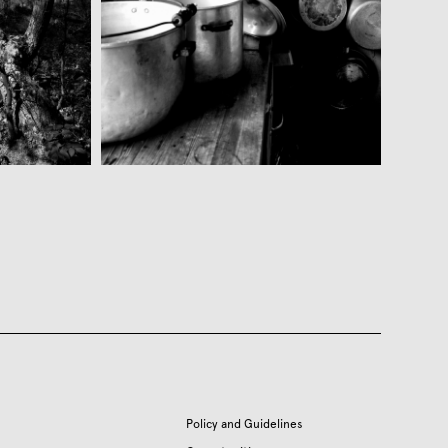
Policy and Guidelines