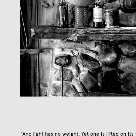
“And light has no weight, Yet one is lifted on it