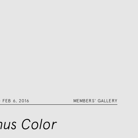
–
FEB 6, 2016
MEMBERS' GALLERY
nus Color