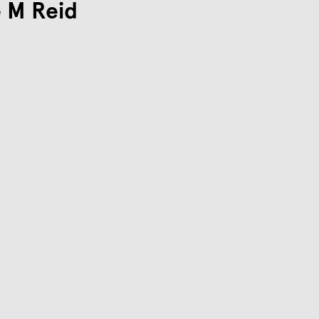
 M Reid