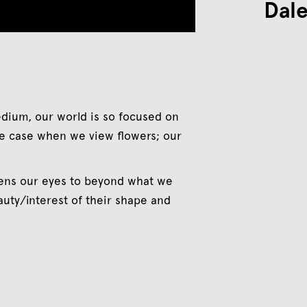
Dale
edium, our world is so focused on
 the case when we view flowers; our
opens our eyes to beyond what we
eauty/interest of their shape and