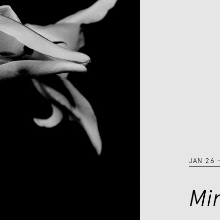
JAN 26
Mi