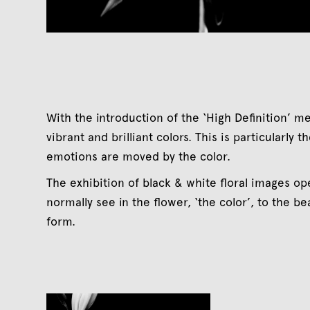
With the introduction of the ‘High Definition’ m
vibrant and brilliant colors. This is particularly
emotions are moved by the color.
The exhibition of black & white floral images 
normally see in the flower, ‘the color’, to the b
form.