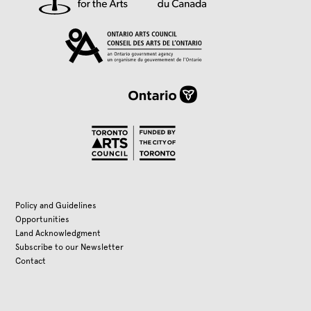
Policy and Guidelines
Opportunities
Land Acknowledgment
Subscribe to our Newsletter
Contact