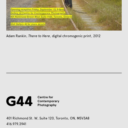
Adam Rankin,
There to Here
, digital chromogenic print, 2012
401 Richmond St. W, Suite 120, Toronto, ON, M5V3A8
416.979.3941