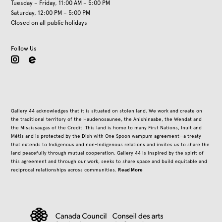
Tuesday – Friday, 11:00 AM – 5:00 PM
Saturday, 12:00 PM – 5:00 PM
Closed on all public holidays
Follow Us
instagram
Gallery 44 acknowledges that it is situated on stolen land. We work and create on
the traditional territory of the Haudenosaunee, the Anishinaabe, the Wendat and
the Mississaugas of the Credit. This land is home to many First Nations, Inuit and
Métis and is protected by the Dish with One Spoon wampum agreement—a treaty
that extends to Indigenous and non-Indigenous relations and invites us to share the
land peacefully through mutual cooperation. Gallery 44 is inspired by the spirit of
this agreement and through our work, seeks to share space and build equitable and
Read More
reciprocal relationships across communities.