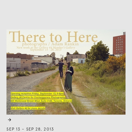

SEP 13
–
SEP 28, 2013