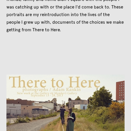
was catching up with or the place I'd come back to. These
portraits are my reintroduction into the lives of the
people I grew up with, documents of the choices we make
getting from There to Here.