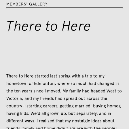
MEMBERS' GALLERY
There to Here
There to Here started last spring with a trip to my
hometown of Edmonton, where so much had changed in
the ten years since I moved. My family had headed West to
Victoria, and my friends had spread out across the
country - starting careers, getting married, buying homes,
having kids. We'd all grown up, but separately, and in
different ways. I realized that my nostalgic ideas about
friends, family and home didn't square with the people I