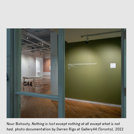
Nour Bishouty,
Nothing is lost except nothing at all except what is not
had,
photo documentation by Darren Rigo at Gallery44 (Toronto), 2022