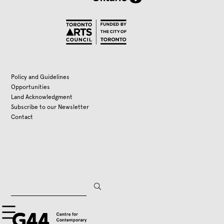
Policy and Guidelines
Opportunities
Land Acknowledgment
Subscribe to our Newsletter
Contact