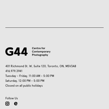
401 Richmond St. W, Suite 120, Toronto, ON, M5V3A8
416.979.3941
Tuesday – Friday, 11:00 AM – 5:00 PM
Saturday, 12:00 PM – 5:00 PM
Closed on all public holidays
Follow Us
instagram