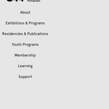
About
Exhibitions & Programs
Residencies & Publications
Youth Programs
Membership
Learning
Support