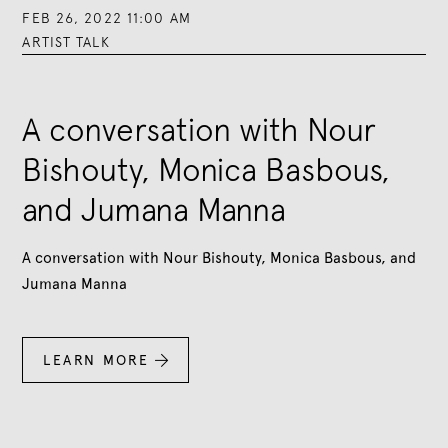
FEB 26, 2022 11:00 AM
ARTIST TALK
A conversation with Nour
Bishouty, Monica Basbous,
and Jumana Manna
A conversation with Nour Bishouty, Monica Basbous, and
Jumana Manna
LEARN MORE
