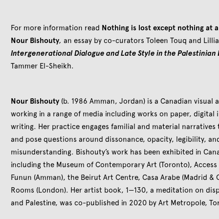
For more information read
Nothing is lost except nothing at a
Nour Bishouty
,
an essay by co-curators Toleen Touq and Lilli
Intergenerational Dialogue and Late Style in the Palestinian
Tammer El-Sheikh.
Nour Bishouty
(b. 1986 Amman, Jordan) is a Canadian visual ar
working in a range of media including works on paper, digital 
writing. Her practice engages familial and material narratives 
and pose questions around dissonance, opacity, legibility, and
misunderstanding. Bishouty’s work has been exhibited in Cana
including the Museum of Contemporary Art (Toronto), Access G
Funun (Amman), the Beirut Art Centre, Casa Arabe (Madrid & 
Rooms (London). Her artist book, 1—130, a meditation on dis
and Palestine, was co-published in 2020 by Art Metropole, To