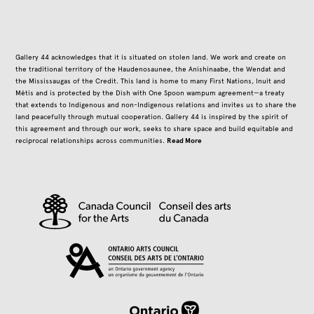
Gallery 44 acknowledges that it is situated on stolen land. We work and create on
the traditional territory of the Haudenosaunee, the Anishinaabe, the Wendat and
the Mississaugas of the Credit. This land is home to many First Nations, Inuit and
Métis and is protected by the Dish with One Spoon wampum agreement—a treaty
that extends to Indigenous and non-Indigenous relations and invites us to share the
land peacefully through mutual cooperation. Gallery 44 is inspired by the spirit of
this agreement and through our work, seeks to share space and build equitable and
Read More
reciprocal relationships across communities.