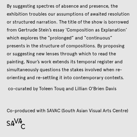
By suggesting spectres of absence and presence, the
exhibition troubles our assumptions of awaited resolution
or structured narration. The title of the show is borrowed
from Gertrude Stein’s essay ‘Composition as Explanation’
which explores the “prolonged” and “continuous”
presents in the structure of compositions. By proposing
or suggesting new lenses through which to read the
painting, Nour’s work extends its temporal register and
simultaneously questions the stakes involved when re-
orienting and re-settling it into contemporary contexts.
co-curated by Toleen Touq and Lillian O'Brien Davis
Co-produced with SAVAC (South Asian Visual Arts Centre)