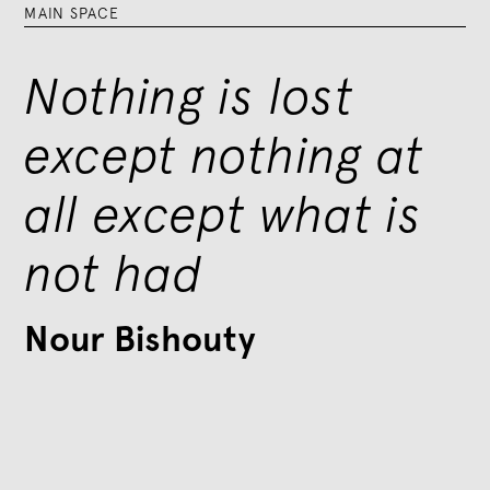
MAIN SPACE
Nothing is lost
except nothing at
all except what is
not had
Nour Bishouty