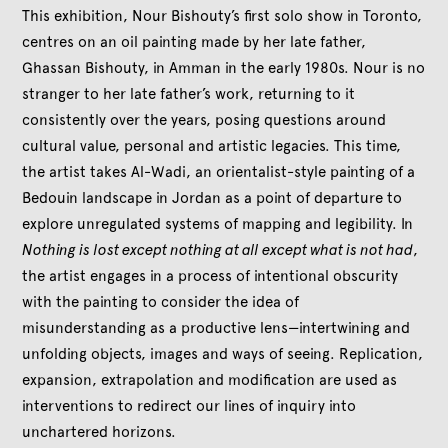
This exhibition, Nour Bishouty’s first solo show in Toronto,
centres on an oil painting made by her late father,
Ghassan Bishouty, in Amman in the early 1980s. Nour is no
stranger to her late father’s work, returning to it
consistently over the years, posing questions around
cultural value, personal and artistic legacies. This time,
the artist takes Al-Wadi, an orientalist-style painting of a
Bedouin landscape in Jordan as a point of departure to
explore unregulated systems of mapping and legibility. In
Nothing is lost except nothing at all except what is not had
,
the artist engages in a process of intentional obscurity
with the painting to consider the idea of
misunderstanding as a productive lens—intertwining and
unfolding objects, images and ways of seeing. Replication,
expansion, extrapolation and modification are used as
interventions to redirect our lines of inquiry into
unchartered horizons.