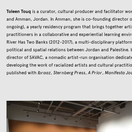
Toleen Touq
is a curator, cultural producer and facilitator 
and Amman, Jordan. In Amman, she is co-founding director of
ongoing), a yearly residency program that brings together arti
practitioners in a collaborative and experiential learning env
River Has Two Banks (2012-2017), a multi-disciplinary platform
political and spatial relations between Jordan and Palestine. I
director of SAVAC, a nomadic artist-run organisation dedicat
developing the work of racialized artists and cultural practiti
published with
Ibraaz
,
Sternberg Press
,
A Prior
,
Manifesta Jo