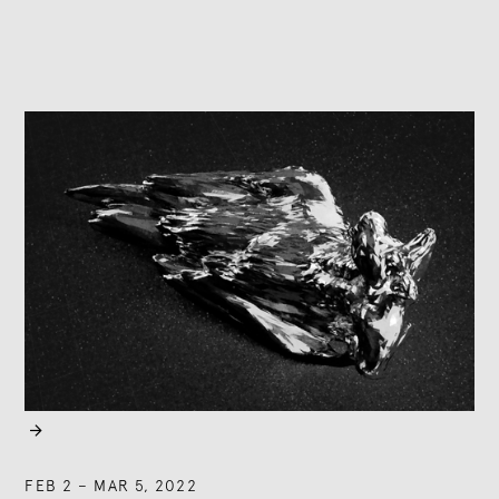

FEB 2
–
MAR 5, 2022