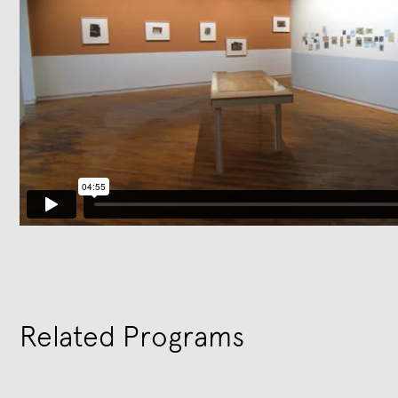
Related Programs