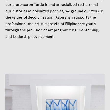
our presence on Turtle Island as racialized settlers and
our histories as colonized peoples, we ground our work in
the values of decolonization. Kapisanan supports the
professional and artistic growth of Filipino/a/x youth
through the provision of art programming, mentorship,
and leadership development.