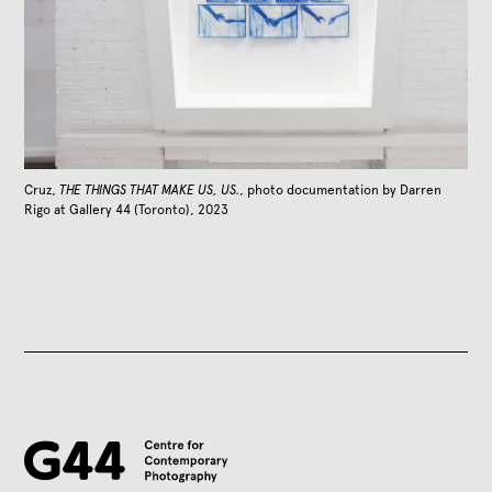
Cruz,
THE THINGS THAT MAKE US, US.
, photo documentation by Darren
Rigo at Gallery 44 (Toronto), 2023