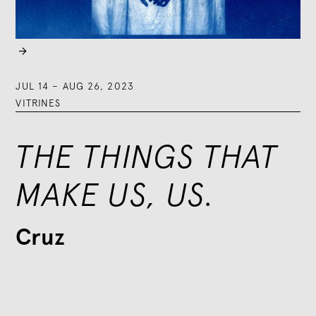

JUL 14
–
AUG 26, 2023
VITRINES
THE THINGS THAT
MAKE US, US.
Cruz