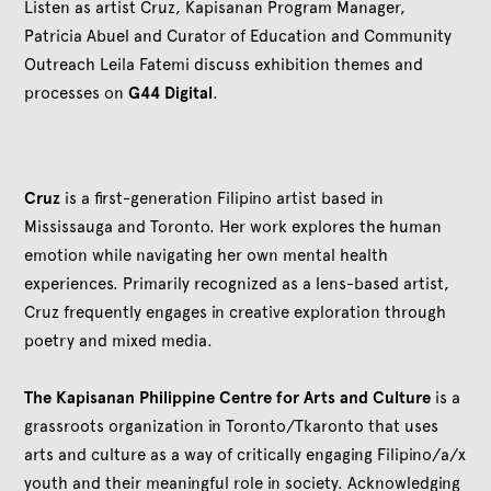
Listen as artist Cruz, Kapisanan Program Manager,
Patricia Abuel and Curator of Education and Community
Outreach Leila Fatemi discuss exhibition themes and
processes on
G44 Digital
.
Cruz
is a first-generation Filipino artist based in
Mississauga and Toronto. Her work explores the human
emotion while navigating her own mental health
experiences. Primarily recognized as a lens-based artist,
Cruz frequently engages in creative exploration through
poetry and mixed media.
The Kapisanan Philippine Centre for Arts and Culture
is a
grassroots organization in Toronto/Tkaronto that uses
arts and culture as a way of critically engaging Filipino/a/x
youth and their meaningful role in society. Acknowledging