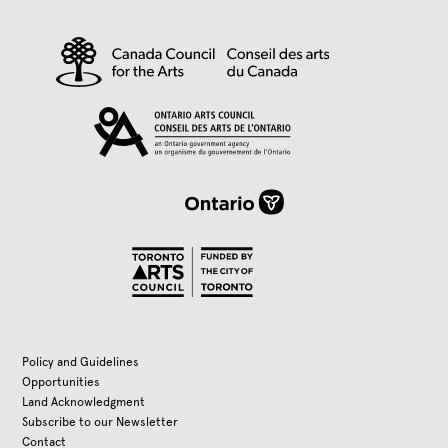
Policy and Guidelines
Opportunities
Land Acknowledgment
Subscribe to our Newsletter
Contact