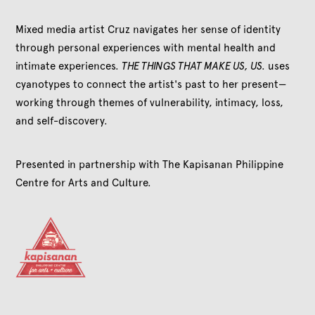
Mixed media artist Cruz navigates her sense of identity
through personal experiences with mental health and
intimate experiences.
THE THINGS THAT MAKE US, US.
uses
cyanotypes to connect the artist's past to her present—
working through themes of vulnerability, intimacy, loss,
and self-discovery.
Presented in partnership with The Kapisanan Philippine
Centre for Arts and Culture.