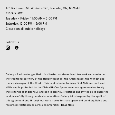
401 Richmond St. W, Suite 120, Toronto, ON, M5V3A8
416.979.3941
Tuesday – Friday, 11:00 AM – 5:00 PM
Saturday, 12:00 PM – 5:00 PM
Closed on all public holidays
Follow Us
instagram
Gallery 44 acknowledges that it is situated on stolen land. We work and create on
the traditional territory of the Haudenosaunee, the Anishinaabe, the Wendat and
the Mississaugas of the Credit. This land is home to many First Nations, Inuit and
Métis and is protected by the Dish with One Spoon wampum agreement—a treaty
that extends to Indigenous and non-Indigenous relations and invites us to share the
land peacefully through mutual cooperation. Gallery 44 is inspired by the spirit of
this agreement and through our work, seeks to share space and build equitable and
Read More
reciprocal relationships across communities.