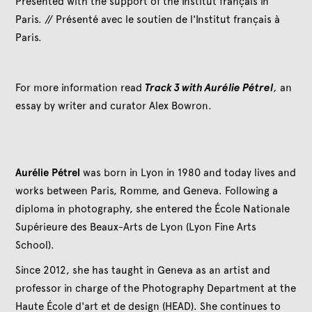
Presented with the support of the Institut français in
Paris. // Présenté avec le soutien de l'Institut français à
Paris.
For more information read
Track 3 with Aurélie Pétrel
,
an
essay by writer and curator Alex Bowron.
Aurélie Pétrel
was born in Lyon in 1980 and today lives and
works between Paris, Romme, and Geneva. Following a
diploma in photography, she entered the École Nationale
Supérieure des Beaux-Arts de Lyon (Lyon Fine Arts
School).
Since 2012, she has taught in Geneva as an artist and
professor in charge of the Photography Department at the
Haute École d'art et de design (HEAD). She continues to