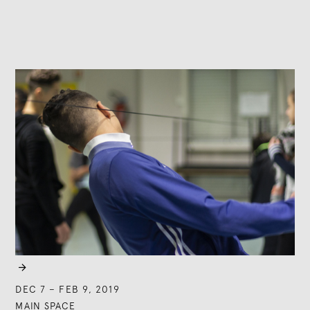

DEC 7
–
FEB 9, 2019
MAIN SPACE