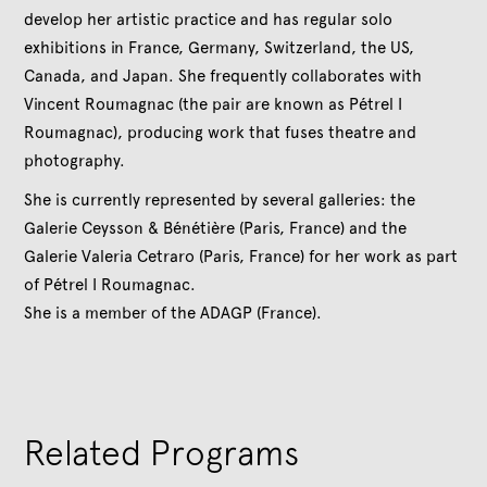
develop her artistic practice and has regular solo
exhibitions in France, Germany, Switzerland, the US,
Canada, and Japan. She frequently collaborates with
Vincent Roumagnac (the pair are known as Pétrel I
Roumagnac), producing work that fuses theatre and
photography.
She is currently represented by several galleries: the
Galerie Ceysson & Bénétière (Paris, France) and the
Galerie Valeria Cetraro (Paris, France) for her work as part
of Pétrel I Roumagnac.
She is a member of the ADAGP (France).
Related Programs