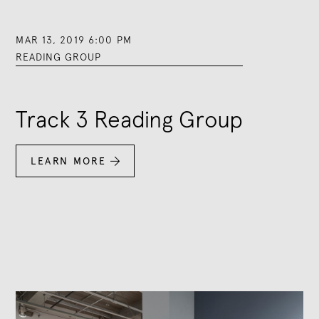
MAR 13, 2019 6:00 PM
READING GROUP
Track 3 Reading Group
LEARN MORE
