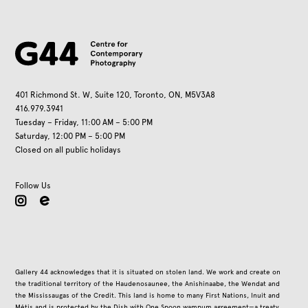
401 Richmond St. W, Suite 120, Toronto, ON, M5V3A8
416.979.3941
Tuesday – Friday, 11:00 AM – 5:00 PM
Saturday, 12:00 PM – 5:00 PM
Closed on all public holidays
Follow Us
instagram
Gallery 44 acknowledges that it is situated on stolen land. We work and create on
the traditional territory of the Haudenosaunee, the Anishinaabe, the Wendat and
the Mississaugas of the Credit. This land is home to many First Nations, Inuit and
Métis and is protected by the Dish with One Spoon wampum agreement—a treaty