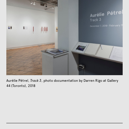
Aurélie Pétrel,
Track 3
, photo documentation by Darren Rigo at Gallery
44 (Toronto), 2018