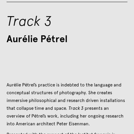
Track 3
Aurélie Pétrel
Aurélie Pétrel’s practice is indebted to the language and
conceptual structures of photography. She creates
immersive philosophical and research driven installations
that collapse time and space.
Track 3
presents an
overview of Pétrel’s work, including her ongoing research
into American architect Peter Eisenman.