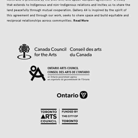
that extends to Indigenous and non-Indigenous relations and invites us to share the
land peacefully through mutual cooperation. Gallery 44 is inspired by the spirit of
this agreement and through our work, seeks to share space and build equitable and
Read More
reciprocal relationships across communities.