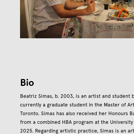
Bio
Beatriz Simas, b. 2003, is an artist and student
currently a graduate student in the Master of Ar
Toronto. Simas has also received her Honours Bac
from a combined HBA program at the University 
2025. Regarding artistic practice, Simas is an 