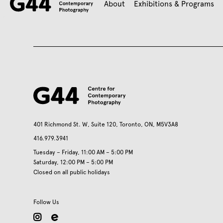
About
Exhibitions & Programs
401 Richmond St. W, Suite 120, Toronto, ON, M5V3A8
416.979.3941
Tuesday – Friday, 11:00 AM – 5:00 PM
Saturday, 12:00 PM – 5:00 PM
Closed on all public holidays
Follow Us
instagram