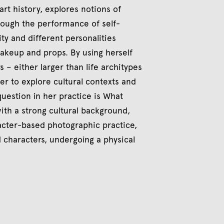
art history, explores notions of
hrough the performance of self-
ity and different personalities
makeup and props. By using herself
 – either larger than life architypes
der to explore cultural contexts and
question in her practice is What
ith a strong cultural background,
racter-based photographic practice,
d characters, undergoing a physical