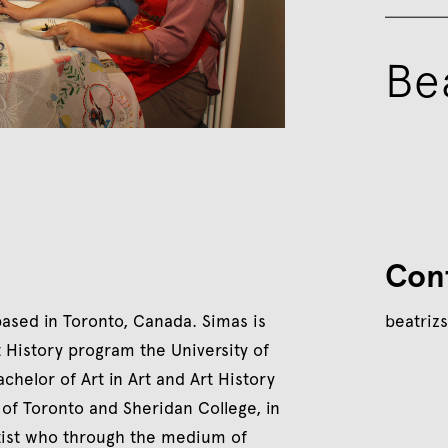
Be
Con
 based in Toronto, Canada. Simas is
beatriz
t History program the University of
helor of Art in Art and Art History
of Toronto and Sheridan College, in
artist who through the medium of