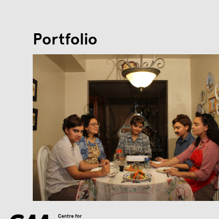
Portfolio