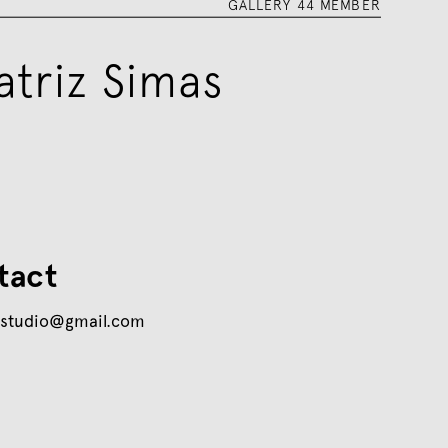
GALLERY 44 MEMBER
atriz Simas
tact
sstudio@gmail.com