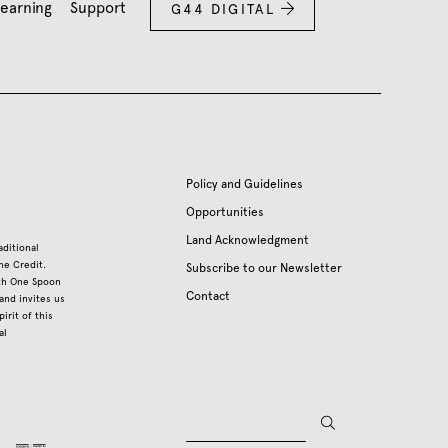
earning
Support
G44 DIGITAL

Policy and Guidelines
Opportunities
Land Acknowledgment
aditional
he Credit.
Subscribe to our Newsletter
ith One Spoon
Contact
nd invites us
irit of this
al