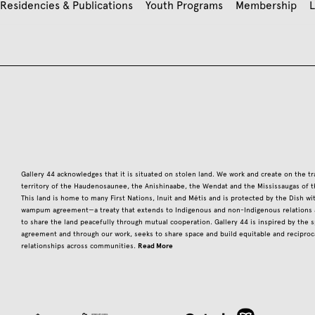
Residencies & Publications
Youth Programs
Membership
L
Gallery 44 acknowledges that it is situated on stolen land. We work and create on the tr
territory of the Haudenosaunee, the Anishinaabe, the Wendat and the Mississaugas of t
This land is home to many First Nations, Inuit and Métis and is protected by the Dish w
wampum agreement—a treaty that extends to Indigenous and non-Indigenous relations a
to share the land peacefully through mutual cooperation. Gallery 44 is inspired by the sp
agreement and through our work, seeks to share space and build equitable and reciproc
Read More
relationships across communities.