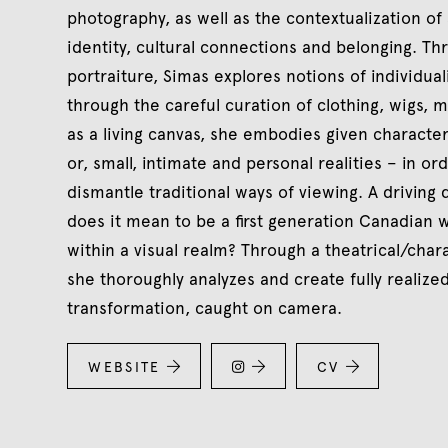
photography, as well as the contextualization of 
identity, cultural connections and belonging. T
portraiture, Simas explores notions of individual
through the careful curation of clothing, wigs, 
as a living canvas, she embodies given characters
or, small, intimate and personal realities – in or
dismantle traditional ways of viewing. A driving 
does it mean to be a first generation Canadian w
within a visual realm? Through a theatrical/cha
she thoroughly analyzes and create fully realize
transformation, caught on camera.
WEBSITE


CV

