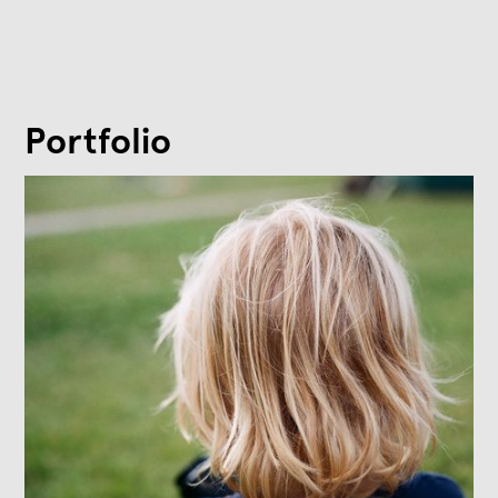
Portfolio