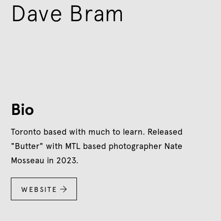
Dave Bram
Bio
Toronto based with much to learn. Released
"Butter" with MTL based photographer Nate
Mosseau in 2023.
WEBSITE
