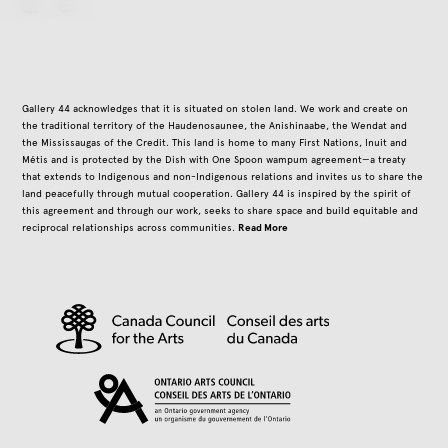
instagram
Gallery 44 acknowledges that it is situated on stolen land. We work and create on
the traditional territory of the Haudenosaunee, the Anishinaabe, the Wendat and
the Mississaugas of the Credit. This land is home to many First Nations, Inuit and
Métis and is protected by the Dish with One Spoon wampum agreement—a treaty
that extends to Indigenous and non-Indigenous relations and invites us to share the
land peacefully through mutual cooperation. Gallery 44 is inspired by the spirit of
this agreement and through our work, seeks to share space and build equitable and
Read More
reciprocal relationships across communities.