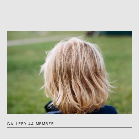
GALLERY 44 MEMBER