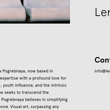
Le
Con
a Pogrebnaya, now based in
info@l
 expertise with a profound love for
 youth influence, and the intrinsic
he seeks to transcend the
 Pogrebnaya believes in simplifying
nce. Visual art, surpassing any