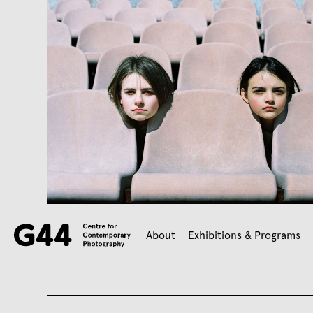
About
Exhibitions & Programs