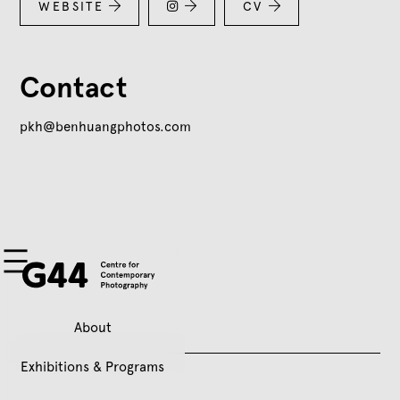
WEBSITE


CV


Contact
pkh@benhuangphotos.com
About
Exhibitions & Programs