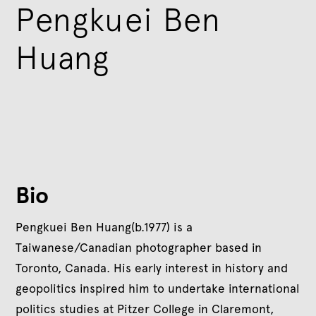
Pengkuei Ben
Huang
Bio
Pengkuei Ben Huang(b.1977) is a
Taiwanese/Canadian photographer based in
Toronto, Canada. His early interest in history and
geopolitics inspired him to undertake international
politics studies at Pitzer College in Claremont,