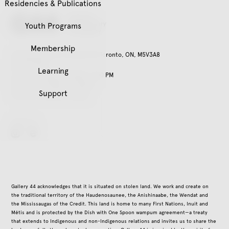
Residencies & Publications
Youth Programs
Membership
401 Richmond St. W, Suite 120, Toronto, ON, M5V3A8
416.979.3941
Learning
Tuesday – Friday, 11:00 AM – 5:00 PM
Saturday, 12:00 PM – 5:00 PM
Support
Closed on all public holidays
Follow Us
instagram
Gallery 44 acknowledges that it is situated on stolen land. We work and create on
the traditional territory of the Haudenosaunee, the Anishinaabe, the Wendat and
the Mississaugas of the Credit. This land is home to many First Nations, Inuit and
Métis and is protected by the Dish with One Spoon wampum agreement—a treaty
that extends to Indigenous and non-Indigenous relations and invites us to share the