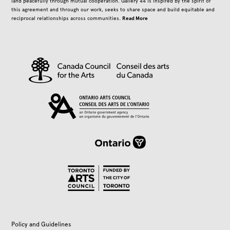
land peacefully through mutual cooperation. Gallery 44 is inspired by the spirit of
this agreement and through our work, seeks to share space and build equitable and
Read More
reciprocal relationships across communities.
Policy and Guidelines