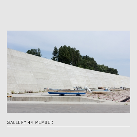
GALLERY 44 MEMBER