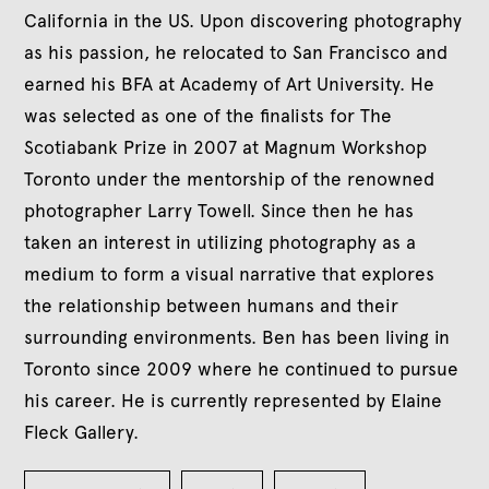
California in the US. Upon discovering photography
as his passion, he relocated to San Francisco and
earned his BFA at Academy of Art University. He
was selected as one of the finalists for The
Scotiabank Prize in 2007 at Magnum Workshop
Toronto under the mentorship of the renowned
photographer Larry Towell. Since then he has
taken an interest in utilizing photography as a
medium to form a visual narrative that explores
the relationship between humans and their
surrounding environments. Ben has been living in
Toronto since 2009 where he continued to pursue
his career. He is currently represented by Elaine
Fleck Gallery.