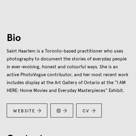
Bio
Saint Haarlem is a Toronto-based practitioner who uses
photography to document the stories of everyday people
in ever-evolving, honest and colourful ways. She is an
active PhotoVogue contributor, and her most recent work
includes display at the Art Gallery of Ontario at the “I AM
HERE: Home Movies and Everyday Masterpieces” Exhibit.
WEBSITE


CV

