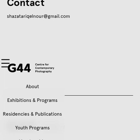
Contact
shazatariqelnour@gmail.com
About
Exhibitions & Programs
Residencies & Publications
Youth Programs