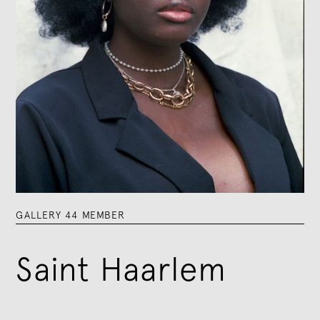
GALLERY 44 MEMBER
Saint Haarlem