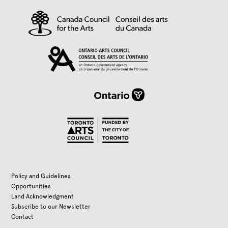
Policy and Guidelines
Opportunities
Land Acknowledgment
Subscribe to our Newsletter
Contact