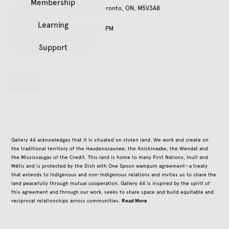
Membership
401 Richmond St. W, Suite 120, Toronto, ON, M5V3A8
416.979.3941
Learning
Tuesday – Friday, 11:00 AM – 5:00 PM
Saturday, 12:00 PM – 5:00 PM
Support
Closed on all public holidays
Follow Us
instagram
Gallery 44 acknowledges that it is situated on stolen land. We work and create on
the traditional territory of the Haudenosaunee, the Anishinaabe, the Wendat and
the Mississaugas of the Credit. This land is home to many First Nations, Inuit and
Métis and is protected by the Dish with One Spoon wampum agreement—a treaty
that extends to Indigenous and non-Indigenous relations and invites us to share the
land peacefully through mutual cooperation. Gallery 44 is inspired by the spirit of
this agreement and through our work, seeks to share space and build equitable and
Read More
reciprocal relationships across communities.