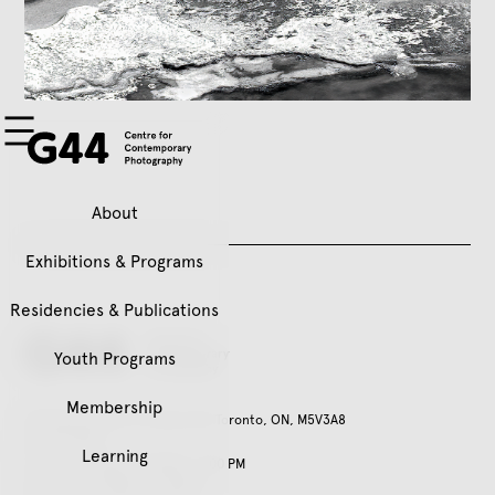
About
Exhibitions & Programs
Residencies & Publications
Youth Programs
Membership
401 Richmond St. W, Suite 120, Toronto, ON, M5V3A8
416.979.3941
Learning
Tuesday – Friday, 11:00 AM – 5:00 PM
Saturday, 12:00 PM – 5:00 PM