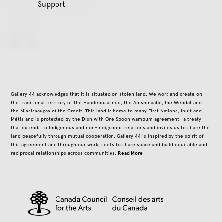
Support
Closed on all public holidays
Follow Us
instagram
Gallery 44 acknowledges that it is situated on stolen land. We work and create on
the traditional territory of the Haudenosaunee, the Anishinaabe, the Wendat and
the Mississaugas of the Credit. This land is home to many First Nations, Inuit and
Métis and is protected by the Dish with One Spoon wampum agreement—a treaty
that extends to Indigenous and non-Indigenous relations and invites us to share the
land peacefully through mutual cooperation. Gallery 44 is inspired by the spirit of
this agreement and through our work, seeks to share space and build equitable and
Read More
reciprocal relationships across communities.