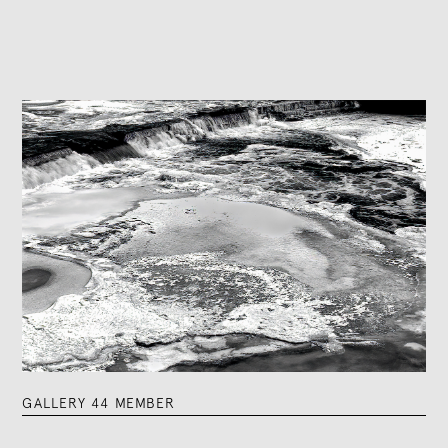
GALLERY 44 MEMBER