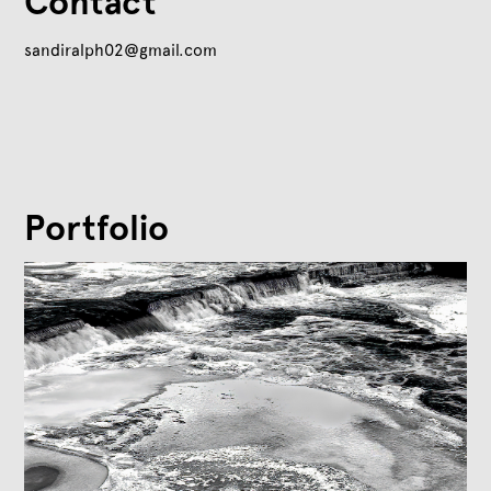
Contact
sandiralph02@gmail.com
Portfolio