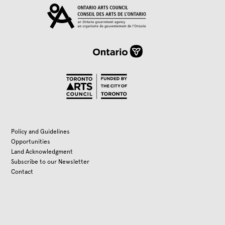
Policy and Guidelines
Opportunities
Land Acknowledgment
Subscribe to our Newsletter
Contact