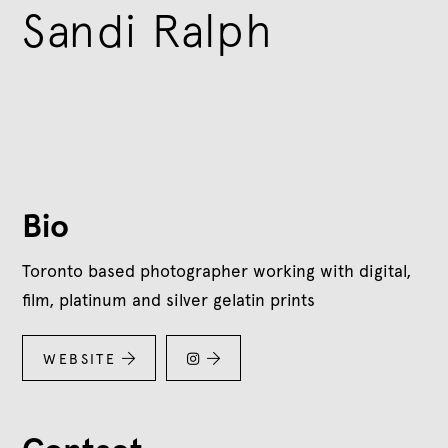
Sandi Ralph
Bio
Toronto based photographer working with digital,
film, platinum and silver gelatin prints
WEBSITE


