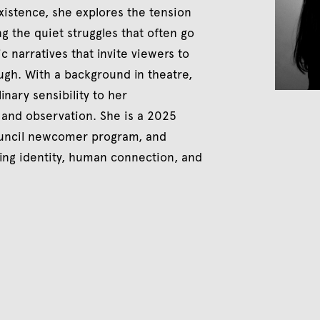
xistence, she explores the tension
g the quiet struggles that often go
c narratives that invite viewers to
gh. With a background in theatre,
inary sensibility to her
, and observation. She is a 2025
Council newcomer program, and
ing identity, human connection, and