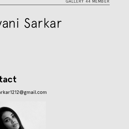
GALLERY 44 MEMBER
yani Sarkar
tact
arkar1212@gmail.com