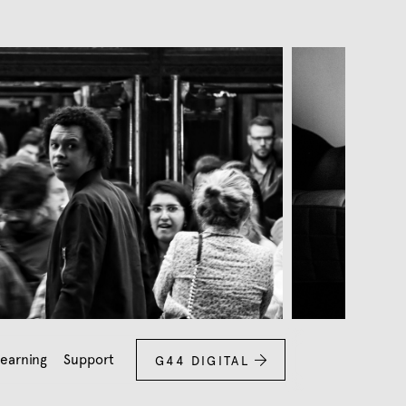
earning
Support
G44 DIGITAL
