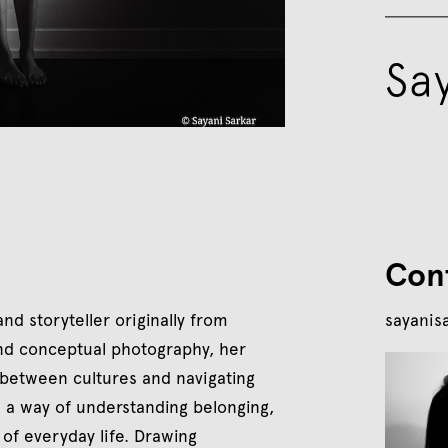
Sa
Con
d storyteller originally from
sayanis
 and conceptual photography, her
 between cultures and navigating
s a way of understanding belonging,
of everyday life. Drawing