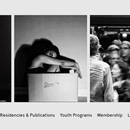
Residencies & Publications
Youth Programs
Membership
L