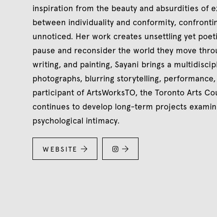
inspiration from the beauty and absurdities of e
between individuality and conformity, confrontin
unnoticed. Her work creates unsettling yet poeti
pause and reconsider the world they move throu
writing, and painting, Sayani brings a multidiscipl
photographs, blurring storytelling, performance
participant of ArtsWorksTO, the Toronto Arts 
continues to develop long-term projects examin
psychological intimacy.
WEBSITE


