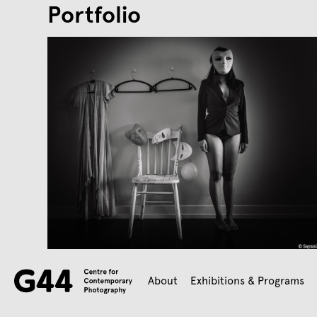
Portfolio
About
Exhibitions & Programs