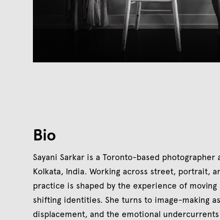
Bio
Sayani Sarkar is a Toronto-based photographer an
Kolkata, India. Working across street, portrait,
practice is shaped by the experience of moving
shifting identities. She turns to image-making a
displacement, and the emotional undercurrents 