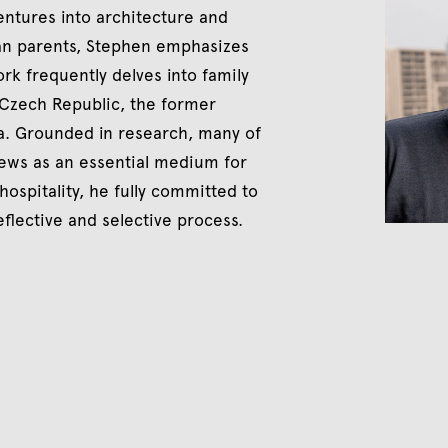
entures into architecture and
ian parents, Stephen emphasizes
k frequently delves into family
 Czech Republic, the former
da. Grounded in research, many of
iews as an essential medium for
 hospitality, he fully committed to
eflective and selective process.