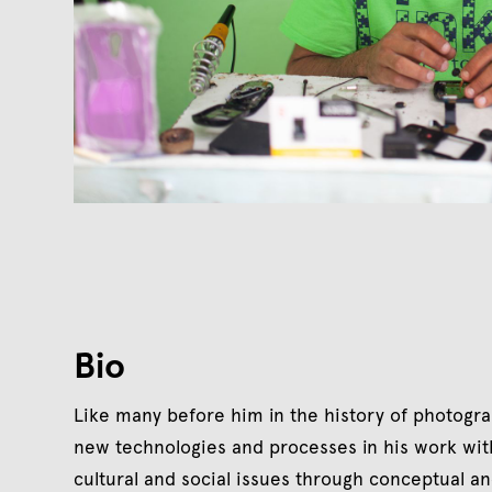
Bio
Like many before him in the history of photogr
new technologies and processes in his work wit
cultural and social issues through conceptual an