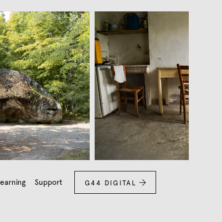
earning
Support
G44 DIGITAL
