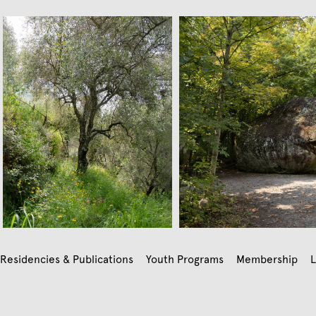
Residencies & Publications
Youth Programs
Membership
L