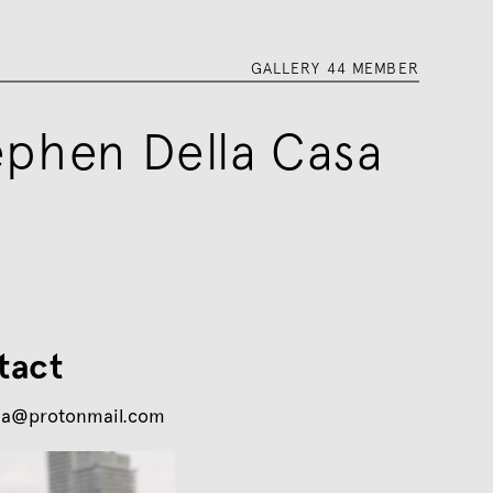
GALLERY 44 MEMBER
ephen Della Casa
tact
sa@protonmail.com