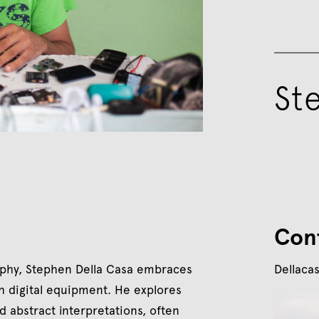
St
Con
aphy, Stephen Della Casa embraces
Dellaca
h digital equipment. He explores
d abstract interpretations, often