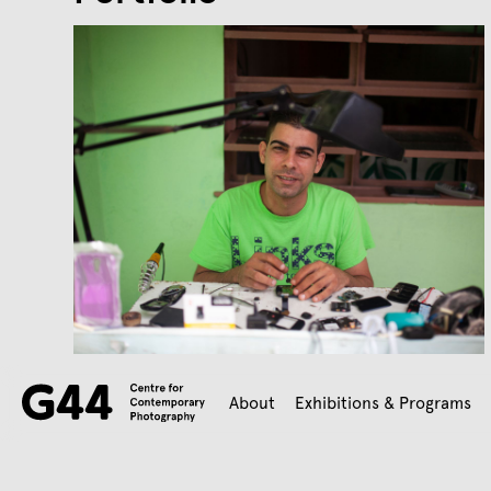
About
Exhibitions & Programs