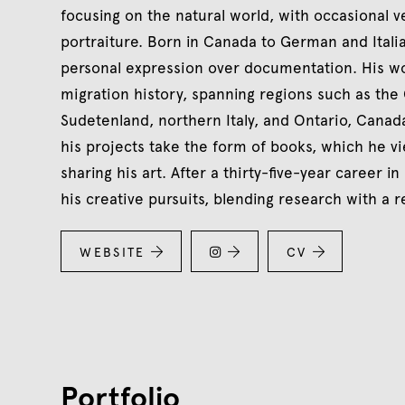
focusing on the natural world, with occasional v
portraiture. Born in Canada to German and Ital
personal expression over documentation. His wor
migration history, spanning regions such as the
Sudetenland, northern Italy, and Ontario, Cana
his projects take the form of books, which he v
sharing his art. After a thirty-five-year career in
his creative pursuits, blending research with a r
WEBSITE


CV


Portfolio