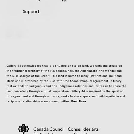
Tuesday – Friday, 11:00 AM – 5:00 PM
Saturday, 12:00 PM – 5:00 PM
Support
Closed on all public holidays
Follow Us
instagram
Gallery 44 acknowledges that it is situated on stolen land. We work and create on
the traditional territory of the Haudenosaunee, the Anishinaabe, the Wendat and
the Mississaugas of the Credit. This land is home to many First Nations, Inuit and
Métis and is protected by the Dish with One Spoon wampum agreement—a treaty
that extends to Indigenous and non-Indigenous relations and invites us to share the
land peacefully through mutual cooperation. Gallery 44 is inspired by the spirit of
this agreement and through our work, seeks to share space and build equitable and
Read More
reciprocal relationships across communities.