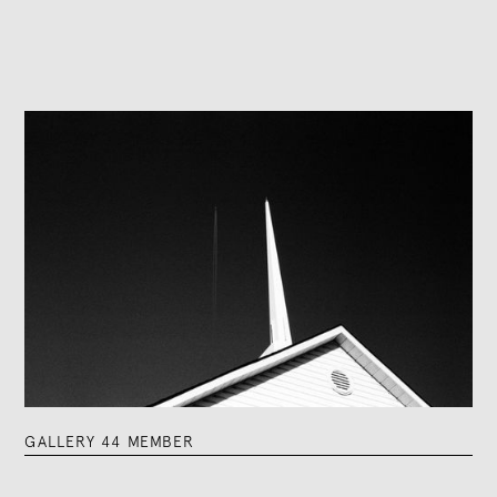
GALLERY 44 MEMBER