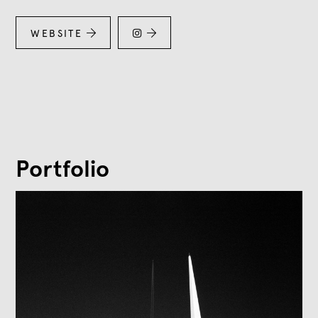
WEBSITE



Portfolio