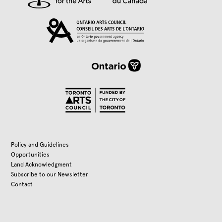
Policy and Guidelines
Opportunities
Land Acknowledgment
Subscribe to our Newsletter
Contact