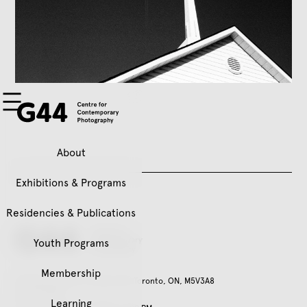
About
Exhibitions & Programs
Residencies & Publications
Youth Programs
Membership
401 Richmond St. W, Suite 120, Toronto, ON, M5V3A8
416.979.3941
Learning