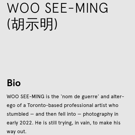
WOO SEE-MING
(胡示明)
Bio
WOO SEE-MING is the ‘nom de guerre’ and alter-
ego of a Toronto-based professional artist who
stumbled — and then fell into — photography in
early 2022. He is still trying, in vain, to make his
way out.