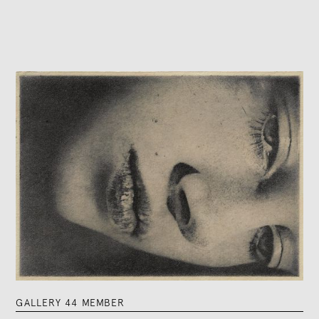
GALLERY 44 MEMBER