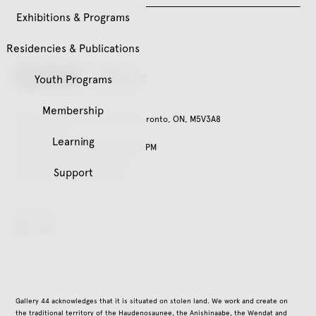
Exhibitions & Programs
Residencies & Publications
Youth Programs
Membership
401 Richmond St. W, Suite 120, Toronto, ON, M5V3A8
416.979.3941
Learning
Tuesday – Friday, 11:00 AM – 5:00 PM
Saturday, 12:00 PM – 5:00 PM
Support
Closed on all public holidays
Follow Us
instagram
Gallery 44 acknowledges that it is situated on stolen land. We work and create on
the traditional territory of the Haudenosaunee, the Anishinaabe, the Wendat and