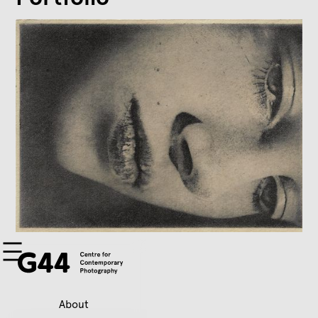
About