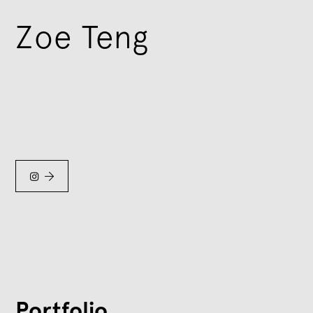
Zoe Teng


Portfolio