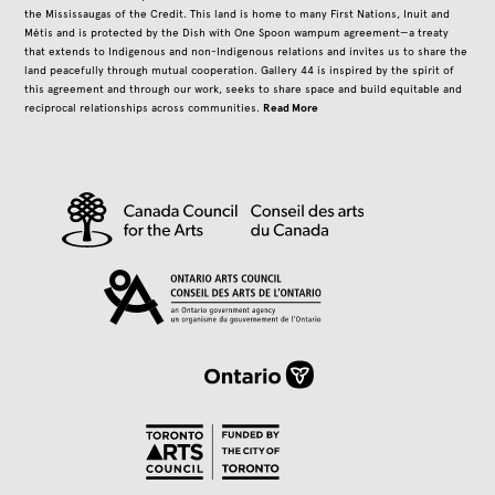
the Mississaugas of the Credit. This land is home to many First Nations, Inuit and
Métis and is protected by the Dish with One Spoon wampum agreement—a treaty
that extends to Indigenous and non-Indigenous relations and invites us to share the
land peacefully through mutual cooperation. Gallery 44 is inspired by the spirit of
this agreement and through our work, seeks to share space and build equitable and
Read More
reciprocal relationships across communities.